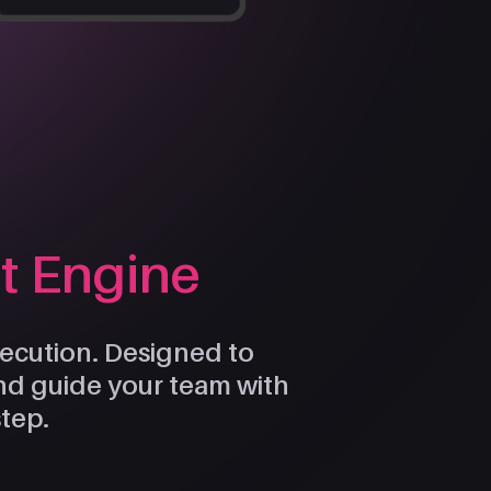
ht Engine
execution. Designed to
and guide your team with
step.