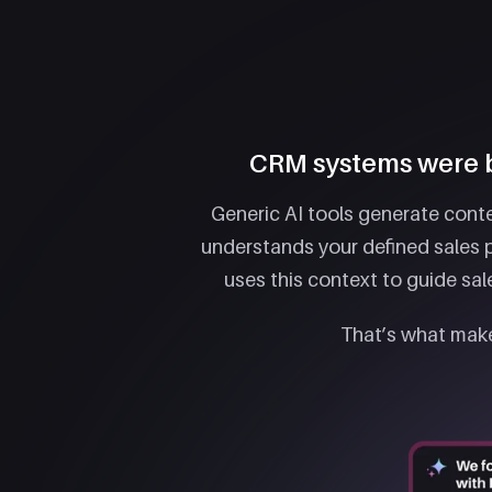
CRM systems were bu
Generic AI tools generate conte
understands your defined sales p
uses this context to guide sa
That’s what make