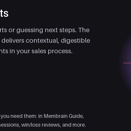
ts
ts or guessing next steps. The
 delivers contextual, digestible
ts in your sales process.
?
 you need them: in Membrain Guide,
sessions, win/loss reviews, and more.