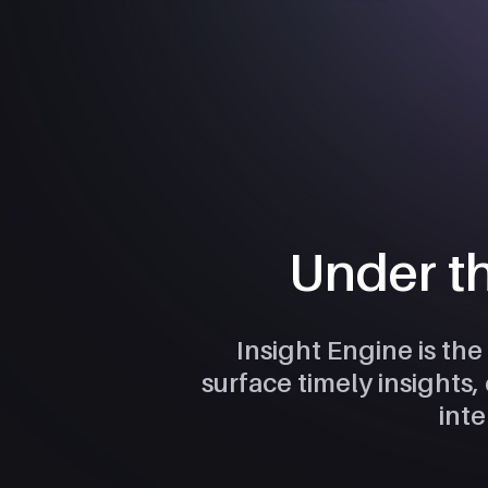
Under t
Insight Engine is the
surface timely insights
inte