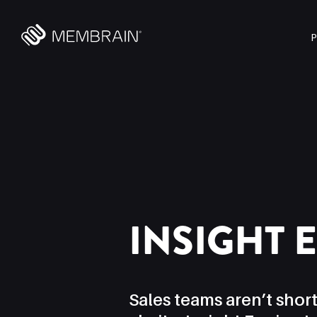
INSIGHT 
Sales teams aren’t short