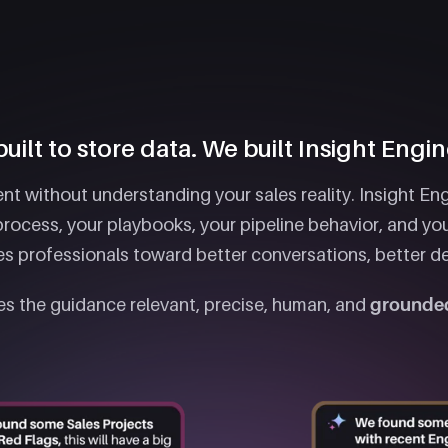
ilt to store data. We built Insight Engin
nt without understanding your sales reality. Insight Eng
rocess, your playbooks, your pipeline behavior, and you
les professionals toward better conversations, better d
s the guidance relevant, precise, human, and
grounded