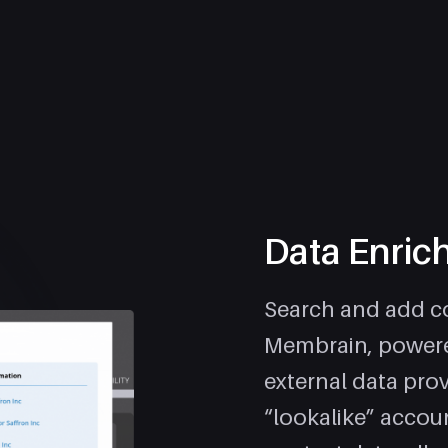
Data Enric
Search and add co
Membrain, powere
external data prov
“lookalike” accou