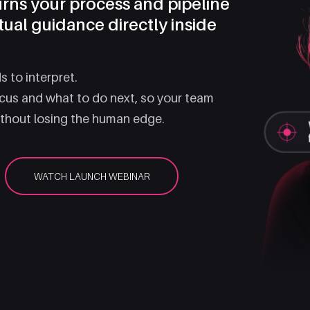
turns your process and pipeline
tual guidance directly inside
 to interpret.
ocus and what to do next, so your team
ithout losing the human edge.
WATCH LAUNCH WEBINAR