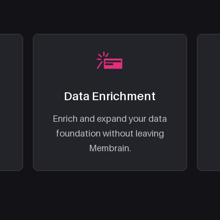
Data Enrichment
Enrich and expand your data
foundation without leaving
Membrain.