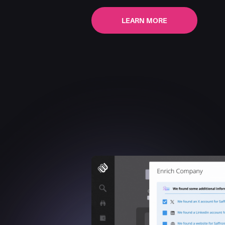
LEARN MORE