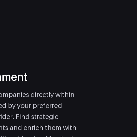
hment
mpanies directly within
d by your preferred
ider. Find strategic
nts and enrich them with