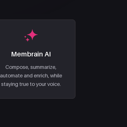
Membrain AI
Compose, summarize,
automate and enrich, while
staying true to your voice.