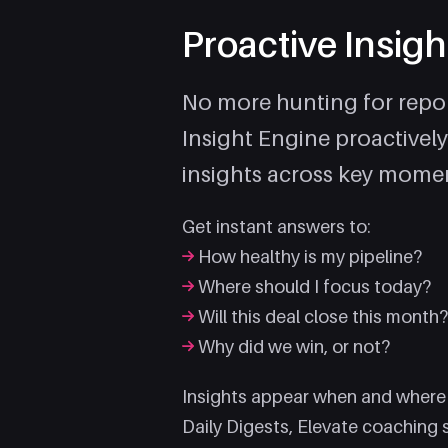
Proactive Insigh
No more hunting for repor
Insight Engine proactively
insights across key momen
Get instant answers to:
How healthy is my pipeline?
Where should I focus today?
Will this deal close this month
Why did we win, or not?
Insights appear when and where
Daily Digests, Elevate coaching 