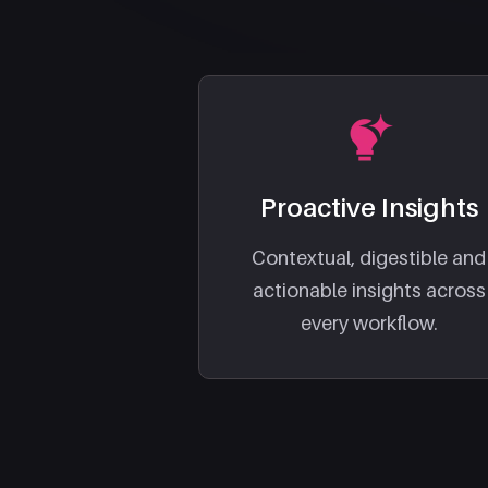
Proactive Insights
Contextual, digestible and
actionable insights across
every workflow.