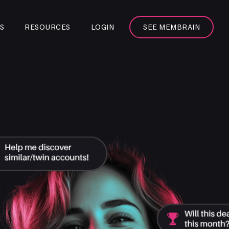
S
RESOURCES
LOGIN
SEE MEMBRAIN