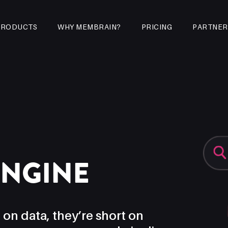
PRODUCTS
WHY MEMBRAIN?
PRICING
PARTNER
ENGINE
 on data, they’re short on