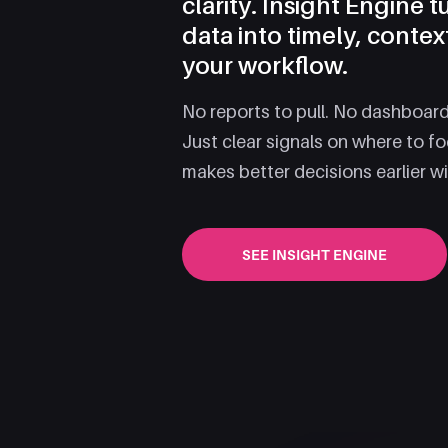
clarity. Insight Engine 
data into timely, contex
your workflow.
No reports to pull. No dashboards
Just clear signals on where to f
makes better decisions earlier w
SEE INSIGHT ENGINE