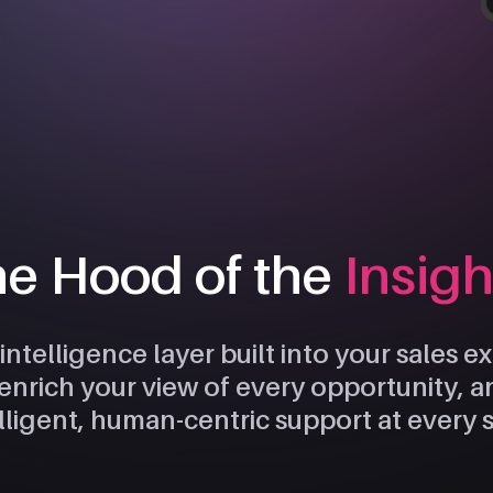
he Hood of the
Insig
 intelligence layer built into your sales 
, enrich your view of every opportunity, 
lligent, human-centric support at every 