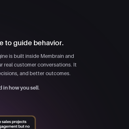
e to guide behavior.
ine is built inside Membrain and
r real customer conversations. It
ecisions, and better outcomes.
 in how you sell
.