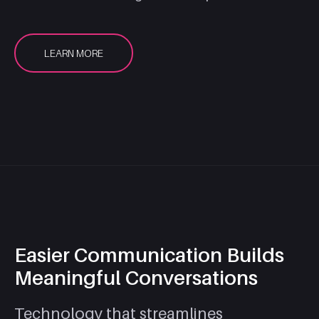
LEARN MORE
Easier Communication Builds
Meaningful Conversations
Technology that streamlines