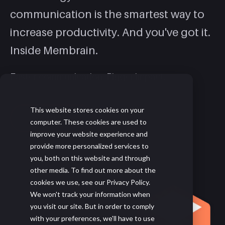
communication is the smartest way to
increase productivity. And you've got it.
Inside Membrain.
Faster communication. Bigger impact.
This website stores cookies on your
LEARN MORE
computer. These cookies are used to
improve your website experience and
provide more personalized services to
you, both on this website and through
other media. To find out more about the
cookies we use, see our Privacy Policy.
We won't track your information when
you visit our site. But in order to comply
with your preferences, we'll have to use