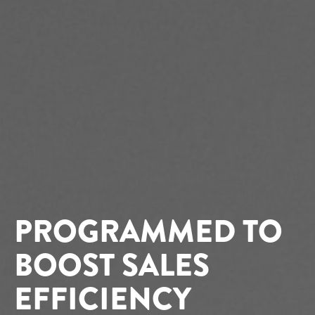
PROGRAMMED TO
BOOST SALES
EFFICIENCY