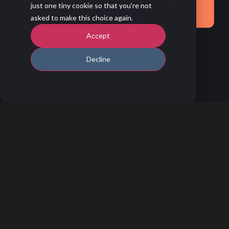
just one tiny cookie so that you're not
asked to make this choice again.
Accept
Decline