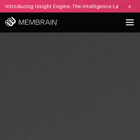
Introducing Insight Engine: The Intelligence Layer for B2B Sales Execution - Learn more »
x