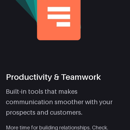
Productivity & Teamwork
Built-in tools that makes
communication smoother with your
prospects and customers.
More time for building relationships. Check.