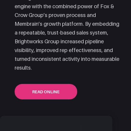
engine with the combined power of Fox &
Crow Group’s proven process and
Membrain’s growth platform. By embedding
a repeatable, trust-based sales system,
Brightworks Group increased pipeline
visibility, improved rep effectiveness, and
turned inconsistent activity into measurable
results.
READ ONLINE