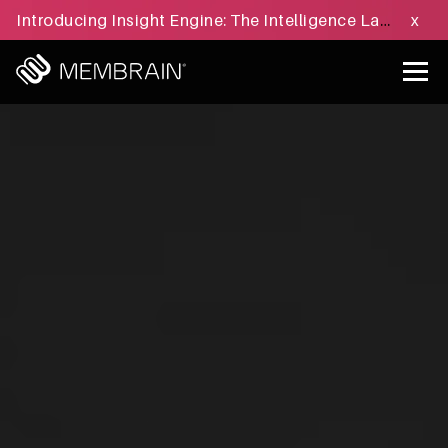
Introducing Insight Engine: The Intelligence Layer for B2B Sales Execution - Learn more »
x