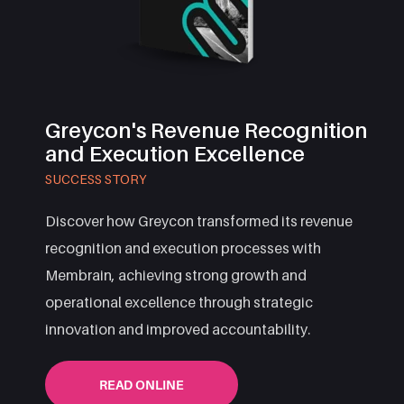
Greycon's Revenue Recognition
and Execution Excellence
SUCCESS STORY
Discover how Greycon transformed its revenue
recognition and execution processes with
Membrain, achieving strong growth and
operational excellence through strategic
innovation and improved accountability.
READ ONLINE