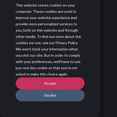
This website stores cookies on your
computer. These cookies are used to
improve your website experience and
provide more personalized services to
you, both on this website and through
other media. To find out more about the
cookies we use, see our Privacy Policy.
We won't track your information when
you visit our site. But in order to comply
with your preferences, we'll have to use
just one tiny cookie so that you're not
How Ideal Warehouse
asked to make this choice again.
Innovations Transformed Its
Accept
Sales Culture
SUCCESS STORY
Decline
When Ideal Warehouse Innovations hit a
growth ceiling, they knew incremental