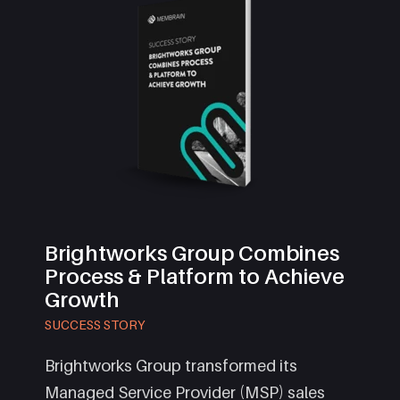
Brightworks Group Combines
Process & Platform to Achieve
Growth
SUCCESS STORY
Brightworks Group transformed its
Managed Service Provider (MSP) sales