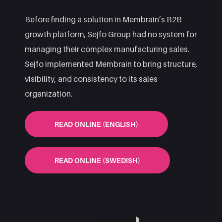
Before finding a solution in Membrain’s B2B
growth platform, Sejfo Group had no system for
managing their complex manufacturing sales.
Sejfo implemented Membrain to bring structure,
visibility, and consistency to its sales
organization.
READ ONLINE (ENGLISH)
READ ONLINE (SWEDISH)