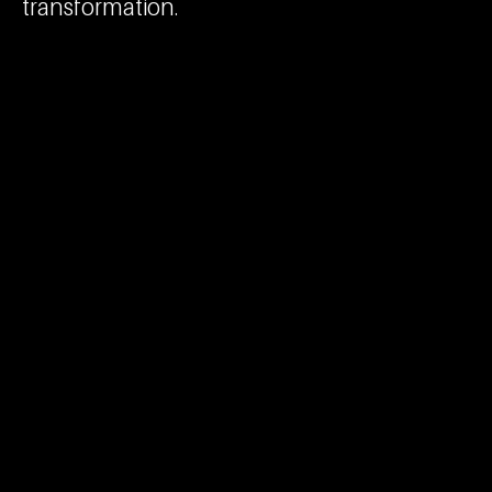
transformation.