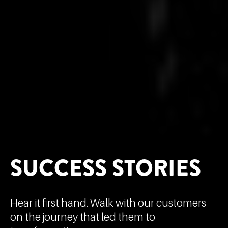
SUCCESS STORIES
Hear it first hand. Walk with our customers
on the journey that led them to