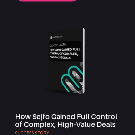
How Sejfo Gained Full Control
of Complex, High-Value Deals
SUCCESS STORY