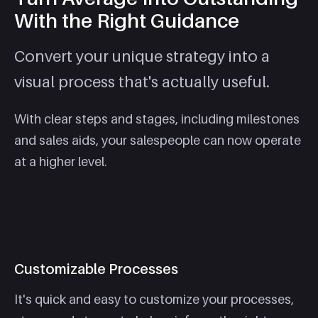
With the Right Guidance
Convert your unique strategy into a
visual process that's actually useful.
With clear steps and stages, including milestones
and sales aids, your salespeople can now operate
at a higher level.
Customizable Processes
It's quick and easy to customize your processes,