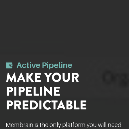
Active Pipeline
MAKE YOUR
PIPELINE
PREDICTABLE
Membrain is the only platform you will need