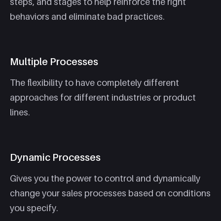
steps, and stages to help reinforce the right
behaviors and eliminate bad practices.
Multiple Processes
The flexibility to have completely different
approaches for different industries or product
lines.
Dynamic Processes
Gives you the power to control and dynamically
change your sales processes based on conditions
you specify.