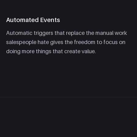
Automated Events
Automatic triggers that replace the manual work
salespeople hate gives the freedom to focus on
doing more things that create value.