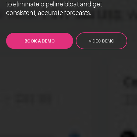
to eliminate pipeline bloat and get
consistent, accurate forecasts.
BOOK A DEMO
VIDEO DEMO