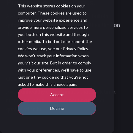
Pursue the Right Deals.
This website stores cookies on your
computer. These cookies are used to
Avoid unhealthy opportunities with built-in
improve your website experience and
guidance to help your team spend their time on
provide more personalized services to
the right opportunities.
you, both on this website and through
other media. To find out more about the
cookies we use, see our Privacy Policy.
We won't track your information when
you visit our site. But in order to comply
with your preferences, we'll have to use
just one tiny cookie so that you're not
Qualify Correctly
asked to make this choice again.
Avoid unhealthy opportunities that suck time,
Accept
money and resources by ensuring proper
Decline
qualification fit.