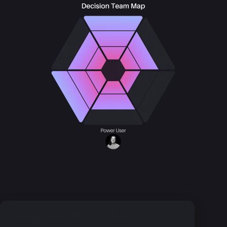
Stop Wasting Time.