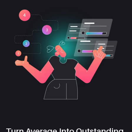
Turn Average Into Outstanding