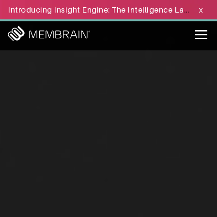
Introducing Insight Engine: The Intelligence Layer for B2B Sales Execution - Learn more »
x