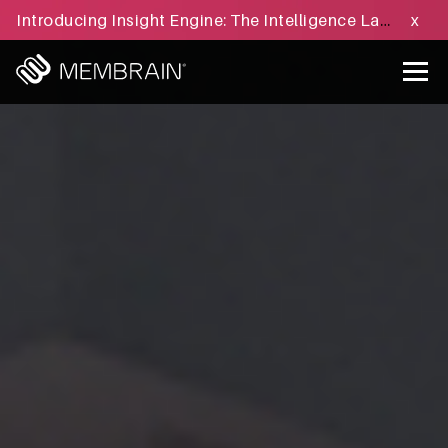
Introducing Insight Engine: The Intelligence Layer for B2B Sales Execution - Learn more »
x