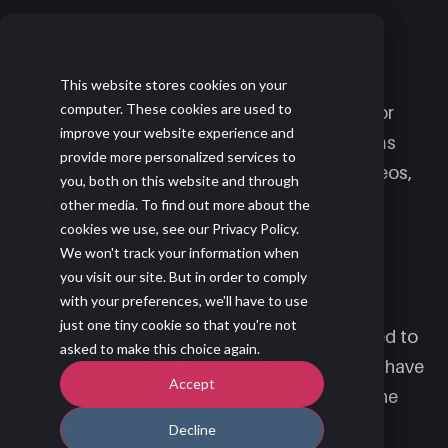
Centralized Resource
This website stores cookies on your
computer. These cookies are used to
Create dedicated spaces within Membrain for
improve your website experience and
thematically connected content. These rooms
provide more personalized services to
can hold all types of content—files, links, videos,
you, both on this website and through
and content cards.
other media. To find out more about the
cookies we use, see our Privacy Policy.
We won't track your information when
you visit our site. But in order to comply
Contextual Recommendations
with your preferences, we'll have to use
just one tiny cookie so that you're not
Specific Content Rooms will be recommended to
asked to make this choice again.
users based on their activities, ensuring they have
Accept
access to the most relevant information at the
right time.
Decline