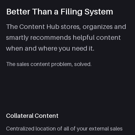
Better Than a Filing System
The Content Hub stores, organizes and
smartly recommends helpful content
when and where you need it.
The sales content problem, solved.
Collateral Content
Centralized location of all of your external sales