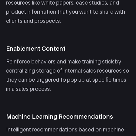
resources like white papers, case studies, and
product information that you want to share with
clients and prospects.
Enablement Content
Reinforce behaviors and make training stick by
centralizing storage of internal sales resources so
they can be triggered to pop up at specific times
in a sales process.
Machine Learning Recommendations
Intelligent recommendations based on machine