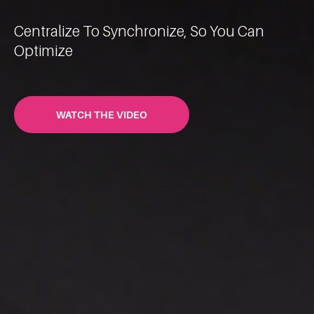
Centralize To Synchronize, So You Can
Optimize
WATCH THE VIDEO