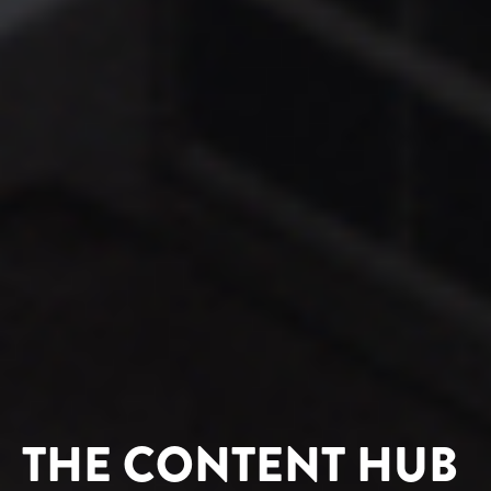
THE CONTENT HUB