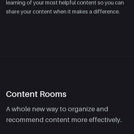
learning of your most helpful content so you can
share your content when it makes a difference.
Content Rooms
A whole new way to organize and
recommend content more effectively.