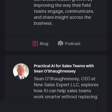
improving the way their field
teams engage, communicate,
and share insight across the
business.
Blog
Podcast
Practical AI for Sales Teams with
Sean O'Shaughnessey
Sean O'Shaughnessey, CEO at
New Sales Expert LLC, explores
how AI can help sales teams
work smarter without replacing
the human side of selling.
Drawing on his work with small