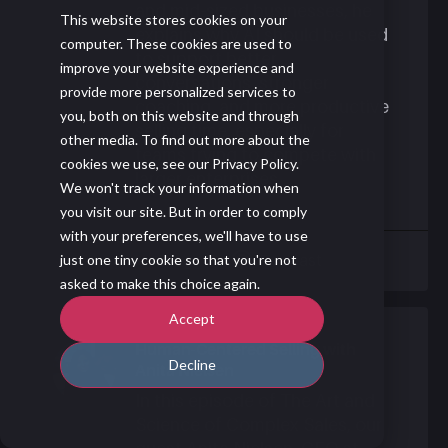
and mid-sized businesses, he
This website stores cookies on your
explains why AI should be used
computer. These cookies are used to
to support better
improve your website experience and
conversations, stronger
provide more personalized services to
coaching, and more productive
you, both on this website and through
selling time, especially for
other media. To find out more about the
teams trying to compete with
cookies we use, see our Privacy Policy.
larger enterprises.
We won't track your information when
you visit our site. But in order to comply
with your preferences, we'll have to use
Blog
Podcast
just one tiny cookie so that you're not
asked to make this choice again.
Accept
Human-Centered Selling with
Decline
Anita Nielsen
In this episode of The Art and
Science of Complex Sales, our