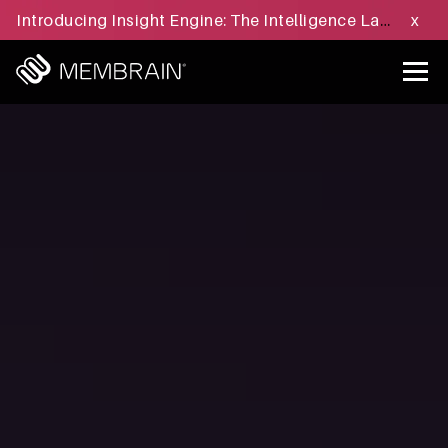
Introducing Insight Engine: The Intelligence Layer for B2B Sales Execution - Learn more »
x