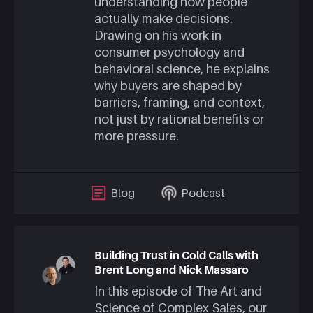
understanding how people
actually make decisions.
Drawing on his work in
consumer psychology and
behavioral science, he explains
why buyers are shaped by
barriers, framing, and context,
not just by rational benefits or
more pressure.
Blog
Podcast
Building Trust in Cold Calls with
Brent Long and Nick Massaro
In this episode of The Art and
Science of Complex Sales, our