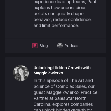
experience leading teams, Paul
explains how unconscious
beliefs can quietly shape
behavior, reduce confidence,
and limit performance.
Blog
Podcast
Unlocking Hidden Growth with
Maggie Zwierko
In this episode of The Art and
Science of Complex Sales, our
guest
Maggie Zwierko
, Practice
Partner at SalesStar North
Carolina, explores companies
can unlock hidden growth by