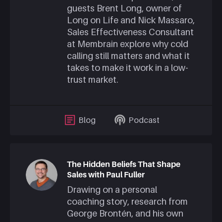
guests Brent Long, owner of
Long on Life and Nick Massaro,
Sales Effectiveness Consultant
at Membrain explore why cold
calling still matters and what it
takes to make it work in a low-
trust market.
Blog
Podcast
The Hidden Beliefs That Shape
Sales with Paul Fuller
Drawing on a personal
coaching story, research from
George Brontén, and his own