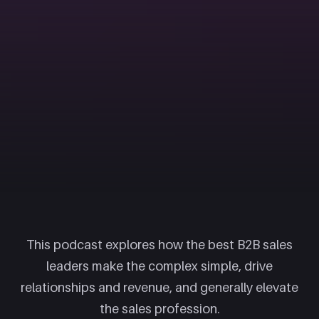
This podcast explores how the best B2B sales
leaders make the complex simple, drive
relationships and revenue, and generally elevate
the sales profession.