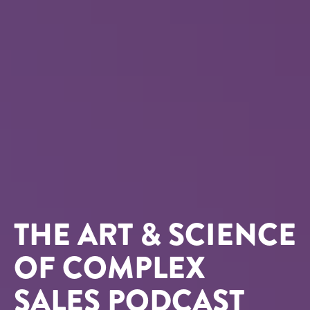
THE ART & SCIENCE
OF COMPLEX
SALES PODCAST