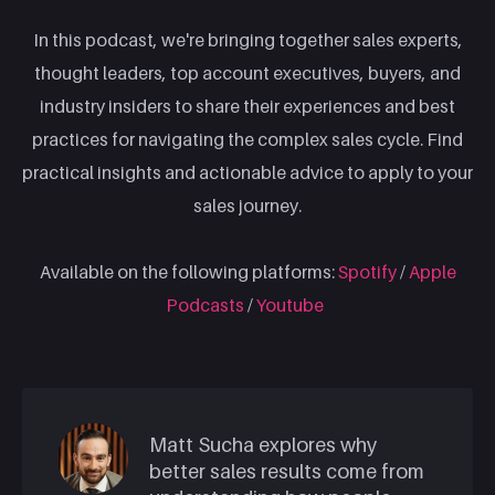
In this podcast, we're bringing together sales experts,
thought leaders, top account executives, buyers, and
industry insiders to share their experiences and best
practices for navigating the complex sales cycle. Find
practical insights and actionable advice to apply to your
sales journey.
Available on the following platforms:
Spotify
/
Apple
Podcasts
/
Youtube
Matt Sucha explores why
better sales results come from