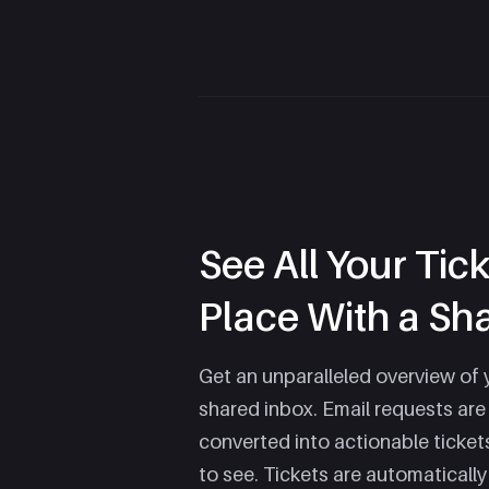
See All Your Tic
Place With a Sh
Get an unparalleled overview of 
shared inbox. Email requests are
converted into actionable ticket
to see. Tickets are automaticall