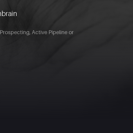
mbrain
Prospecting, Active Pipeline or