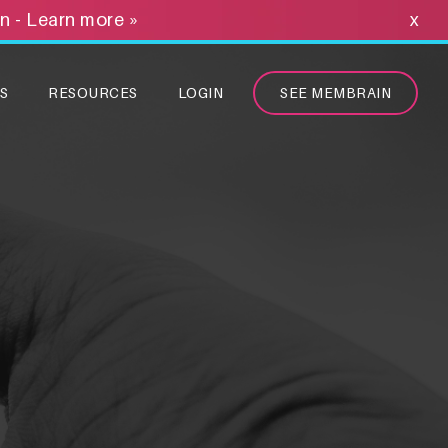
on - Learn more »
x
S
RESOURCES
LOGIN
SEE MEMBRAIN