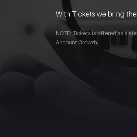
With Tickets we bring th
NOTE: Tickets is offered as a st
Account Growth.