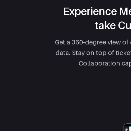
Experience Me
take Cu
Get a 360-degree view of
data. Stay on top of tick
Collaboration cap