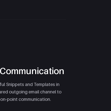
e Communication
ul Snippets and Templates in
ared outgoing email channel to
 on-point communication.