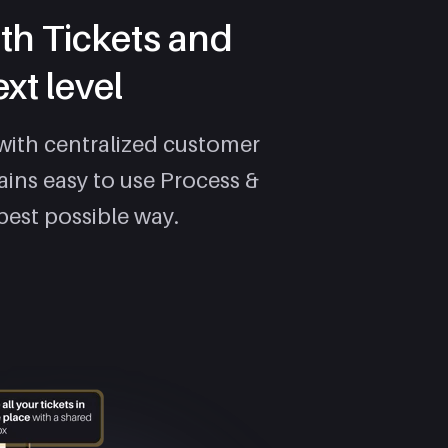
th Tickets and
xt level
with centralized customer
ains easy to use Process &
best possible way.