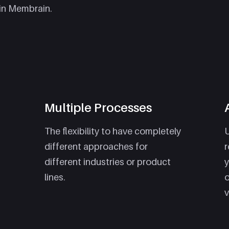
in Membrain.
Multiple Processes
The flexibility to have completely
U
different approaches for
r
different industries or product
y
lines.
o
v