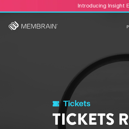
Introducing Insight 
Tickets
TICKETS 