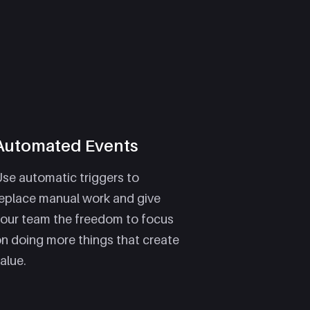
Automated Events
se automatic triggers to
eplace manual work and give
our team the freedom to focus
n doing more things that create
alue.