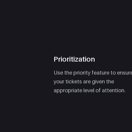
Prioritization
Use the priority feature to ensur
your tickets are given the
appropriate level of attention.