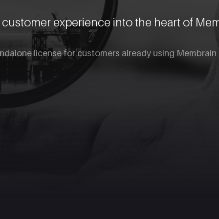
e customer experience into the heart of Me
andalone license for customers already using Membrain 