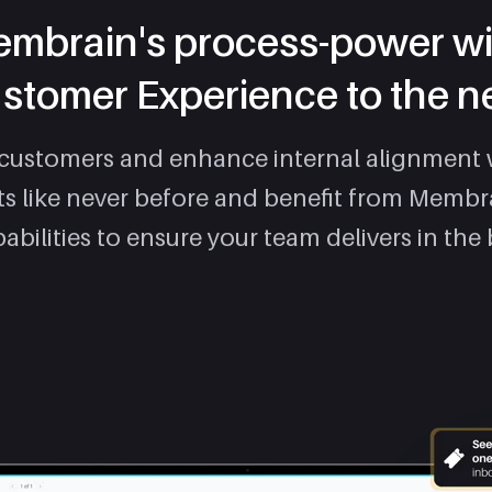
mbrain's process-power wi
stomer Experience to the ne
 customers and enhance internal alignment 
ets like never before and benefit from Membr
abilities to ensure your team delivers in the 