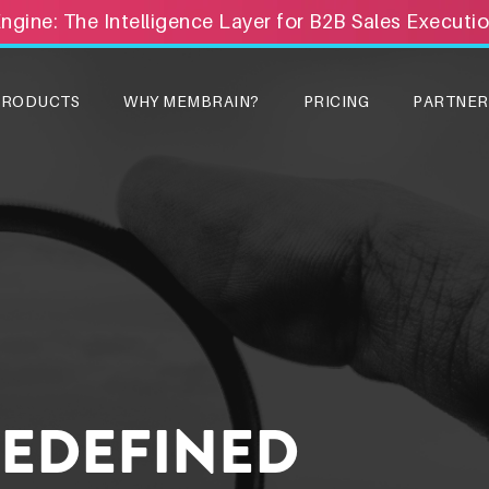
Engine: The Intelligence Layer for B2B Sales Executi
PRODUCTS
WHY MEMBRAIN?
PRICING
PARTNER
REDEFINED