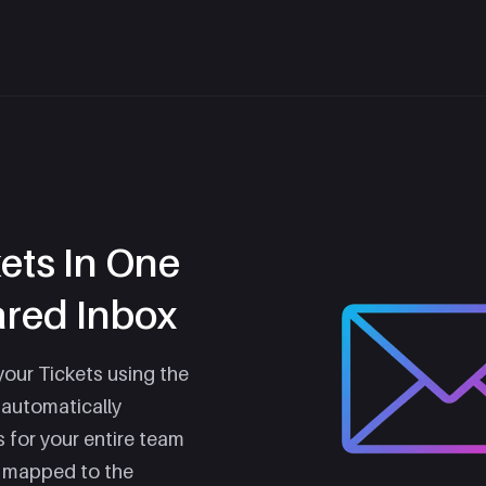
kets In One
ared Inbox
your Tickets using the
 automatically
s for your entire team
y mapped to the