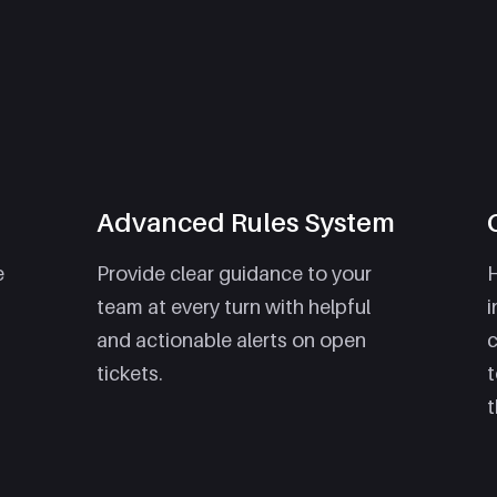
Advanced Rules System
e
Provide clear guidance to your
H
team at every turn with helpful
i
and actionable alerts on open
tickets.
t
t