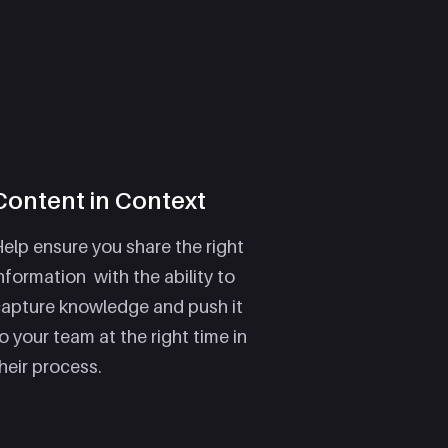
Content in Context
elp ensure you share the right
nformation with the ability to
capture knowledge and push it
o your team at the right time in
heir process.