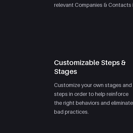
relevant Companies & Contacts 
Customizable Steps &
Stages
Customize your own stages and
steps in order to help reinforce
the right behaviors and eliminate
bad practices.