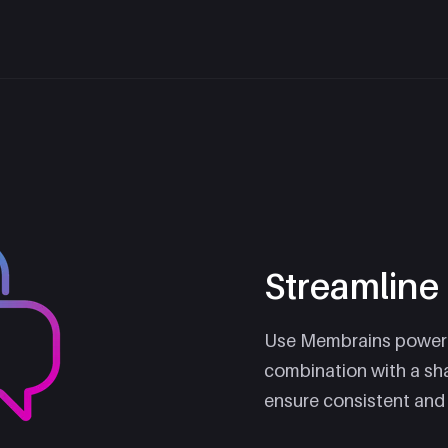
Streamlin
Use Membrains powerf
combination with a sh
ensure consistent and