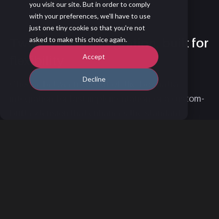
you visit our site. But in order to comply
with your preferences, we'll have to use
just one tiny cookie so that you're not
Two levels of integration, built for
asked to make this choice again.
Accept
flexibility
Decline
Choose between our out-of-the-box native
integration for fast implementation, or a custom-
built extension that enhances the standard
version to meet your unique requirements. Learn
more about the standard integration
here
.
How to Get Started
You can set up the integration through