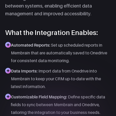
between systems, enabling efficient data
management and improved accessibility.​
What the Integration Enables:
Automated Reports:
Set up scheduled reports in
Membrain that are automatically saved to Onedrive
for consistent data monitoring.
Data Imports:
Import data from Onedrive into
Membrain to keep your CRM up-to-date with the
latest information.​
Customizable Field Mapping:
Define specific data
fields to sync between Membrain and Onedrive,
tailoring the integration to your business needs.​