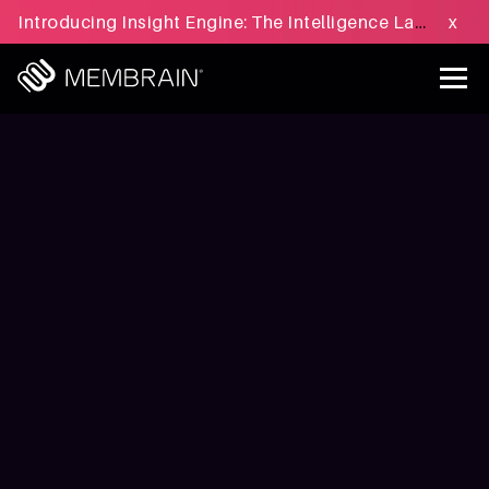
Introducing Insight Engine: The Intelligence Layer for B2B Sales Execution - Learn more »
x