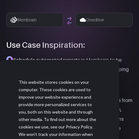
Membrain
Onedrive
Use Case Inspiration:
Schedule automated reports
in Membrain to be
saved directly to shared Onedrive folders—keeping
external stakeholders aligned with up-to-date
This website stores cookies on your
insights without manual effort.
computer. These cookies are used to
improve your website experience and
Import updated customer lists
or financial data from
provide more personalized services to
spreadsheets stored in OneDrive into Membrain,
you, both on this website and through
keeping your CRM aligned with backend systems
other media. To find out more about the
cookies we use, see our Privacy Policy.
and reducing the risk of outdated or incomplete
We won't track your information when
records.