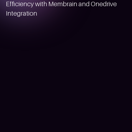
Efficiency with Membrain and Onedrive
Integration