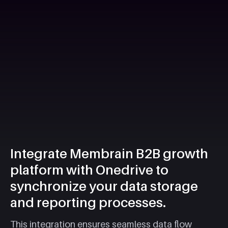
Integrate Membrain B2B growth
platform with Onedrive to
synchronize your data storage
and reporting processes.
This integration ensures seamless data flow