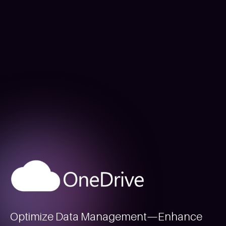
Optimize Data Management—Enhance