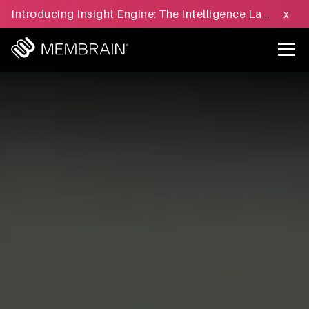
Introducing Insight Engine: The Intelligence Layer for B2B Sales Execution - Learn more »
x