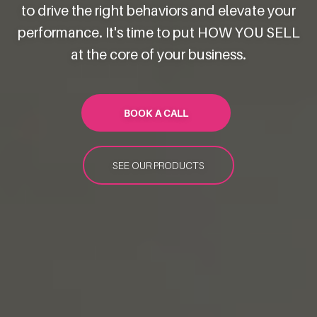
to drive the right behaviors and elevate your
performance. It's time to put HOW YOU SELL
at the core of your business.
BOOK A CALL
SEE OUR PRODUCTS