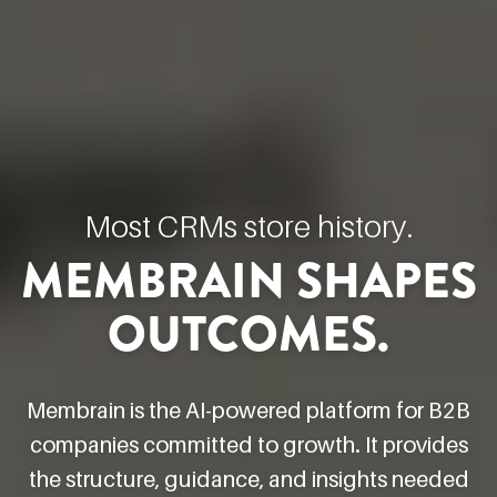
Most CRMs store history.
MEMBRAIN SHAPES
OUTCOMES.
Membrain is the AI-powered platform for B2B
companies committed to growth. It provides
the structure, guidance, and insights needed