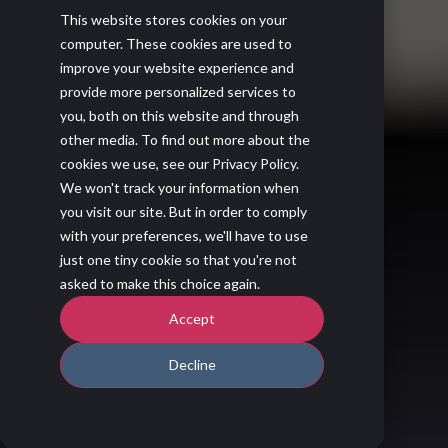
This website stores cookies on your
computer. These cookies are used to
improve your website experience and
provide more personalized services to
you, both on this website and through
other media. To find out more about the
cookies we use, see our Privacy Policy.
We won't track your information when
you visit our site. But in order to comply
with your preferences, we'll have to use
just one tiny cookie so that you're not
asked to make this choice again.
Accept
Decline