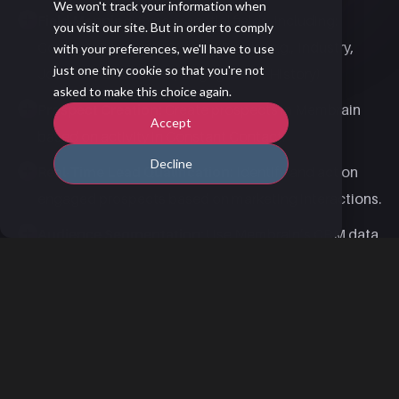
We won't track your information when
Field Mapping:
Sync essential fields, including:​
you visit our site. But in order to comply
Contact​, Company​, Custom Fields (e.g., Industry,
with your preferences, we'll have to use
just one tiny cookie so that you're not
Job Title, Lead Score, Engagement History)​
asked to make this choice again.
Prospect Creation:
Create prospects in Membrain
Accept
based on activity in Constant Contact.​
Decline
Real-Time Lead Qualification:
Identify and act on
engaged prospects based on marketing interactions.
Audience Segmentation:
Use Membrain’s CRM data
to build targeted email campaigns in Constant
Contact.​
Use Case Inspiration: