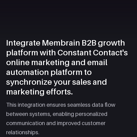
Integrate Membrain B2B growth
platform with Constant Contact's
online marketing and email
automation platform to
synchronize your sales and
marketing efforts.
This integration ensures seamless data flow
between systems, enabling personalized
communication and improved customer
relationships.​