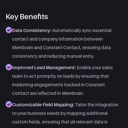
Key Benefits
Data Consistency:
Automatically sync essential
contact and company information between
Membrain and Constant Contact, ensuring data
consistency and reducing manual entry.
Improved Lead Management:
Enable your sales
team to act promptly on leads by ensuring that
marketing engagements tracked in Constant
Contact are reflected in Membrain.
Customizable Field Mapping:
Tailor the integration
to your business needs by mapping additional
custom fields, ensuring that all relevant data is