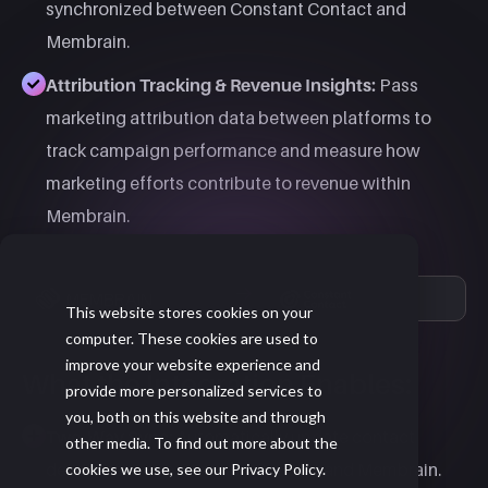
synchronized between Constant Contact and
Membrain.
Attribution Tracking & Revenue Insights:
Pass
marketing attribution data between platforms to
track campaign performance and measure how
marketing efforts contribute to revenue within
Membrain.​
This website stores cookies on your
computer. These cookies are used to
improve your website experience and
What the Integration Enables:
provide more personalized services to
you, both on this website and through
Two-Way Sync:
Automatically update contact
other media. To find out more about the
details between Constant Contact and Membrain.
cookies we use, see our Privacy Policy.