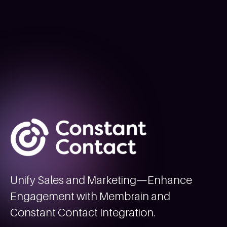
Unify Sales and Marketing—Enhance
Engagement with Membrain and
Constant Contact Integration.