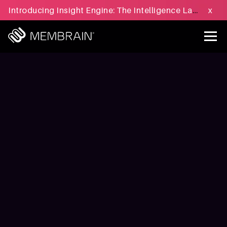
Introducing Insight Engine: The Intelligence Layer for B2B Sales Execution - Learn more »
x