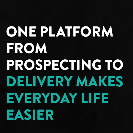
ONE PLATFORM
FROM
PROSPECTING TO
DELIVERY MAKES
EVERYDAY LIFE
EASIER