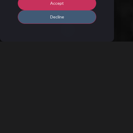
Accept
Decline
T
he right tool for the right thing is an old
truth that is still highly relevant, not
least in the software industry and the
CRM industry. The challenge, however, lies in
the fact that no company is the same, and the
needs differ from company to company. So
what do you do if you have unique needs?