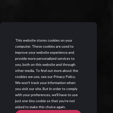
This website stores cookies on your
computer. These cookies are used to
improve your website experience and
provide more personalized services to
you, both on this website and through
other media. To find out more about the
cookies we use, see our Privacy Policy.
We won't track your information when
you visit our site. But in order to comply
with your preferences, we'll have to use
just one tiny cookie so that you're not
asked to make this choice again.