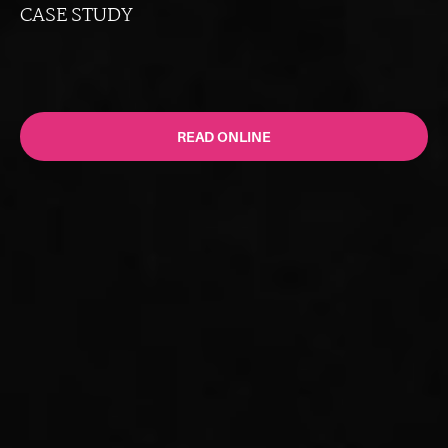
CASE STUDY
READ ONLINE