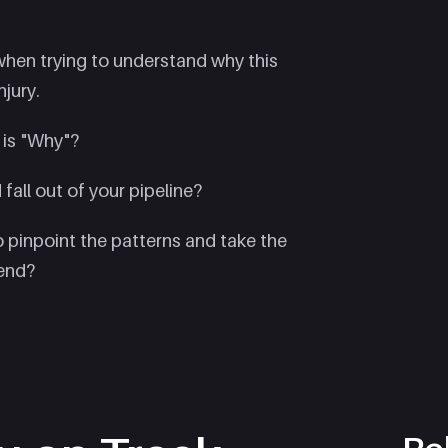
 when trying to understand why this
jury.
 is "Why"?
fall out of your pipeline?
 pinpoint the patterns and take the
rend?