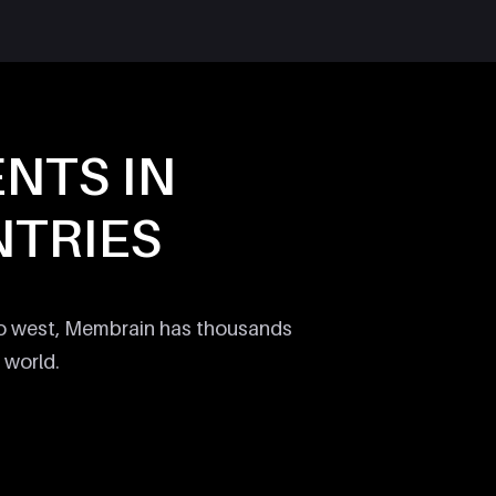
ENTS IN
TRIES
to west, Membrain has thousands
 world.