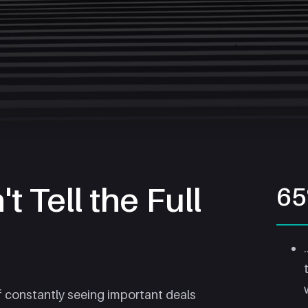
t Tell the Full
6
f constantly seeing important deals