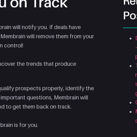
u on Track
Re
Po
in will notify you. If deals have
, Membrain will remove them from your
n control!
ncover the trends that produce
 qualify prospects properly, identify the
e important questions, Membrain will
ed to get them back on track.
brain is for you.