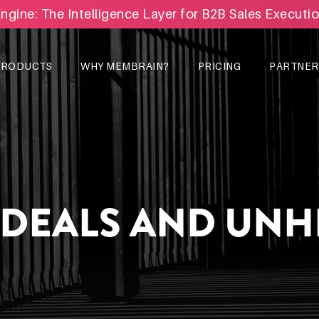
Engine: The Intelligence Layer for B2B Sales Executi
PRODUCTS
WHY MEMBRAIN?
PRICING
PARTNER
 DEALS AND UN