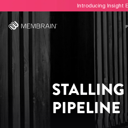
Introducing Insight 
STALLING
PIPELINE