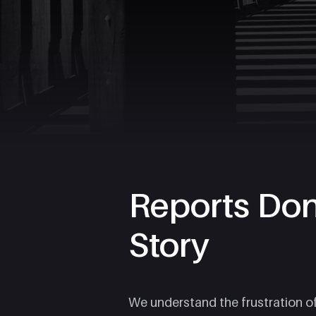
Reports Don'
Story
We understand the frustration o