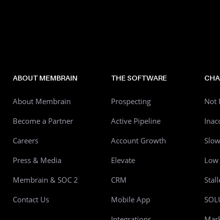
ABOUT MEMBRAIN
THE SOFTWARE
CHA
About Membrain
Prospecting
Not 
Become a Partner
Active Pipeline
Inac
Careers
Account Growth
Slo
Press & Media
Elevate
Low 
Membrain & SOC 2
CRM
Stal
Contact Us
Mobile App
SOL
Integrations
Mark