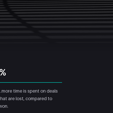
5%
...more time is spent on deals
that are lost, compared to
won.