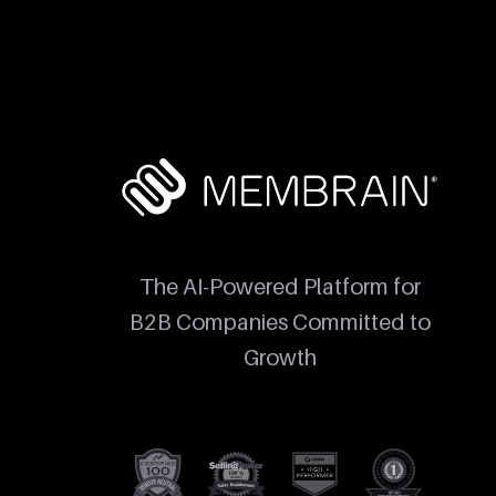
The AI-Powered Platform for
B2B Companies Committed to
Growth