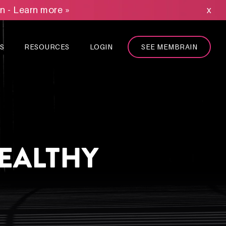
on - Learn more »
x
S
RESOURCES
LOGIN
SEE MEMBRAIN
HEALTHY