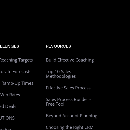
LLENGES
RESOURCES
Reaching Targets
Build Effective Coaching
curate Forecasts
Top 10 Sales
Methodologies
w Ramp-Up Times
Effective Sales Process
Win Rates
Sales Process Builder -
Free Tool
led Deals
Beyond Account Planning
UTIONS
Choosing the Right CRM
eting