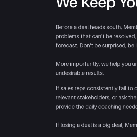
We Keep Yo
Before a deal heads south, Membra
problems that can't be resolved
forecast. Don't be surprised, be i
More importantly, we help you u
undesirable results.
If sales reps consistently fail to
relevant stakeholders, or ask th
provide the daily coaching need
If losing a deal is a big deal, Mem