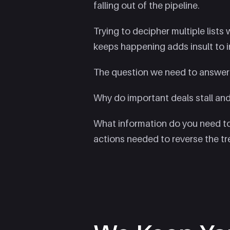
falling out of the pipeline.
Trying to decipher multiple lists
keeps happening adds insult to in
The question we need to answer
Why do important deals stall and 
What information do you need to
actions needed to reverse the t