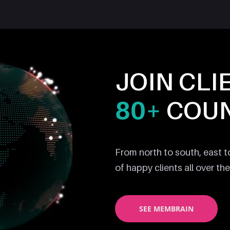
JOIN CLI
80+
COUN
From north to south, east 
of happy clients all over the
SEE MEMBRAIN