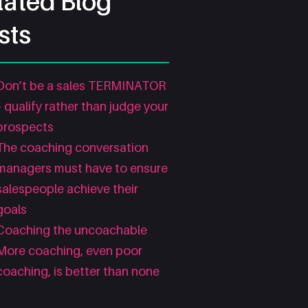
lated Blog
sts
Don’t be a sales TERMINATOR
– qualify rather than judge your
prospects
The coaching conversation
managers must have to ensure
salespeople achieve their
goals
Coaching the uncoachable
More coaching, even poor
coaching, is better than none