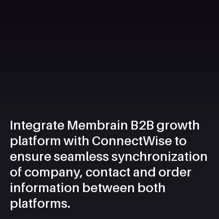
Integrate Membrain B2B growth
platform with ConnectWise to
ensure seamless synchronization
of company, contact and order
information between both
platforms.