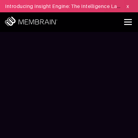
Introducing Insight Engine: The Intelligence Layer for B2B Sales Execution - Learn more »
x