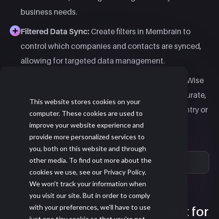
business needs.
Filtered Data Sync:
Create filters in Membrain to
control which companies and contacts are synced,
allowing for targeted data management.
Order Syncing:
Sync your orders from ConnectWise
to Membrain, giving sales teams access to accurate,
This website stores cookies on your
up-to-date order information without manual entry or
computer. These cookies are used to
guesswork.
improve your website experience and
provide more personalized services to
you, both on this website and through
other media. To find out more about the
Membrain
ConnectWise
cookies we use, see our Privacy Policy.
We won't track your information when
you visit our site. But in order to comply
with your preferences, we'll have to use
Two levels of integration, built for
just one tiny cookie so that you're not