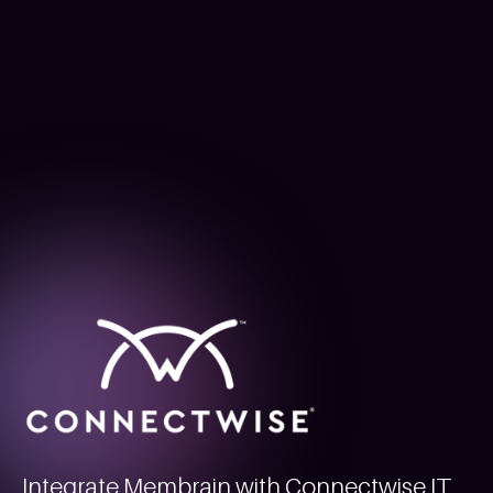
Integrate Membrain with Connectwise IT