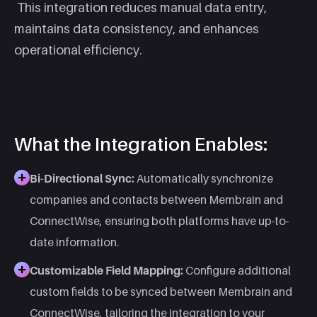
This integration reduces manual data entry,
maintains data consistency, and enhances
operational efficiency.​
What the Integration Enables:
Bi-Directional Sync:
Automatically synchronize
companies and contacts between Membrain and
ConnectWise, ensuring both platforms have up-to-
date information.
Customizable Field Mapping:
Configure additional
custom fields to be synced between Membrain and
ConnectWise, tailoring the integration to your