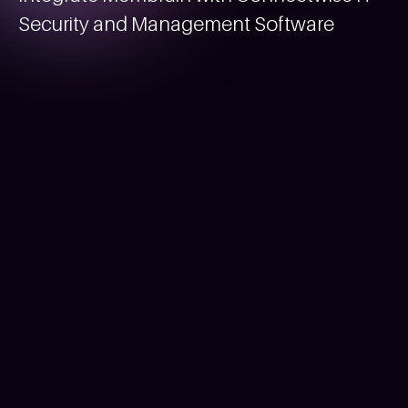
Security and Management Software