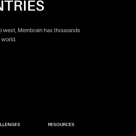
TRIES
to west, Membrain has thousands
 world.
LLENGES
RESOURCES