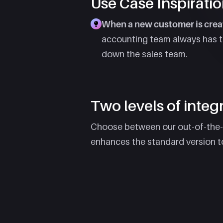
Use Case Inspiratio
When a new customer is creat
accounting team always has the
down the sales team.
Two levels of integra
Choose between our out-of-the-bo
enhances the standard version t