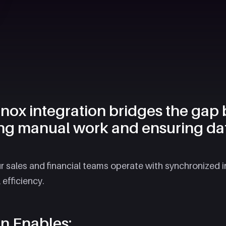
ox integration bridges the gap
ng manual work and ensuring da
ur sales and financial teams operate with synchronized 
fficiency.​
on Enables: