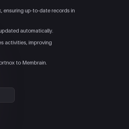
 ensuring up-to-date records in
updated automatically.​
es activities, improving
ortnox to Membrain.