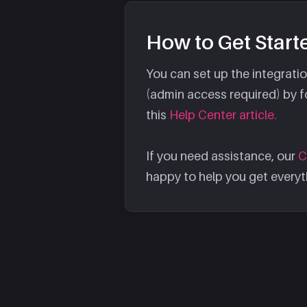
How to Get Start
You can set up the integrat
(admin access required) by fo
this
Help Center article.
If you need assistance, our
C
happy to help you get everyt