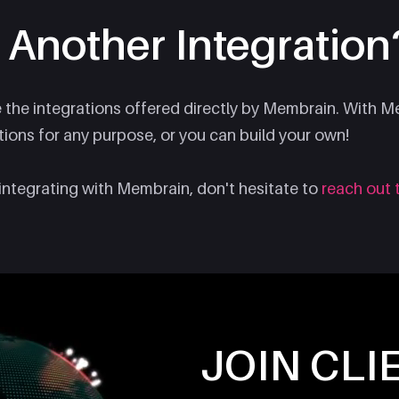
 Another Integration
e the integrations offered directly by Membrain. With 
tions for any purpose, or you can build your own!
integrating with Membrain, don't hesitate to
reach out 
JOIN CLI