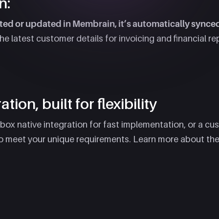
n:
ed or updated in Membrain, it’s automatically synce
 latest customer details for invoicing and financial re
tion, built for flexibility
x native integration for fast implementation, or a cus
o meet your unique requirements. Learn more about the