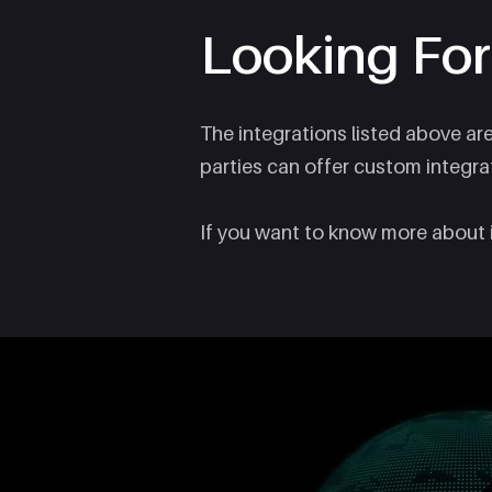
Looking For
The integrations listed above ar
parties can offer custom integra
If you want to know more about 