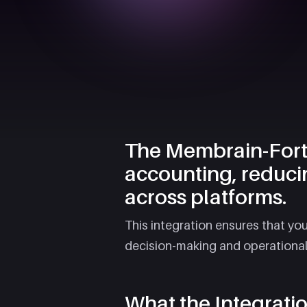
The Membrain-Fortn
accounting, reduci
across platforms.
This integration ensures that yo
decision-making and operational e
What the Integrati