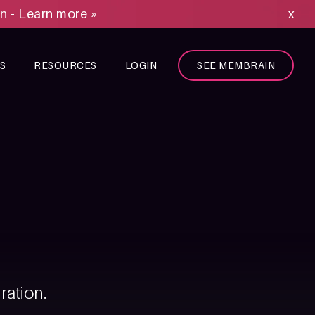
on - Learn more »
x
S
RESOURCES
LOGIN
SEE MEMBRAIN
ration.