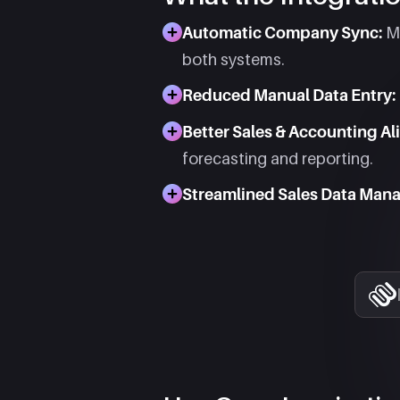
Automatic Company Sync:
Ma
both systems.
Reduced Manual Data Entry:
Better Sales & Accounting A
forecasting and reporting.
Streamlined Sales Data Man