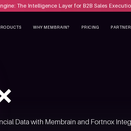
Engine: The Intelligence Layer for B2B Sales Executi
PRODUCTS
WHY MEMBRAIN?
PRICING
PARTNER
ncial Data with Membrain and Fortnox Integ