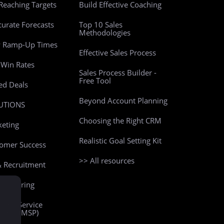
Reaching Targets
Build Effective Coaching
curate Forecasts
Top 10 Sales
Methodologies
w Ramp-Up Times
Effective Sales Process
Win Rates
Sales Process Builder -
Free Tool
led Deals
Beyond Account Planning
UTIONS
Choosing the Right CRM
eting
Realistic Goal Setting Kit
omer Success
>> All resources
 Recruitment
facturing
ged Service
iders (MSP)