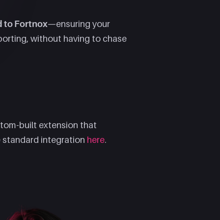
d to Fortnox
—ensuring your
porting, without having to chase
tom-built extension that
 standard integration
here
.