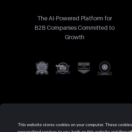
The AI-Powered Platform for
B2B Companies Committed to
Growth
This website stores cookies on your computer. These cookies
personalized services to you, both on this website and throug