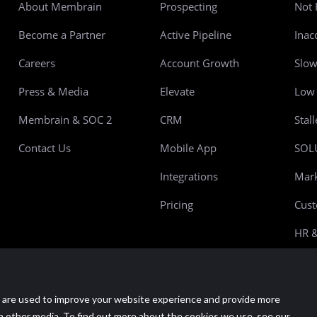
About Membrain
Prospecting
Not 
Become a Partner
Active Pipeline
Inac
Careers
Account Growth
Slo
Press & Media
Elevate
Low 
Membrain & SOC 2
CRM
Stal
Contact Us
Mobile App
SOL
Integrations
Mark
Pricing
Cust
HR &
Manu
Mana
 are used to improve your website experience and provide more
Prov
h other media. To find out more about the cookies we use, see our