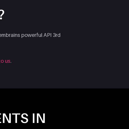
?
Membrains powerful API 3rd
to us
.
ENTS IN