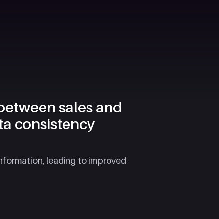
 between sales and
ta consistency
information, leading to improved