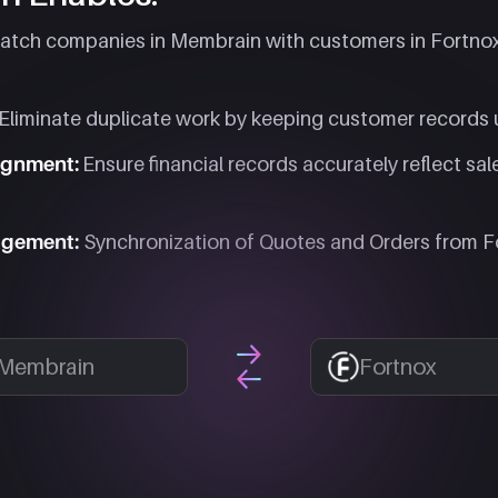
tch companies in Membrain with customers in Fortnox,
Eliminate duplicate work by keeping customer records 
lignment:
Ensure financial records accurately reflect sal
agement:
Synchronization of Quotes and Orders from F
Membrain
Fortnox