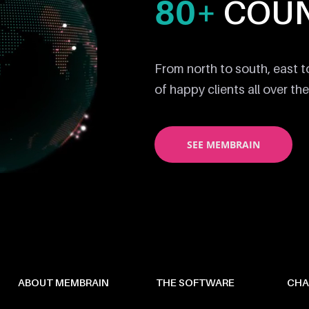
80+
COUN
From north to south, east 
of happy clients all over the
SEE MEMBRAIN
ABOUT MEMBRAIN
THE SOFTWARE
CHA