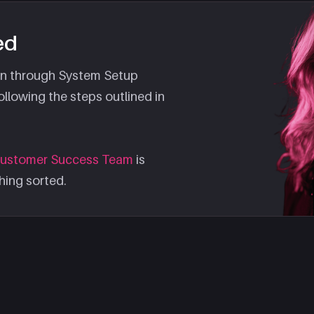
ed
ion through System Setup
llowing the steps outlined in
ustomer Success Team
is
hing sorted.