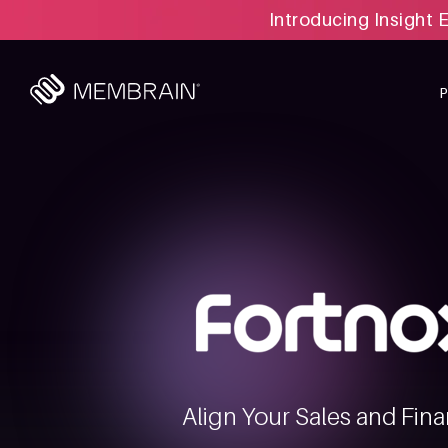
Introducing Insight 
Align Your Sales and Fina