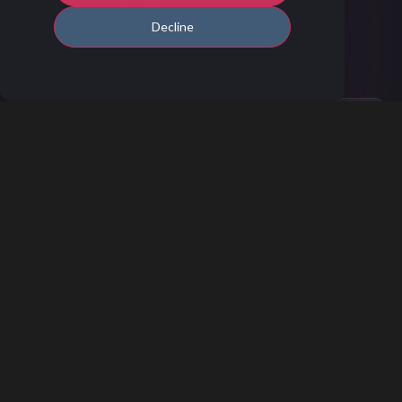
Decline
How to Get Started
You can set up the integration through
System Setup (admin access required) by
following the steps outlined in this
Help
Center article.
If you need assistance, our
Customer
Success Team
is happy to help you get
everything sorted.