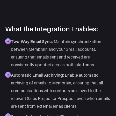
What the Integration Enables:
Two-Way Email Sync:
Maintain synchronization
between Membrain and your Gmail accounts,
ensuring that emails sent and received are
consistently updated across both platforms. ​
Automatic Email Archiving:
Enable automatic
archiving of emails to Membrain, ensuring that all
communications with contacts are saved to the
relevant Sales Project or Prospect, even when emails
are sent from external email clients. ​