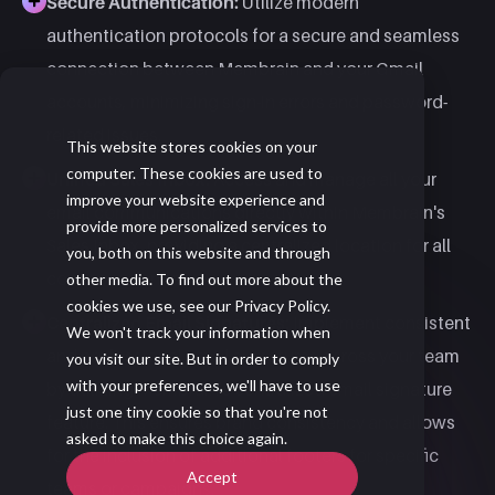
Secure Authentication:
Utilize modern
authentication protocols for a secure and seamless
connection between Membrain and your Gmail
accounts, minimizing sign-in errors and password-
related issues. ​
This website stores cookies on your
computer. These cookies are used to
Unified Sales Inbox:
Access and manage all your
improve your website experience and
email communications directly within Membrain's
provide more personalized services to
Sales Inbox, providing a centralized location for all
you, both on this website and through
correspondence. ​
other media. To find out more about the
cookies we use, see our Privacy Policy.
Centralized Email Signatures:
Implement consistent
We won't track your information when
and professional email signatures across your team
you visit our site. But in order to comply
with your preferences, we'll have to use
by utilizing Membrain's centralized email signature
just one tiny cookie so that you're not
feature. This ensures brand consistency and allows
asked to make this choice again.
for the inclusion of additional footers for specific
Accept
teams or campaigns.