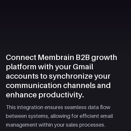
Connect Membrain B2B growth
platform with your Gmail
accounts to synchronize your
communication channels and
enhance productivity.
This integration ensures seamless data flow
between systems, allowing for efficient email
management within your sales processes.​