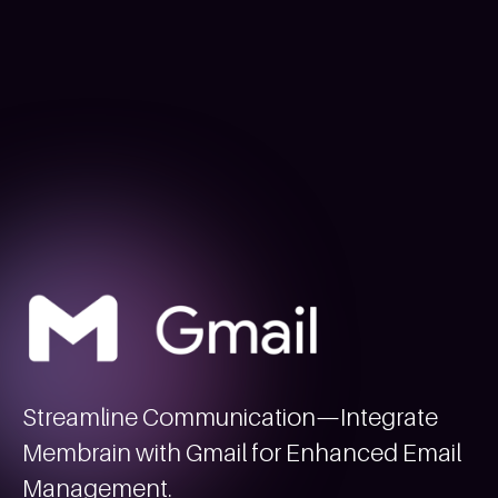
Streamline Communication—Integrate
Membrain with Gmail for Enhanced Email
Management.