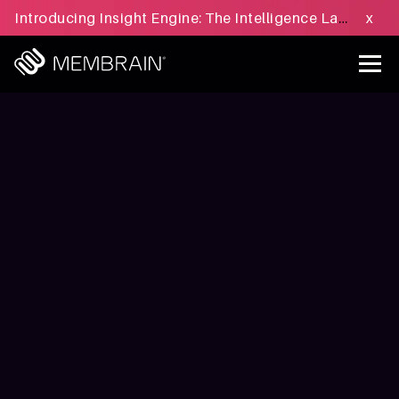
Introducing Insight Engine: The Intelligence Layer for B2B Sales Execution - Learn more »
x