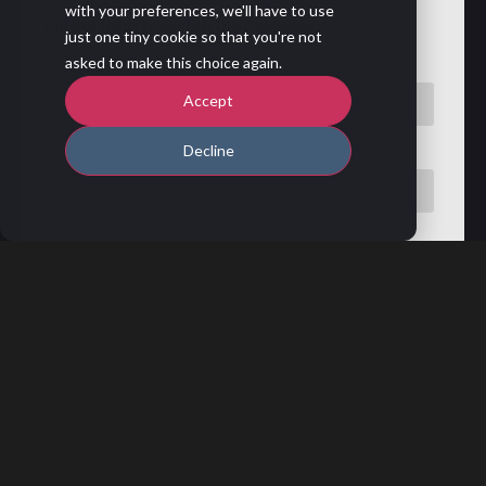
with your preferences, we'll have to use
Fill the form to watch the recording!
just one tiny cookie so that you're not
asked to make this choice again.
First name
*
Accept
Decline
Last name
*
Professional email address
*
Phone number
Company name
*