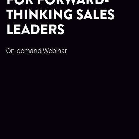
THINKING SALES
LEADERS
On-demand Webinar