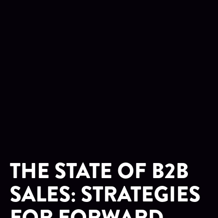
THE STATE OF B2B
SALES: STRATEGIES
FOR FORWARD-