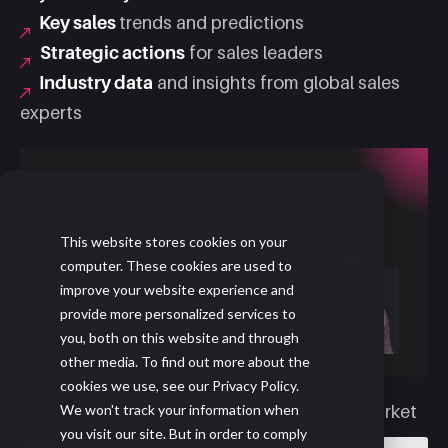
Key sales
trends and predictions
Strategic actions
for sales leaders
Industry data
and insights from global sales
experts
This website stores cookies on your
computer. These cookies are used to
improve your website experience and
provide more personalized services to
you, both on this website and through
other media. To find out more about the
cookies we use, see our Privacy Policy.
We won't track your information when
Learn more
about The State of B2B Sales market
you visit our site. But in order to comply
brief and full report.