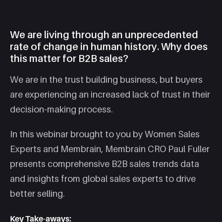
We are living through an unprecedented
rate of change in human history. Why does
this matter for B2B sales?
We are in the trust building business, but buyers
are experiencing an increased lack of trust in their
decision-making process.
In this webinar brought to you by Women Sales
Experts and Membrain, Membrain CRO Paul Fuller
presents comprehensive B2B sales trends data
and insights from global sales experts to drive
better selling.
Key Take-aways: