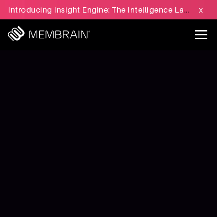
Introducing Insight Engine: The Intelligence Layer for B2B Sales Execution - Learn more »
x