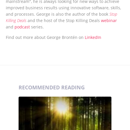
mainstream", he is always looking for new ways to achieve
improved business results using innovative software, skills,
and processes. George is also the author of the book
Stop
Killing Deals
and the host of the Stop Killing Deals
webinar
and
podcast
series.
Find out more about George Brontén on
LinkedIn
RECOMMENDED READING