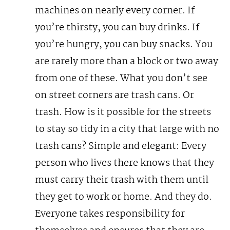
machines on nearly every corner. If
you’re thirsty, you can buy drinks. If
you’re hungry, you can buy snacks. You
are rarely more than a block or two away
from one of these. What you don’t see
on street corners are trash cans. Or
trash.
How is it possible for the streets
to stay so tidy in a city that large with no
trash cans? Simple and elegant: Every
person who lives there knows that they
must carry their trash with them until
they get to work or home. And they do.
Everyone takes responsibility for