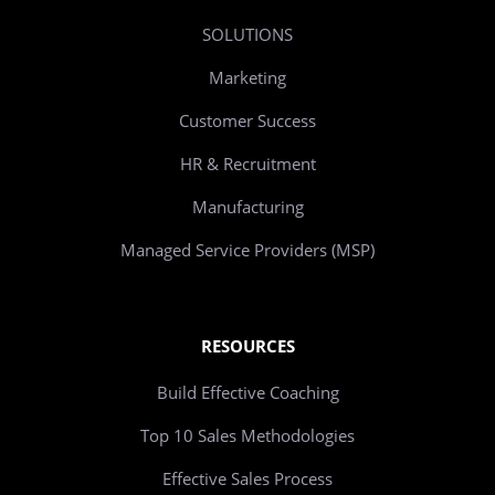
SOLUTIONS
Marketing
Customer Success
HR & Recruitment
Manufacturing
Managed Service Providers (MSP)
RESOURCES
Build Effective Coaching
Top 10 Sales Methodologies
Effective Sales Process