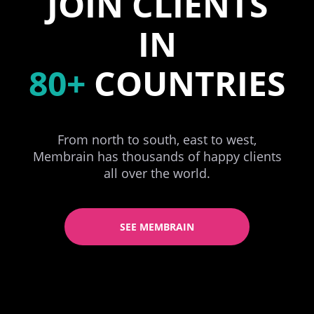
JOIN CLIENTS
IN
80+
COUNTRIES
From north to south, east to west,
Membrain has thousands of happy clients
all over the world.
SEE MEMBRAIN