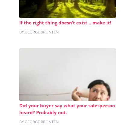
If the right thing doesn’t exist… make it!
BY GEORGE BRONTÉN
Did your buyer say what your salesperson
heard? Probably not.
BY GEORGE BRONTÉN