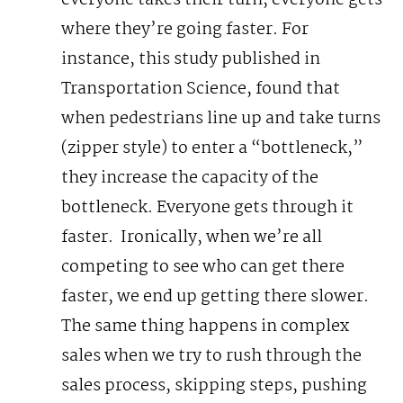
everyone takes their turn, everyone gets
where they’re going faster. For
instance, this study published in
Transportation Science, found that
when pedestrians line up and take turns
(zipper style) to enter a “bottleneck,”
they increase the capacity of the
bottleneck. Everyone gets through it
faster.
Ironically, when we’re all
competing to see who can get there
faster, we end up getting there slower.
The same thing happens in complex
sales when we try to rush through the
sales process, skipping steps, pushing