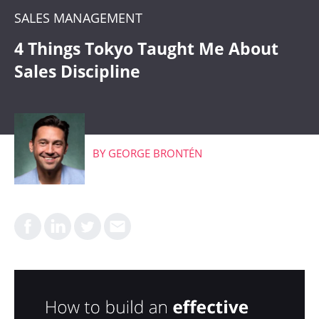
CRM
SALES MANAGEMENT
WHAT'S COMING
4 Things Tokyo Taught Me About
Sales Discipline
BY
GEORGE BRONTÉN