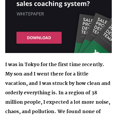
I was in Tokyo for the first time recently.
My son and I went there for a little
vacation, and I was struck by how clean and
orderly everything is. In a region of 38
million people, I expected a lot more noise,
chaos, and pollution. We found none of