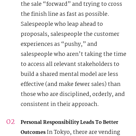
the sale “forward” and trying to cross
the finish line as fast as possible.
Salespeople who leap ahead to
proposals, salespeople the customer
experiences as “pushy,” and
salespeople who aren’t taking the time
to access all relevant stakeholders to
build a shared mental model are less
effective (and make fewer sales) than
those who are disciplined, orderly, and
consistent in their approach.
Personal Responsibility Leads To Better
In Tokyo, there are vending
Outcomes