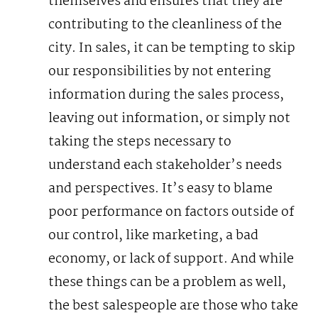
themselves and ensures that they are
contributing to the cleanliness of the
city.
In sales, it can be tempting to skip
our responsibilities by not entering
information during the sales process,
leaving out information, or simply not
taking the steps necessary to
understand each stakeholder’s needs
and perspectives. It’s easy to blame
poor performance on factors outside of
our control, like marketing, a bad
economy, or lack of support.
And while
these things can be a problem as well,
the best salespeople are those who take