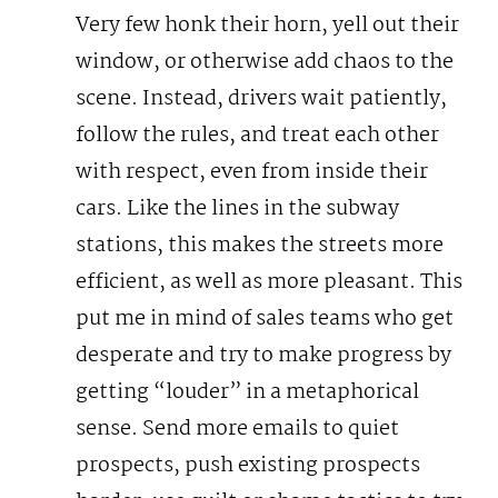
Very few honk their horn, yell out their
window, or otherwise add chaos to the
scene. Instead, drivers wait patiently,
follow the rules, and treat each other
with respect, even from inside their
cars.
Like the lines in the subway
stations, this makes the streets more
efficient, as well as more pleasant. This
put me in mind of sales teams who get
desperate and try to make progress by
getting “louder” in a metaphorical
sense. Send more emails to quiet
prospects, push existing prospects