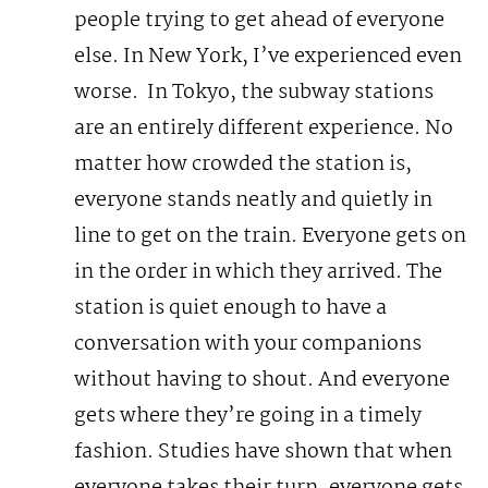
people trying to get ahead of everyone
else. In New York, I’ve experienced even
worse.
In Tokyo, the subway stations
are an entirely different experience. No
matter how crowded the station is,
everyone stands neatly and quietly in
line to get on the train. Everyone gets on
in the order in which they arrived. The
station is quiet enough to have a
conversation with your companions
without having to shout. And everyone
gets where they’re going in a timely
fashion.
Studies have shown that when