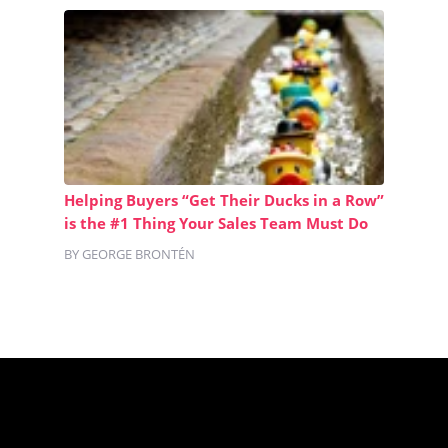
Helping Buyers “Get Their Ducks in a Row”
is the #1 Thing Your Sales Team Must Do
BY GEORGE BRONTÉN