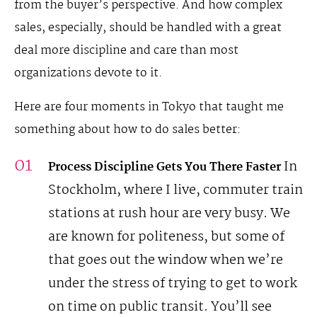
from the buyer’s perspective. And how complex
sales, especially, should be handled with a great
deal more discipline and care than most
organizations devote to it.
Here are four moments in Tokyo that taught me
something about how to do sales better:
In
Process Discipline Gets You There Faster
Stockholm, where I live, commuter train
stations at rush hour are very busy. We
are known for politeness, but some of
that goes out the window when we’re
under the stress of trying to get to work
on time on public transit. You’ll see