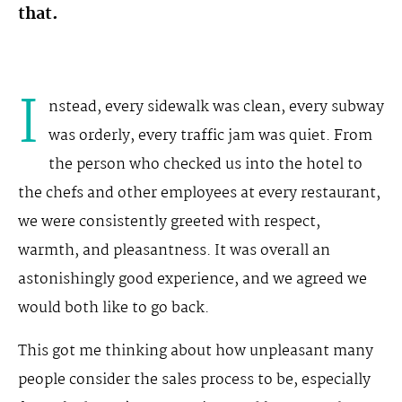
that.
I
nstead, every sidewalk was clean, every subway
was orderly, every traffic jam was quiet. From
the person who checked us into the hotel to
the chefs and other employees at every restaurant,
we were consistently greeted with respect,
warmth, and pleasantness. It was overall an
astonishingly good experience, and we agreed we
would both like to go back.
This got me thinking about how unpleasant many
people consider the sales process to be, especially