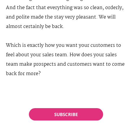
And the fact that everything was so clean, orderly,
and polite made the stay very pleasant. We will
almost certainly be back.
Which is exactly how you want your customers to
feel about your sales team. How does your sales
team make prospects and customers want to come
back for more?
SUBSCRIBE