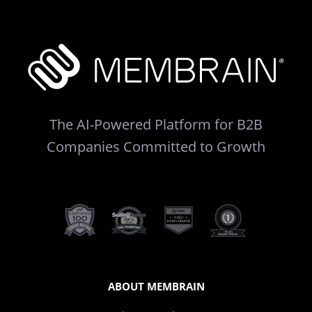
The AI-Powered Platform for B2B
Companies Committed to Growth
ABOUT MEMBRAIN