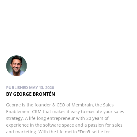
PUBLISHED MAY 13, 2026
BY GEORGE BRONTÉN
George is the founder & CEO of Membrain, the Sales
Enablement CRM that makes it easy to execute your sales
strategy. A life-long entrepreneur with 20 years of
experience in the software space and a passion for sales
and marketing. With the life motto "Don't settle for