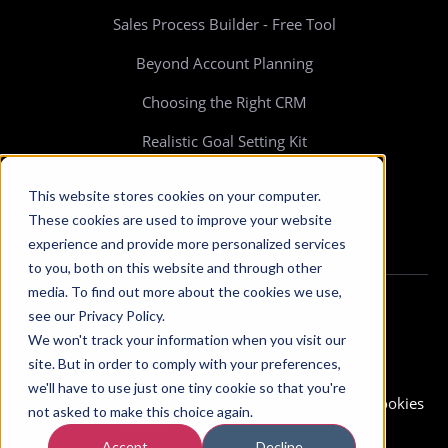
Sales Process Builder - Free Tool
Beyond Account Planning
Choosing the Right CRM
Realistic Goal Setting Kit
>> All resources
This website stores cookies on your computer.
These cookies are used to improve your website
experience and provide more personalized services
to you, both on this website and through other
media. To find out more about the cookies we use,
see our Privacy Policy.
We won't track your information when you visit our
site. But in order to comply with your preferences,
we'll have to use just one tiny cookie so that you're
Copyright © 2026 Membrain. All Rights Reserved.
Cookies
not asked to make this choice again.
& Privacy Policy
-
Terms of Use
Accept
Decline