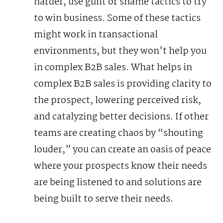
harder, use guilt or shame tactics to try
to win business.
Some of these tactics
might work in transactional
environments, but they won’t help you
in complex B2B sales. What helps in
complex B2B sales is providing clarity to
the prospect, lowering perceived risk,
and catalyzing better decisions. If other
teams are creating chaos by “shouting
louder,” you can create an oasis of peace
where your prospects know their needs
are being listened to and solutions are
being built to serve their needs.