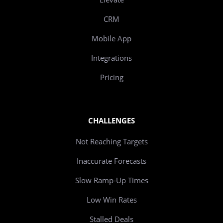
CRM
Mobile App
Integrations
Pricing
CHALLENGES
Not Reaching Targets
Inaccurate Forecasts
Slow Ramp-Up Times
Low Win Rates
Stalled Deals