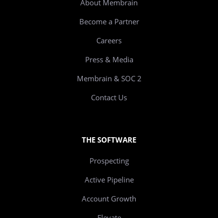
About Membrain
Become a Partner
Careers
Press & Media
Membrain & SOC 2
Contact Us
THE SOFTWARE
Prospecting
Active Pipeline
Account Growth
Elevate