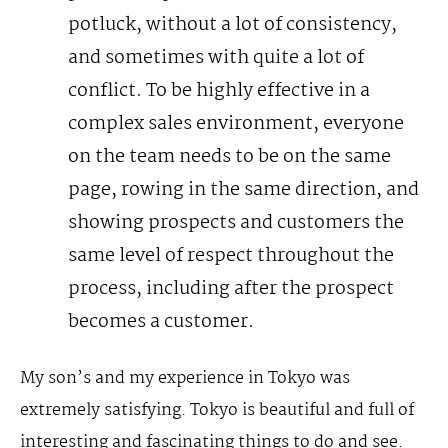
potluck, without a lot of consistency,
and sometimes with quite a lot of
conflict.
To be highly effective in a
complex sales environment, everyone
on the team needs to be on the same
page, rowing in the same direction, and
showing prospects and customers the
same level of respect throughout the
process, including after the prospect
becomes a customer.
My son’s and my experience in Tokyo was
extremely satisfying. Tokyo is beautiful and full of
interesting and fascinating things to do and see.