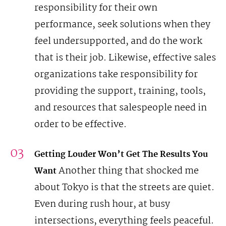
responsibility for their own
performance, seek solutions when they
feel undersupported, and do the work
that is their job. Likewise, effective sales
organizations take responsibility for
providing the support, training, tools,
and resources that salespeople need in
order to be effective.
Getting Louder Won’t Get The Results You
Another thing that shocked me
Want
about Tokyo is that the streets are quiet.
Even during rush hour, at busy
intersections, everything feels peaceful.