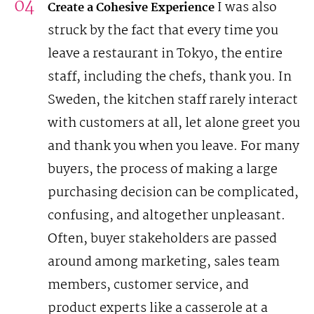
I was also
Create a Cohesive Experience
struck by the fact that every time you
leave a restaurant in Tokyo, the entire
staff, including the chefs, thank you. In
Sweden, the kitchen staff rarely interact
with customers at all, let alone greet you
and thank you when you leave.
For many
buyers, the process of making a large
purchasing decision can be complicated,
confusing, and altogether unpleasant.
Often, buyer stakeholders are passed
around among marketing, sales team
members, customer service, and
product experts like a casserole at a