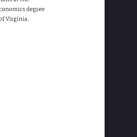
 economics degree
f Virginia.