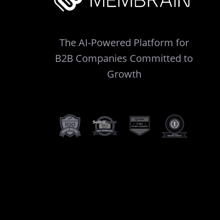
The AI-Powered Platform for
B2B Companies Committed to
Growth