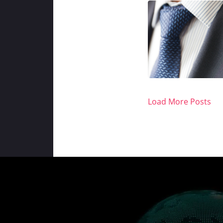
Load More Posts