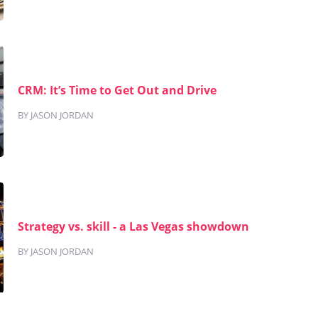
CRM: It’s Time to Get Out and Drive
BY JASON JORDAN
Strategy vs. skill - a Las Vegas showdown
BY JASON JORDAN