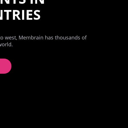
TRIES
 to west, Membrain has thousands of
world.