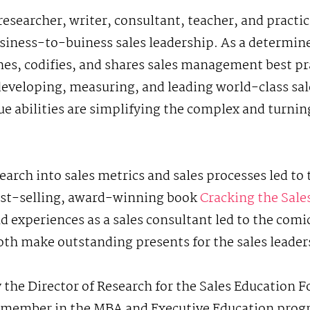
 researcher, writer, consultant, teacher, and practi
siness-to-buiness sales leadership. As a determin
nes, codifies, and shares sales management best pr
 developing, measuring, and leading world-class sa
ue abilities are simplifying the complex and turnin
earch into sales metrics and sales processes led t
best-selling, award-winning book
Cracking the Sal
d experiences as a sales consultant led to the comic
oth make outstanding presents for the sales leaders 
y the Director of Research for the Sales Education 
ty member in the MBA and Executive Education prog