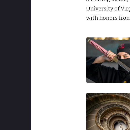
University of Vi
with honors from