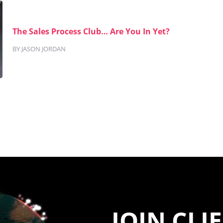
The Sales Process Club… Are You In Yet?
BY JASON JORDAN
JOIN CLI