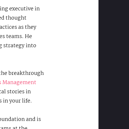
cing executive in
ed thought
actices as they
les teams. He
g strategy into
o the breakthrough
es Management
al stories in
in your life.
Foundation and is
rams at the