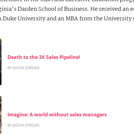
rginia’s Darden School of Business. He received an
 Duke University and an MBA from the University o
Death to the 3X Sales Pipeline!
BY JASON JORDAN
Imagine: A world without sales managers
BY JASON JORDAN