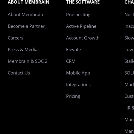
ABOUT MEMBRAIN
THE SOFTWARE
CHA
About Membrain
Prospecting
Not 
Become a Partner
Active Pipeline
Inac
Careers
Account Growth
Slo
Press & Media
Elevate
Low 
Membrain & SOC 2
CRM
Stal
Contact Us
Mobile App
SOL
Integrations
Mark
Pricing
Cust
HR &
Manu
Mana