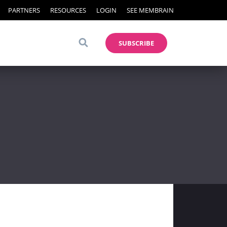
PARTNERS
RESOURCES
LOGIN
SEE MEMBRAIN
SUBSCRIBE