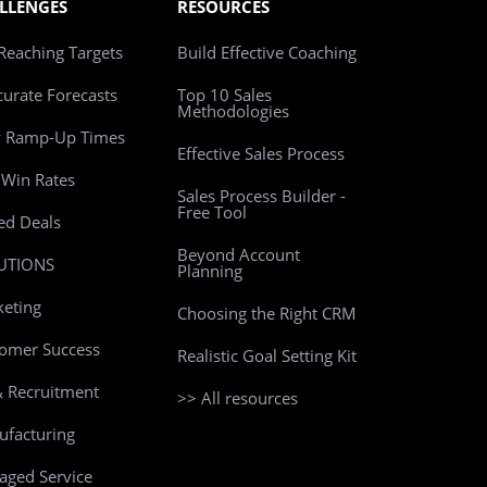
LLENGES
RESOURCES
Reaching Targets
Build Effective Coaching
curate Forecasts
Top 10 Sales
Methodologies
w Ramp-Up Times
Effective Sales Process
Win Rates
Sales Process Builder -
Free Tool
led Deals
Beyond Account
UTIONS
Planning
eting
Choosing the Right CRM
omer Success
Realistic Goal Setting Kit
 Recruitment
>> All resources
facturing
ged Service