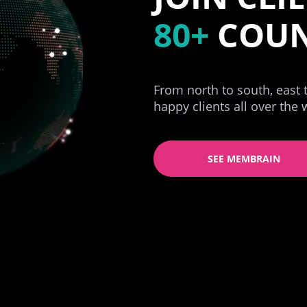
80+
COUN
From north to south, east
happy clients all over the 
SEE MEMBRAIN