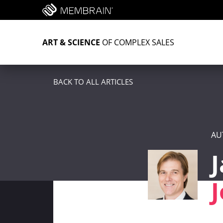
ART & SCIENCE
OF COMPLEX SALES
BACK TO ALL ARTICLES
AU