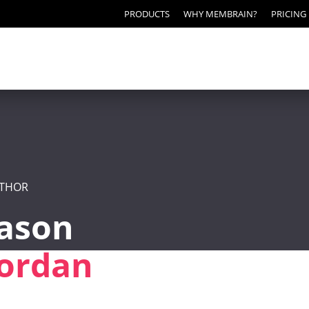
PRODUCTS
WHY MEMBRAIN?
PRICING
THOR
Jason
Jordan