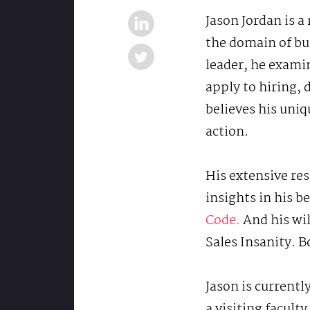
Jason Jordan is a
the domain of bu
leader, he exami
apply to hiring,
believes his uniq
action.
His extensive res
insights in his 
Code.
And his wil
Sales Insanity. B
Jason is currentl
a visiting facul