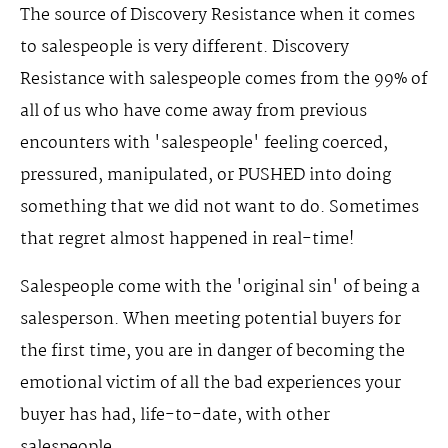
The source of Discovery Resistance when it comes
to salespeople is very different. Discovery
Resistance with salespeople comes from the 99% of
all of us who have come away from previous
encounters with 'salespeople' feeling coerced,
pressured, manipulated, or PUSHED into doing
something that we did not want to do. Sometimes
that regret almost happened in real-time!
Salespeople come with the 'original sin' of being a
salesperson. When meeting potential buyers for
the first time, you are in danger of becoming the
emotional victim of all the bad experiences your
buyer has had, life-to-date, with other
salespeople.