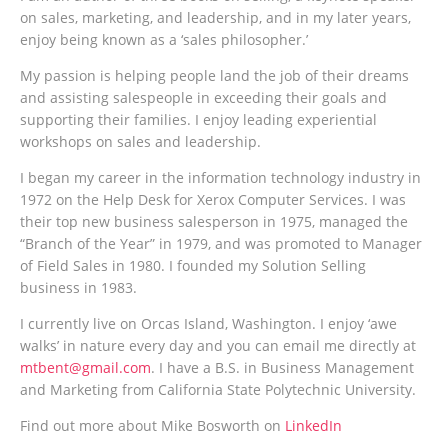
on sales, marketing, and leadership, and in my later years,
enjoy being known as a ‘sales philosopher.’
My passion is helping people land the job of their dreams
and assisting salespeople in exceeding their goals and
supporting their families. I enjoy leading experiential
workshops on sales and leadership.
I began my career in the information technology industry in
1972 on the Help Desk for Xerox Computer Services. I was
their top new business salesperson in 1975, managed the
“Branch of the Year” in 1979, and was promoted to Manager
of Field Sales in 1980. I founded my Solution Selling
business in 1983.
I currently live on Orcas Island, Washington. I enjoy ‘awe
walks’ in nature every day and you can email me directly at
mtbent@gmail.com
. I have a B.S. in Business Management
and Marketing from California State Polytechnic University.
Find out more about Mike Bosworth on
LinkedIn