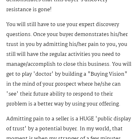
resistance is gone!
You will still have to use your expert discovery
questions. Once your buyer demonstrates his/her
trust in you by admitting his/her pain to you, you
still will have the regular activities you need to
manage/accomplish to close this business. You will
get to play 'doctor' by building a "Buying Vision"
in the mind of your prospect where he/she can
'see' their future ability to respond to their
problem is a better way by using your offering.
Admitting pain to a seller is a HUGE 'public display
of trust' by a potential buyer. In my world, that
moment is when my stranger of a few minutes