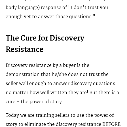
body language) response of "I don't trust you
enough yet to answer those questions."
The Cure for Discovery
Resistance
Discovery resistance by a buyer is the
demonstration that he/she does not trust the
seller well enough to answer discovery questions –
no matter how well written they are! But there is a
cure – the power of story.
Today we are training sellers to use the power of
story to eliminate the discovery resistance BEFORE