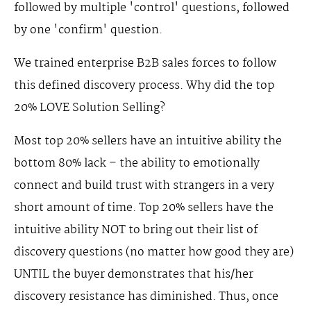
followed by multiple 'control' questions, followed
by one 'confirm' question.
We trained enterprise B2B sales forces to follow
this defined discovery process. Why did the top
20% LOVE Solution Selling?
Most top 20% sellers have an intuitive ability the
bottom 80% lack – the ability to emotionally
connect and build trust with strangers in a very
short amount of time. Top 20% sellers have the
intuitive ability NOT to bring out their list of
discovery questions (no matter how good they are)
UNTIL the buyer demonstrates that his/her
discovery resistance has diminished. Thus, once