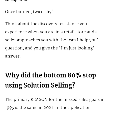
Once burned, twice shy!
Think about the discovery resistance you
experience when you are in a retail store and a
seller approaches you with the 'can I help you'
question, and you give the 'I'm just looking'
answer.
Why did the bottom 80% stop
using Solution Selling?
The primary REASON for the missed sales goals in
1995 is the same in 2021. In the application