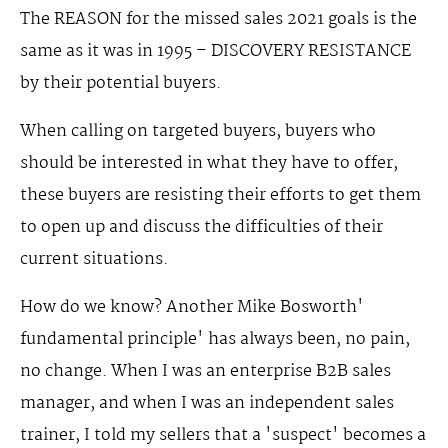
The REASON for the missed sales 2021 goals is the
same as it was in 1995 – DISCOVERY RESISTANCE
by their potential buyers.
When calling on targeted buyers, buyers who
should be interested in what they have to offer,
these buyers are resisting their efforts to get them
to open up and discuss the difficulties of their
current situations.
How do we know? Another Mike Bosworth'
fundamental principle' has always been, no pain,
no change. When I was an enterprise B2B sales
manager, and when I was an independent sales
trainer, I told my sellers that a 'suspect' becomes a