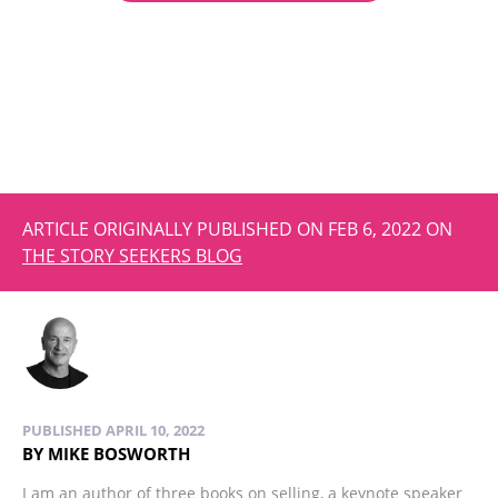
ARTICLE ORIGINALLY PUBLISHED ON FEB 6, 2022 ON
THE STORY SEEKERS BLOG
PUBLISHED APRIL 10, 2022
BY MIKE BOSWORTH
I am an author of three books on selling, a keynote speaker