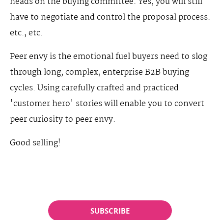
heads on the buying committee. Yes, you will still
have to negotiate and control the proposal process.
etc., etc.
Peer envy is the emotional fuel buyers need to slog
through long, complex, enterprise B2B buying
cycles. Using carefully crafted and practiced
'customer hero' stories will enable you to convert
peer curiosity to peer envy.
Good selling!
SUBSCRIBE