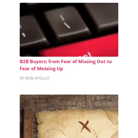
B2B Buyers: from Fear of Missing Out to
Fear of Messing Up
BY BOB APOLLO