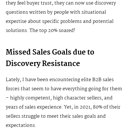
they feel buyer trust, they can now use discovery
questions written by people with situational
expertise about specific problems and potential
solutions. The top 20% soared!
Missed Sales Goals due to
Discovery Resistance
Lately, I have been encountering elite B2B sales
forces that seem to have everything going for them
– highly competent, high character sellers, and
years of sales experience. Yet, in 2021, 80% of their
sellers struggle to meet their sales goals and
expectations.