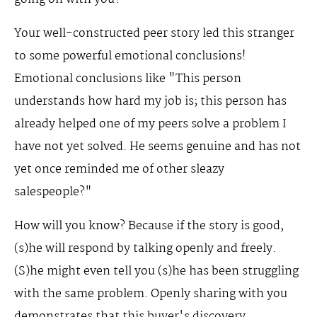
Your well-constructed peer story led this stranger
to some powerful emotional conclusions!
Emotional conclusions like "This person
understands how hard my job is; this person has
already helped one of my peers solve a problem I
have not yet solved. He seems genuine and has not
yet once reminded me of other sleazy
salespeople?"
How will you know? Because if the story is good,
(s)he will respond by talking openly and freely.
(S)he might even tell you (s)he has been struggling
with the same problem. Openly sharing with you
demonstrates that this buyer's discovery