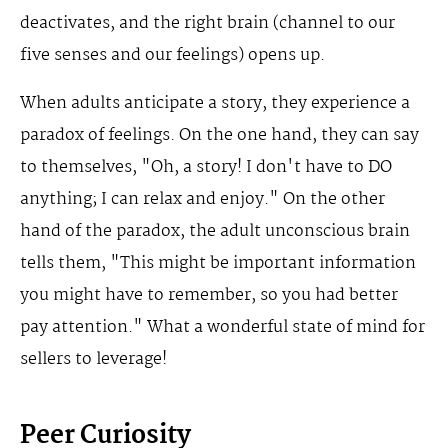
deactivates, and the right brain (channel to our
five senses and our feelings) opens up.
When adults anticipate a story, they experience a
paradox of feelings. On the one hand, they can say
to themselves, "Oh, a story! I don't have to DO
anything; I can relax and enjoy." On the other
hand of the paradox, the adult unconscious brain
tells them, "This might be important information
you might have to remember, so you had better
pay attention." What a wonderful state of mind for
sellers to leverage!
Peer Curiosity