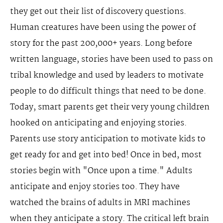
they get out their list of discovery questions.
Human creatures have been using the power of
story for the past 200,000+ years. Long before
written language, stories have been used to pass on
tribal knowledge and used by leaders to motivate
people to do difficult things that need to be done.
Today, smart parents get their very young children
hooked on anticipating and enjoying stories.
Parents use story anticipation to motivate kids to
get ready for and get into bed! Once in bed, most
stories begin with "Once upon a time." Adults
anticipate and enjoy stories too. They have
watched the brains of adults in MRI machines
when they anticipate a story. The critical left brain