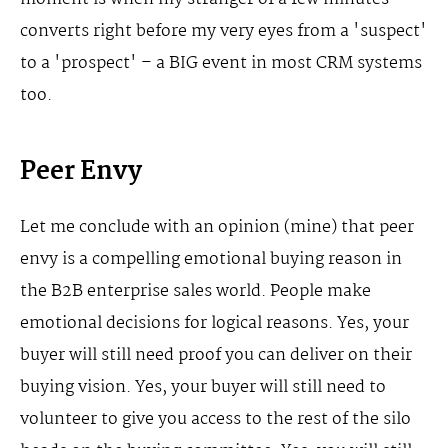
converts right before my very eyes from a 'suspect'
to a 'prospect' – a BIG event in most CRM systems
too.
Peer Envy
Let me conclude with an opinion (mine) that peer
envy is a compelling emotional buying reason in
the B2B enterprise sales world. People make
emotional decisions for logical reasons. Yes, your
buyer will still need proof you can deliver on their
buying vision. Yes, your buyer will still need to
volunteer to give you access to the rest of the silo