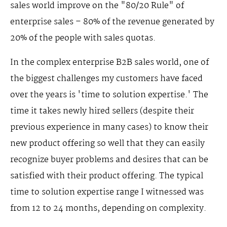
sales world improve on the "80/20 Rule" of
enterprise sales – 80% of the revenue generated by
20% of the people with sales quotas.
In the complex enterprise B2B sales world, one of
the biggest challenges my customers have faced
over the years is 'time to solution expertise.' The
time it takes newly hired sellers (despite their
previous experience in many cases) to know their
new product offering so well that they can easily
recognize buyer problems and desires that can be
satisfied with their product offering. The typical
time to solution expertise range I witnessed was
from 12 to 24 months, depending on complexity.