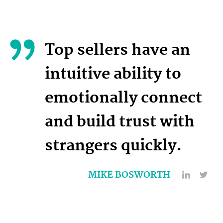
Top sellers have an
intuitive ability to
emotionally connect
and build trust with
strangers quickly.
MIKE BOSWORTH