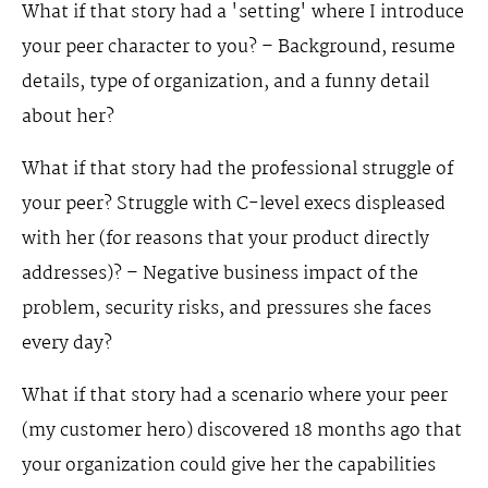
What if that story had a 'setting' where I introduce
your peer character to you? – Background, resume
details, type of organization, and a funny detail
about her?
What if that story had the professional struggle of
your peer? Struggle with C-level execs displeased
with her (for reasons that your product directly
addresses)? – Negative business impact of the
problem, security risks, and pressures she faces
every day?
What if that story had a scenario where your peer
(my customer hero) discovered 18 months ago that
your organization could give her the capabilities