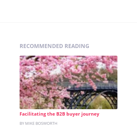
RECOMMENDED READING
Facilitating the B2B buyer journey
BY MIKE BOSWORTH