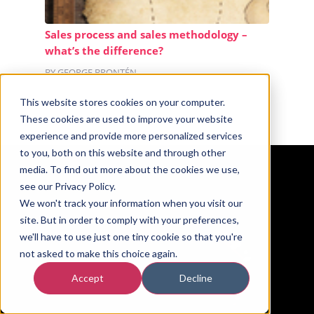
Sales process and sales methodology –
what’s the difference?
BY GEORGE BRONTÉN
This website stores cookies on your computer.
These cookies are used to improve your website
experience and provide more personalized services
to you, both on this website and through other
media. To find out more about the cookies we use,
see our Privacy Policy.
We won't track your information when you visit our
site. But in order to comply with your preferences,
we'll have to use just one tiny cookie so that you're
not asked to make this choice again.
Accept
Decline