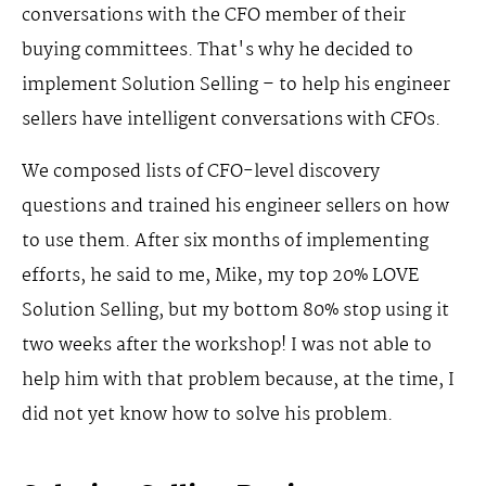
conversations with the CFO member of their
buying committees. That's why he decided to
implement Solution Selling – to help his engineer
sellers have intelligent conversations with CFOs.
We composed lists of CFO-level discovery
questions and trained his engineer sellers on how
to use them. After six months of implementing
efforts, he said to me, Mike, my top 20% LOVE
Solution Selling, but my bottom 80% stop using it
two weeks after the workshop! I was not able to
help him with that problem because, at the time, I
did not yet know how to solve his problem.