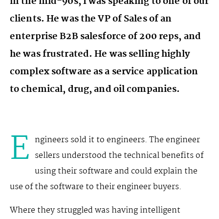
in the mid-90s, I was speaking to one of our
clients. He was the VP of Sales of an
enterprise B2B salesforce of 200 reps, and
he was frustrated. He was selling highly
complex software as a service application
to chemical, drug, and oil companies.
E
ngineers sold it to engineers. The engineer
sellers understood the technical benefits of
using their software and could explain the
use of the software to their engineer buyers.
Where they struggled was having intelligent