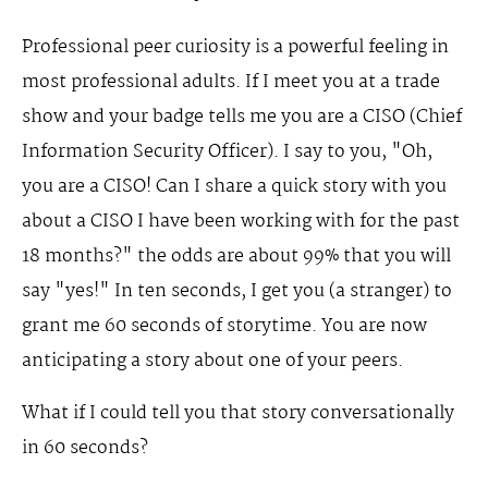
Professional peer curiosity is a powerful feeling in
most professional adults. If I meet you at a trade
show and your badge tells me you are a CISO (Chief
Information Security Officer). I say to you, "Oh,
you are a CISO! Can I share a quick story with you
about a CISO I have been working with for the past
18 months?" the odds are about 99% that you will
say "yes!" In ten seconds, I get you (a stranger) to
grant me 60 seconds of storytime. You are now
anticipating a story about one of your peers.
What if I could tell you that story conversationally
in 60 seconds?