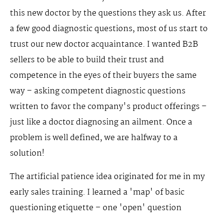
this new doctor by the questions they ask us. After
a few good diagnostic questions, most of us start to
trust our new doctor acquaintance. I wanted B2B
sellers to be able to build their trust and
competence in the eyes of their buyers the same
way – asking competent diagnostic questions
written to favor the company's product offerings –
just like a doctor diagnosing an ailment. Once a
problem is well defined, we are halfway to a
solution!
The artificial patience idea originated for me in my
early sales training. I learned a 'map' of basic
questioning etiquette – one 'open' question