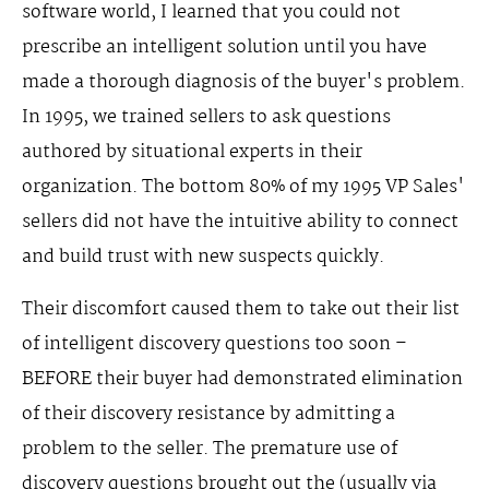
software world, I learned that you could not
prescribe an intelligent solution until you have
made a thorough diagnosis of the buyer's problem.
In 1995, we trained sellers to ask questions
authored by situational experts in their
organization. The bottom 80% of my 1995 VP Sales'
sellers did not have the intuitive ability to connect
and build trust with new suspects quickly.
Their discomfort caused them to take out their list
of intelligent discovery questions too soon –
BEFORE their buyer had demonstrated elimination
of their discovery resistance by admitting a
problem to the seller. The premature use of
discovery questions brought out the (usually via