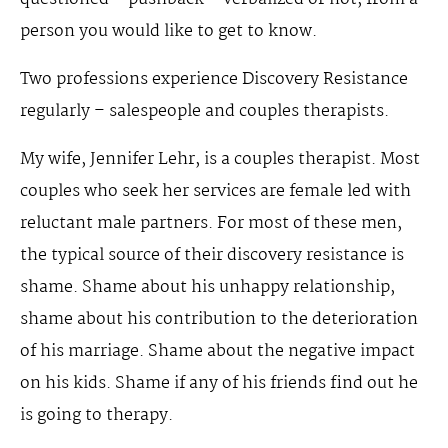
person you would like to get to know.
Two professions experience Discovery Resistance
regularly – salespeople and couples therapists.
My wife, Jennifer Lehr, is a couples therapist. Most
couples who seek her services are female led with
reluctant male partners. For most of these men,
the typical source of their discovery resistance is
shame. Shame about his unhappy relationship,
shame about his contribution to the deterioration
of his marriage. Shame about the negative impact
on his kids. Shame if any of his friends find out he
is going to therapy.