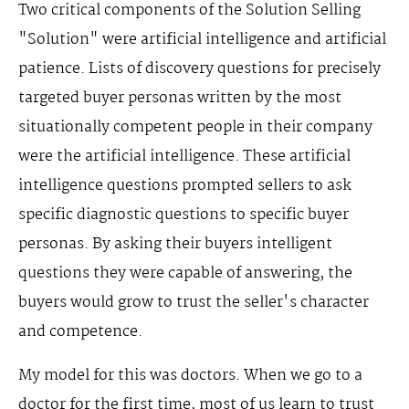
Two critical components of the Solution Selling
"Solution" were artificial intelligence and artificial
patience. Lists of discovery questions for precisely
targeted buyer personas written by the most
situationally competent people in their company
were the artificial intelligence. These artificial
intelligence questions prompted sellers to ask
specific diagnostic questions to specific buyer
personas. By asking their buyers intelligent
questions they were capable of answering, the
buyers would grow to trust the seller's character
and competence.
My model for this was doctors. When we go to a
doctor for the first time, most of us learn to trust