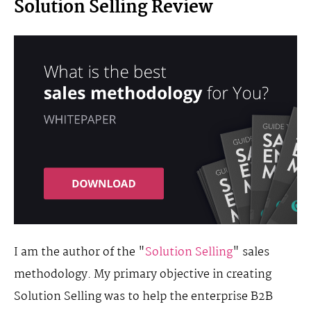
Solution Selling Review
I am the author of the "
Solution Selling
" sales
methodology. My primary objective in creating
Solution Selling was to help the enterprise B2B