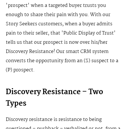
'prospect' when a targeted buyer trusts you
enough to share their pain with you. With our
Story Seekers customers, when a buyer admits
pain to their seller, that 'Public Display of Trust'
tells us that our prospect is now over his/her
Discovery Resistance! Our smart CRM system
converts the opportunity from an (S) suspect to a
(P) prospect.
Discovery Resistance – Two
Types
Discovery resistance is resistance to being
questioned – pushback – verbalized or not, from a