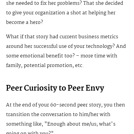
she needed to fix her problems? That she decided
to give your organization a shot at helping her
become a hero?
What if that story had current business metrics
around her successful use of your technology? And
some emotional benefit too? – more time with
family, potential promotion, etc.
Peer Curiosity to Peer Envy
At the end of your 60-second peer story, you then
transition the conversation to him/her with
something like, "Enough about me/us; what's
going on with you?"