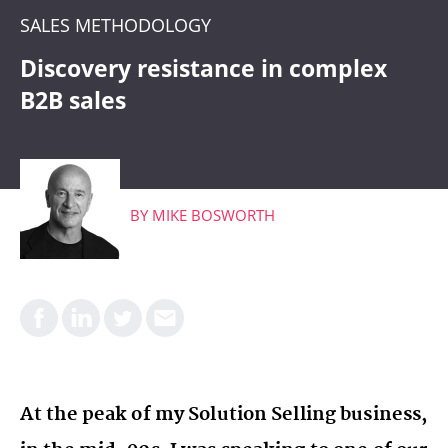
CRM
SALES METHODOLOGY
WHAT'S COMING
Discovery resistance in complex
B2B sales
BY
MIKE BOSWORTH
At the peak of my Solution Selling business,