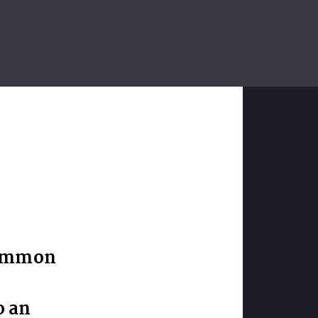
common
o an