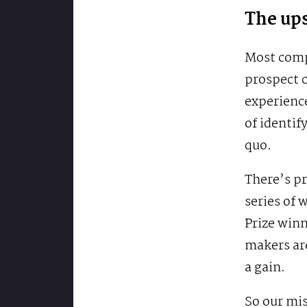
The ups
Most compe
prospect c
experience
of identif
quo.
There’s pr
series of
Prize win
makers are
a gain.
So our mis