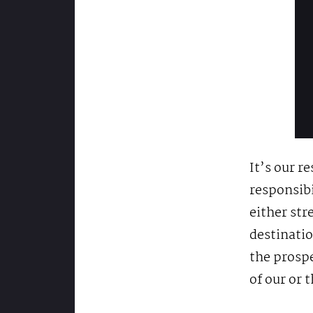
It’s our re
responsibi
either str
destinatio
the prospe
of our or 