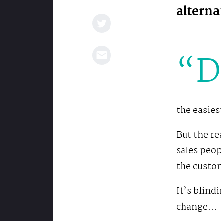
alterna
“D
the easies
But the re
sales peo
the custom
It’s blind
change…