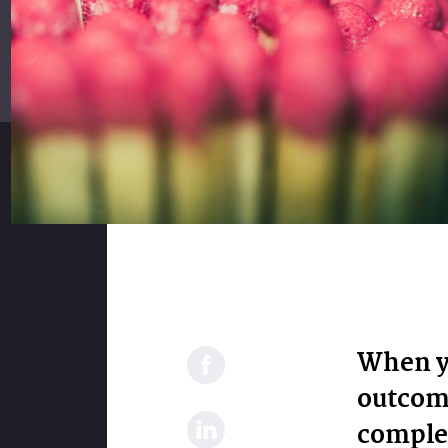
When y
outcome
complex