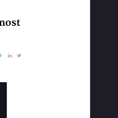
most
O