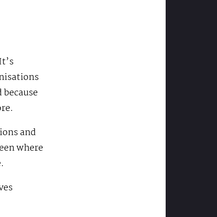
It’s
isations
d because
ore.
pions and
ween where
.
ves