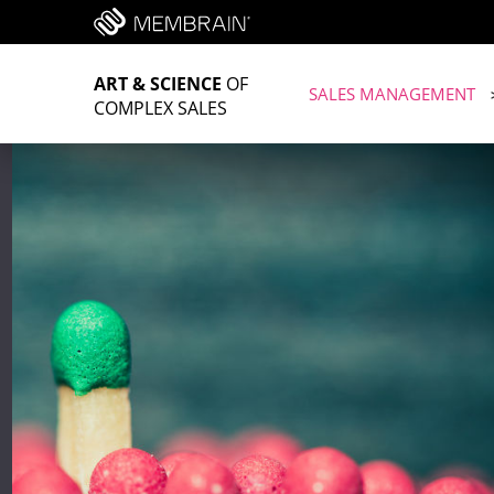
ART & SCIENCE
OF
SALES MANAGEMENT
COMPLEX SALES