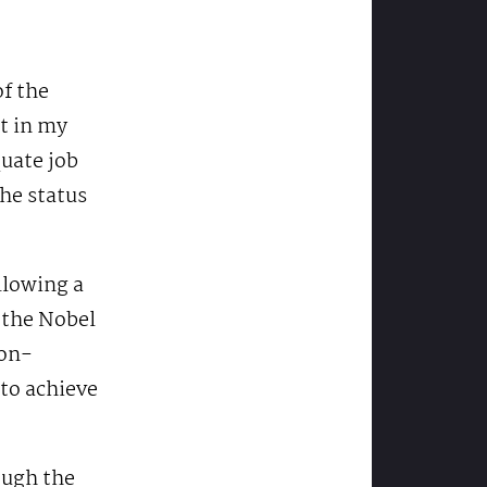
of the
ut in my
quate job
he status
llowing a
 the Nobel
ion-
 to achieve
ough the