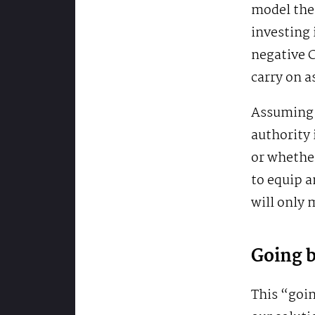
model the
investing 
negative C
carry on a
Assuming t
authority 
or whether
to equip a
will only
Going 
This “goin