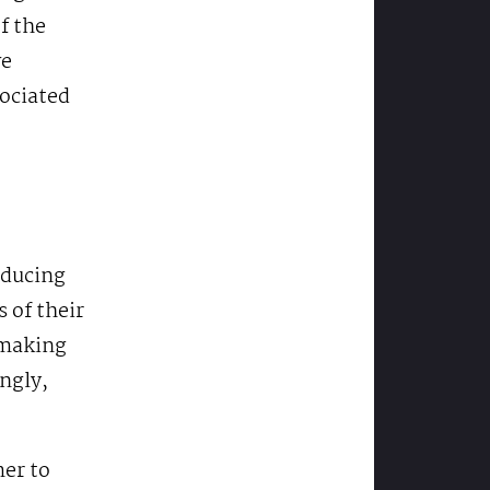
f the
ve
sociated
oducing
 of their
-making
ingly,
mer to