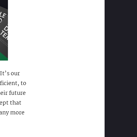
It’s our
ficient, to
eir future
cept that
e any more