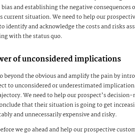
 bias and establishing the negative consequences o
 current situation. We need to help our prospecti
o identify and acknowledge the costs and risks as
ing with the status quo.
er of unconsidered implications
o beyond the obvious and amplify the pain by intr
ct to unconsidered or underestimated implications
ajectory. We need to help our prospect’s decision
onclude that their situation is going to get increas
ably and unnecessarily expensive and risky.
before we go ahead and help our prospective custo