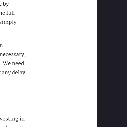
e by
e full
 simply
in
 necessary,
e. We need
 any delay
vesting in