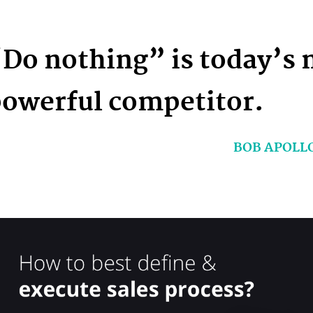
Do nothing” is today’s 
owerful competitor.
BOB APOLL