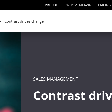
PRODUCTS
WHY MEMBRAIN?
PRICING
Contrast drives change
>
SALES MANAGEMENT
Contrast dri