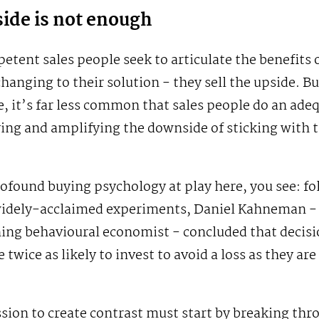
ide is not enough
tent sales people seek to articulate the benefits 
hanging to their solution - they sell the upside. B
, it’s far less common that sales people do an ade
ying and amplifying the downside of sticking with t
ofound buying psychology at play here, you see: fo
 widely-acclaimed experiments, Daniel Kahneman -
ning behavioural economist - concluded that decis
 twice as likely to invest to avoid a loss as they are
sion to create contrast must start by breaking thr