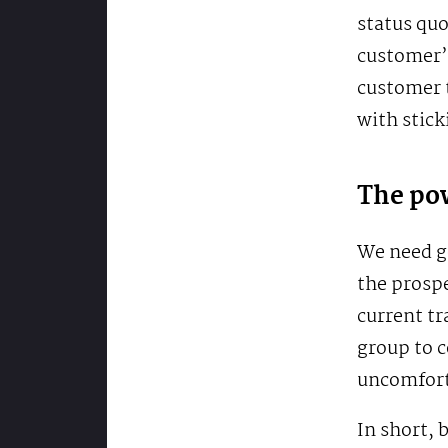
status quo
customer’s
customer t
with stick
The pow
We need g
the prospe
current tr
group to c
uncomfort
In short, 