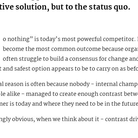
tive solution, but to the status quo.
o nothing” is today’s most powerful competitor. 
become the most common outcome because organ
often struggle to build a consensus for change an
t and safest option appears to be to carry on as bef
al reason is often because nobody - internal cham
ple alike - managed to create enough contrast bet
er is today and where they need to be in the future
ingly obvious, when we think about it - contrast dri