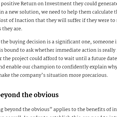
 positive Return on Investment they could generat
in a new solution, we need to help them calculate th
ost of Inaction that they will suffer if they were to
s they are.
he buying decision is a significant one, someone 
is bound to ask whether immediate action is really
 the project could afford to wait until a future dat
nd enable our champion to confidently explain why
 make the company’s situation more precarious.
beyond the obvious
g beyond the obvious” applies to the benefits of in