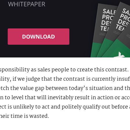
sponsibility as sales people to create this contrast. 
lity, if we judge that the contrast is currently insuf
etch the value gap between today’s situation and th
n to level that will inevitably result in action or ac
ct is unlikely to act and politely qualify out befor
their time is wasted.