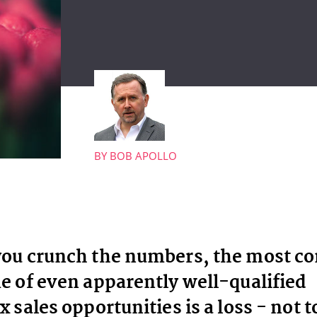
BY
BOB APOLLO
ou crunch the numbers, the most 
 of even apparently well-qualified
 sales opportunities is a loss - not t