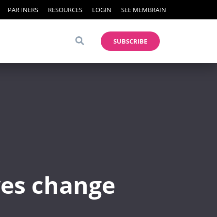
PARTNERS
RESOURCES
LOGIN
SEE MEMBRAIN
SUBSCRIBE
ves change