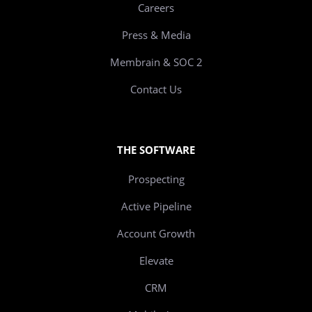
Careers
Press & Media
Membrain & SOC 2
Contact Us
THE SOFTWARE
Prospecting
Active Pipeline
Account Growth
Elevate
CRM