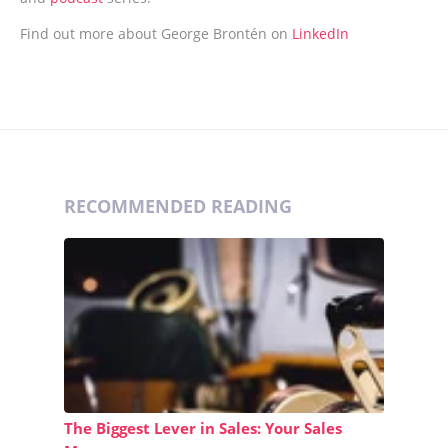
Find out more about George Brontén on
LinkedIn
RECOMMENDED READING
The Biggest Lever in Sales: Your Sales