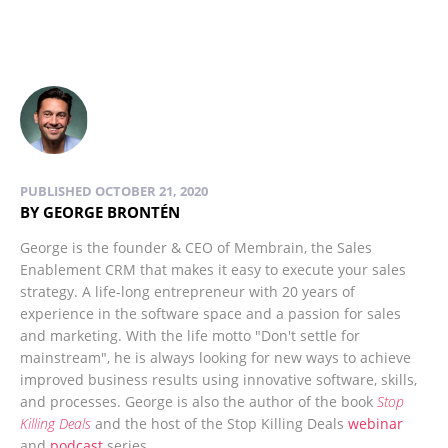
PUBLISHED OCTOBER 21, 2020
BY GEORGE BRONTÉN
George is the founder & CEO of Membrain, the Sales
Enablement CRM that makes it easy to execute your sales
strategy. A life-long entrepreneur with 20 years of
experience in the software space and a passion for sales
and marketing. With the life motto "Don't settle for
mainstream", he is always looking for new ways to achieve
improved business results using innovative software, skills,
and processes. George is also the author of the book
Stop
Killing Deals
and the host of the Stop Killing Deals
webinar
and
podcast
series.