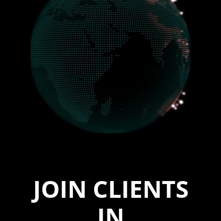
JOIN CLIENTS
IN