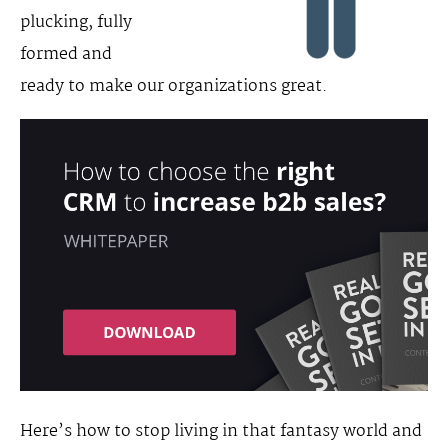
plucking, fully
formed and
ready to make our organizations great.
Here’s how to stop living in that fantasy world and