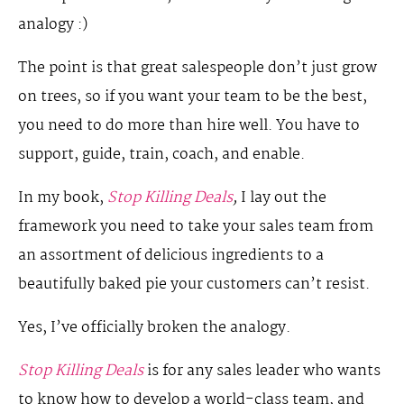
analogy :)
The point is that great salespeople don’t just grow
on trees, so if you want your team to be the best,
you need to do more than hire well. You have to
support, guide, train, coach, and enable.
In my book,
Stop Killing Deals
,
I lay out the
framework you need to take your sales team from
an assortment of delicious ingredients to a
beautifully baked pie your customers can’t resist.
Yes, I’ve officially broken the analogy.
Stop Killing Deals
is for any sales leader who wants
to know how to develop a world-class team, and