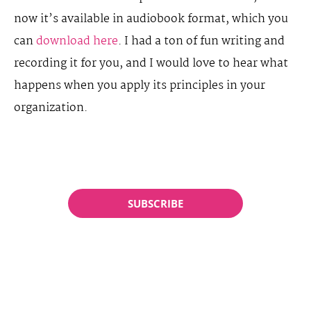
now it’s available in audiobook format, which you
can
download here
. I had a ton of fun writing and
recording it for you, and I would love to hear what
happens when you apply its principles in your
organization.
SUBSCRIBE