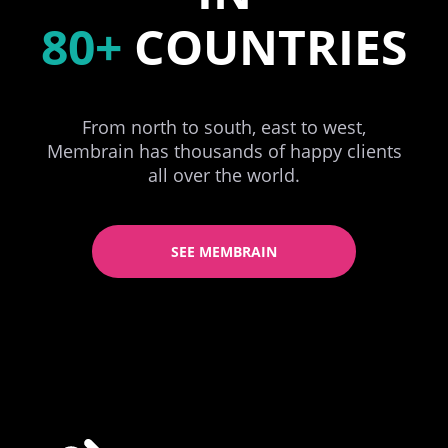
80+
COUNTRIES
From north to south, east to west,
Membrain has thousands of happy clients
all over the world.
SEE MEMBRAIN