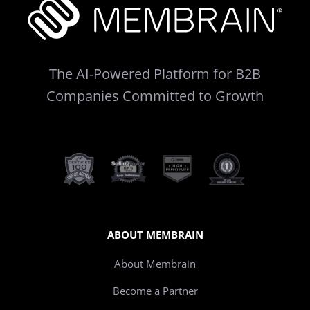
The AI-Powered Platform for B2B
Companies Committed to Growth
ABOUT MEMBRAIN
About Membrain
Become a Partner