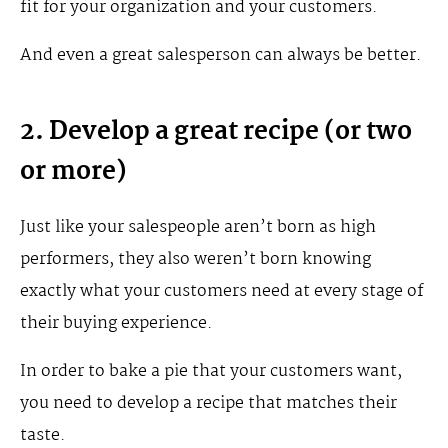
fit for your organization and your customers.
And even a great salesperson can always be better.
2. Develop a great recipe (or two
or more)
Just like your salespeople aren’t born as high
performers, they also weren’t born knowing
exactly what your customers need at every stage of
their buying experience.
In order to bake a pie that your customers want,
you need to develop a recipe that matches their
taste.