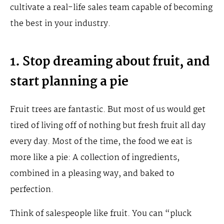
cultivate a real-life sales team capable of becoming
the best in your industry.
1. Stop dreaming about fruit, and
start planning a pie
Fruit trees are fantastic. But most of us would get
tired of living off of nothing but fresh fruit all day
every day. Most of the time, the food we eat is
more like a pie: A collection of ingredients,
combined in a pleasing way, and baked to
perfection.
Think of salespeople like fruit. You can “pluck