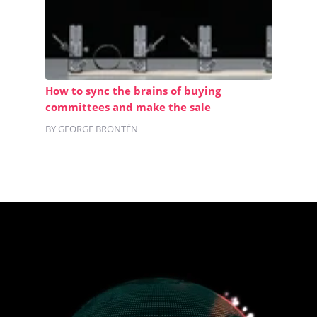
How to sync the brains of buying
committees and make the sale
BY GEORGE BRONTÉN