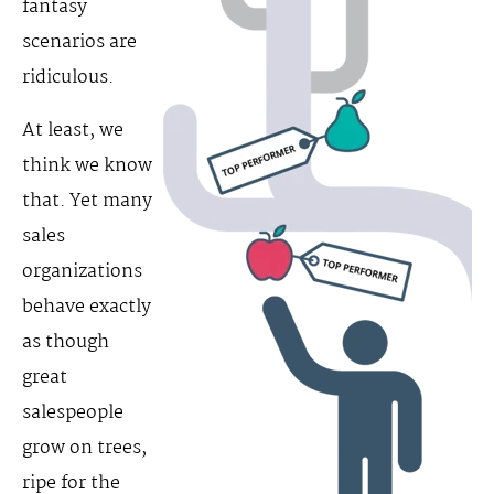
fantasy
scenarios are
ridiculous.
At least, we
think we know
that. Yet many
sales
organizations
behave exactly
as though
great
salespeople
grow on trees,
ripe for the