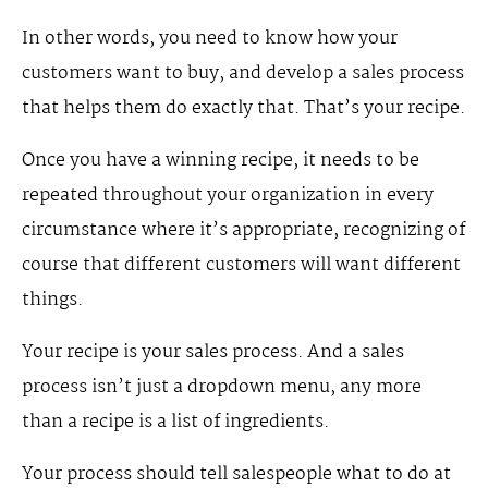
In other words, you need to know how your
customers want to buy, and develop a sales process
that helps them do exactly that. That’s your recipe.
Once you have a winning recipe, it needs to be
repeated throughout your organization in every
circumstance where it’s appropriate, recognizing of
course that different customers will want different
things.
Your recipe is your sales process. And a sales
process isn’t just a dropdown menu, any more
than a recipe is a list of ingredients.
Your process should tell salespeople what to do at