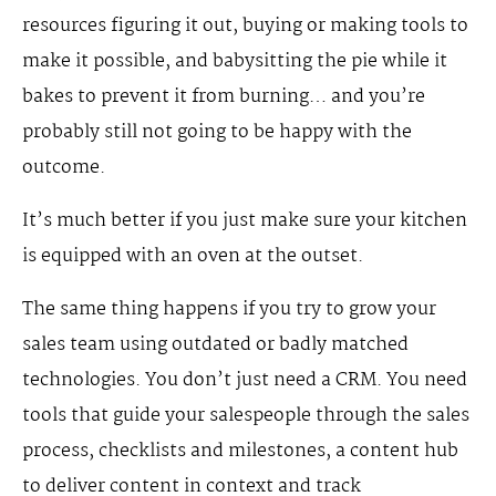
resources figuring it out, buying or making tools to
make it possible, and babysitting the pie while it
bakes to prevent it from burning… and you’re
probably still not going to be happy with the
outcome.
It’s much better if you just make sure your kitchen
is equipped with an oven at the outset.
The same thing happens if you try to grow your
sales team using outdated or badly matched
technologies. You don’t just need a CRM. You need
tools that guide your salespeople through the sales
process, checklists and milestones, a content hub
to deliver content in context and track