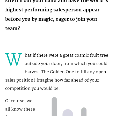
stretch out your hand and have the world’s
highest performing salesperson appear
before you by magic, eager to join your
team?
W
hat if there were a great cosmic fruit tree
outside your door, from which you could
harvest The Golden One to fill any open
sales position? Imagine how far ahead of your
competition you would be.
Of course, we
all know these