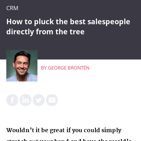
CRM
CRM
WHAT'S COMING
How to pluck the best salespeople
directly from the tree
BY
GEORGE BRONTÉN
Wouldn’t it be great if you could simply