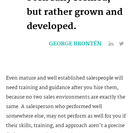
but rather grown and
developed.
GEORGE BRONTÉN
Even mature and well established salespeople will
need training and guidance after you hire them,
because no two sales environments are exactly the
same. A salesperson who performed well
somewhere else, may not perform as well for you if
their skills, training, and approach aren’t a precise