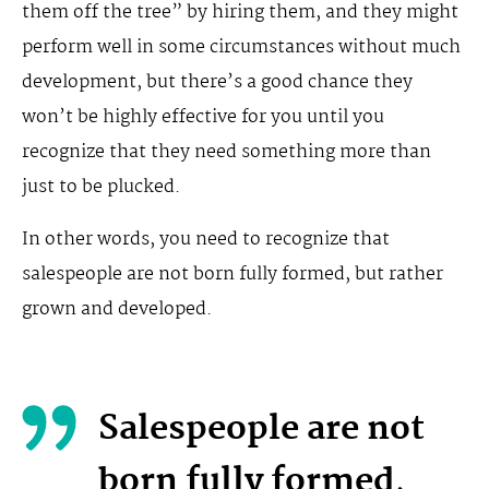
them off the tree” by hiring them, and they might
perform well in some circumstances without much
development, but there’s a good chance they
won’t be highly effective for you until you
recognize that they need something more than
just to be plucked.
In other words, you need to recognize that
salespeople are not born fully formed, but rather
grown and developed.
Salespeople are not
born fully formed,