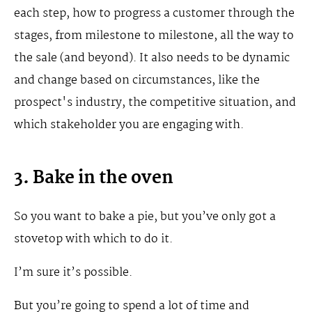
each step, how to progress a customer through the
stages, from milestone to milestone, all the way to
the sale (and beyond). It also needs to be dynamic
and change based on circumstances, like the
prospect's industry, the competitive situation, and
which stakeholder you are engaging with.
3. Bake in the oven
So you want to bake a pie, but you’ve only got a
stovetop with which to do it.
I’m sure it’s possible.
But you’re going to spend a lot of time and