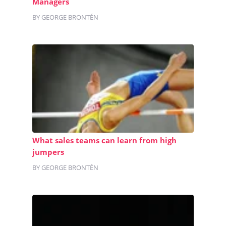
Managers
BY GEORGE BRONTÉN
What sales teams can learn from high
jumpers
BY GEORGE BRONTÉN