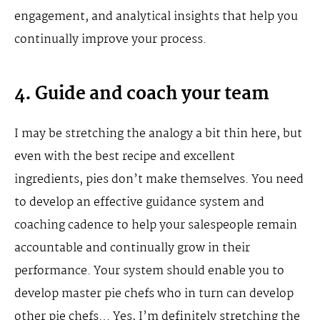
engagement, and analytical insights that help you
continually improve your process.
4. Guide and coach your team
I may be stretching the analogy a bit thin here, but
even with the best recipe and excellent
ingredients, pies don’t make themselves. You need
to develop an effective guidance system and
coaching cadence to help your salespeople remain
accountable and continually grow in their
performance. Your system should enable you to
develop master pie chefs who in turn can develop
other pie chefs… Yes, I’m definitely stretching the