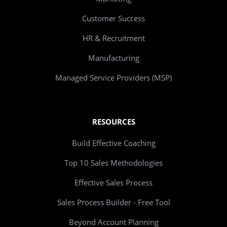
Customer Success
HR & Recruitment
Manufacturing
Managed Service Providers (MSP)
RESOURCES
Build Effective Coaching
Top 10 Sales Methodologies
Effective Sales Process
Sales Process Builder - Free Tool
Beyond Account Planning