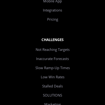
Mobile App
Integrations
Pricing
CHALLENGES
Not Reaching Targets
Inaccurate Forecasts
Slow Ramp-Up Times
Low Win Rates
Stalled Deals
SOLUTIONS
Marketing