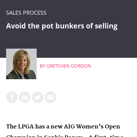
CRM
SALES PROCESS
WHAT'S COMING
Avoid the pot bunkers of selling
BY
GRETCHEN GORDON
The LPGA has a new AIG Women’s Open