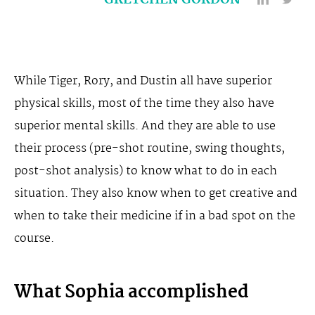
GRETCHEN GORDON
While Tiger, Rory, and Dustin all have superior
physical skills, most of the time they also have
superior mental skills. And they are able to use
their process (pre-shot routine, swing thoughts,
post-shot analysis) to know what to do in each
situation. They also know when to get creative and
when to take their medicine if in a bad spot on the
course.
What Sophia accomplished