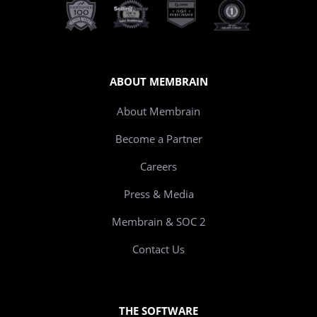
ABOUT MEMBRAIN
About Membrain
Become a Partner
Careers
Press & Media
Membrain & SOC 2
Contact Us
THE SOFTWARE