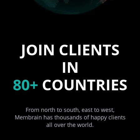
JOIN CLIENTS
IN
80+
COUNTRIES
From north to south, east to west,
Membrain has thousands of happy clients
all over the world.