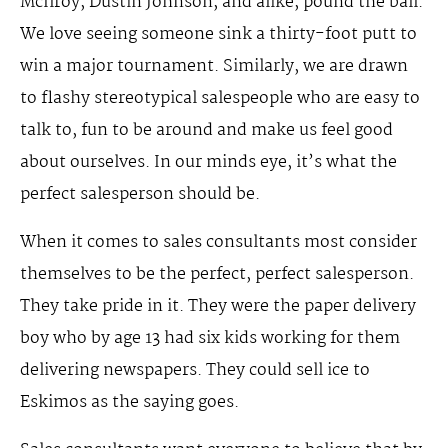
McIlroy, Dustin Johnson, and alike, pound the ball.
We love seeing someone sink a thirty-foot putt to
win a major tournament. Similarly, we are drawn
to flashy stereotypical salespeople who are easy to
talk to, fun to be around and make us feel good
about ourselves. In our minds eye, it’s what the
perfect salesperson should be.
When it comes to sales consultants most consider
themselves to be the perfect, perfect salesperson.
They take pride in it. They were the paper delivery
boy who by age 13 had six kids working for them
delivering newspapers. They could sell ice to
Eskimos as the saying goes.