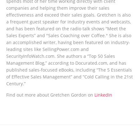
spends most of her time working directly with client
companies and helping them improve their sales
effectiveness and exceed their sales goals. Gretchen is also
a frequent guest speaker for industry events and webcasts,
and has been featured on the radio talk shows “Meet the
Sales Experts” and "Sales Coaching over Coffee." She is also
an accomplished writer, having been featured on industry-
leading sites like SellingPower.com and
SecurityInfoWatch.com. She authors a “Top 50 Sales
Management Blog,” according to Docurated.com, and has
published sales-focused eBooks, including “The 5 Essentials
of Effective Sales Management” and “Cold Calling in the 21st
Century.”
Find out more about Gretchen Gordon on
LinkedIn