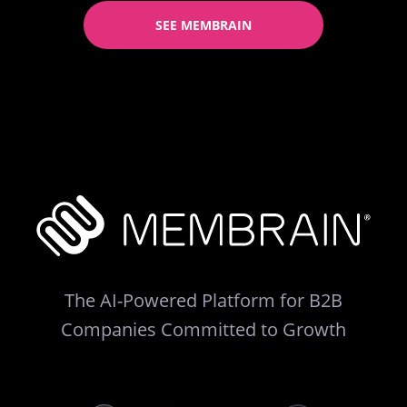
SEE MEMBRAIN
The AI-Powered Platform for B2B
Companies Committed to Growth