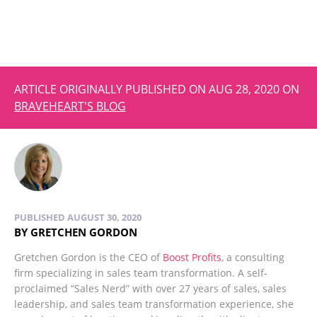
ARTICLE ORIGINALLY PUBLISHED ON AUG 28, 2020 ON
BRAVEHEART'S BLOG
PUBLISHED AUGUST 30, 2020
BY GRETCHEN GORDON
Gretchen Gordon is the CEO of
Boost Profits
, a consulting
firm specializing in sales team transformation. A self-
proclaimed “Sales Nerd” with over 27 years of sales, sales
leadership, and sales team transformation experience, she