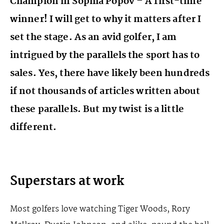
Champion in Sophia Popov – A first-time
winner! I will get to why it matters after I
set the stage. As an avid golfer, I am
intrigued by the parallels the sport has to
sales. Yes, there have likely been hundreds
if not thousands of articles written about
these parallels. But my twist is a little
different.
Superstars at work
Most golfers love watching Tiger Woods, Rory