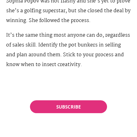
Sophia Popov was not flashy and she’s yet to prove
she’s a golfing superstar, but she closed the deal by
winning. She followed the process.
It’s the same thing most anyone can do, regardless
of sales skill. Identify the pot bunkers in selling
and plan around them. Stick to your process and
know when to insert creativity.
SUBSCRIBE