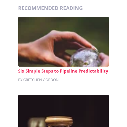
RECOMMENDED READING
Six Simple Steps to Pipeline Predictability
BY GRETCHEN GORDON