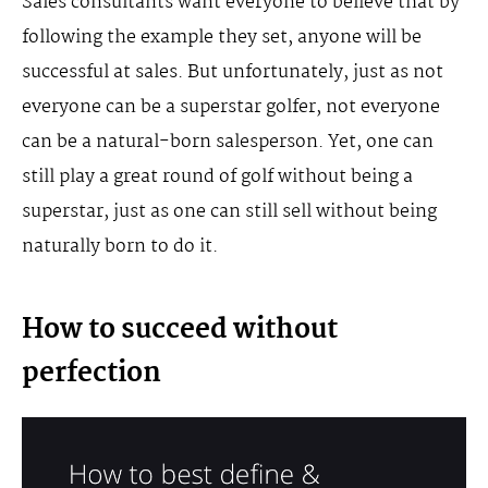
Sales consultants want everyone to believe that by
following the example they set, anyone will be
successful at sales. But unfortunately, just as not
everyone can be a superstar golfer, not everyone
can be a natural-born salesperson. Yet, one can
still play a great round of golf without being a
superstar, just as one can still sell without being
naturally born to do it.
How to succeed without
perfection