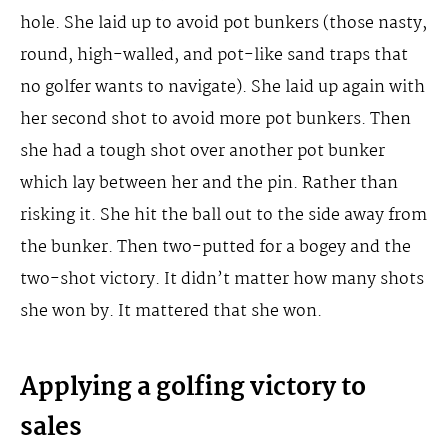
hole. She laid up to avoid pot bunkers (those nasty,
round, high-walled, and pot-like sand traps that
no golfer wants to navigate). She laid up again with
her second shot to avoid more pot bunkers. Then
she had a tough shot over another pot bunker
which lay between her and the pin. Rather than
risking it. She hit the ball out to the side away from
the bunker. Then two-putted for a bogey and the
two-shot victory. It didn’t matter how many shots
she won by. It mattered that she won.
Applying a golfing victory to
sales