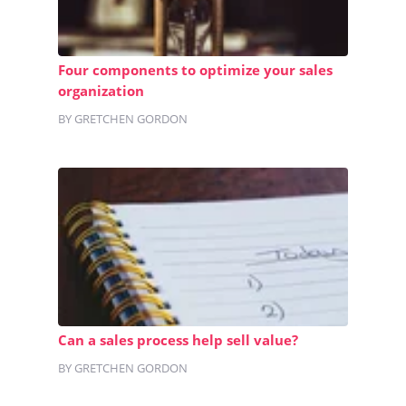
Four components to optimize your sales
organization
BY GRETCHEN GORDON
Can a sales process help sell value?
BY GRETCHEN GORDON