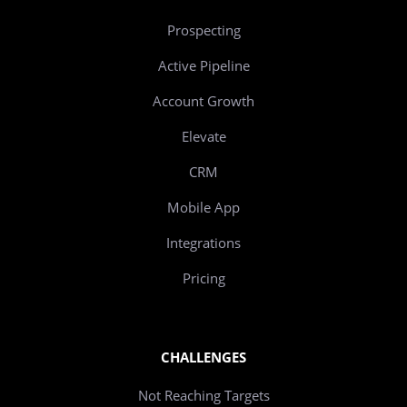
Prospecting
Active Pipeline
Account Growth
Elevate
CRM
Mobile App
Integrations
Pricing
CHALLENGES
Not Reaching Targets