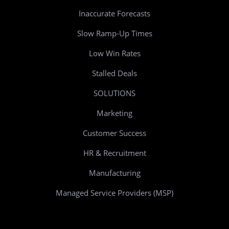
Inaccurate Forecasts
Slow Ramp-Up Times
Low Win Rates
Stalled Deals
SOLUTIONS
Marketing
Customer Success
HR & Recruitment
Manufacturing
Managed Service Providers (MSP)