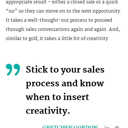
appropriate result – either a closed sale or a quick
“no” so they can move on to the next opportunity.
It takes a well-thought-out process to proceed
through sales conversations again and again. And,
similar to golf, it takes a little bit of creativity.
Stick to your sales
process and know
when to insert
creativity.