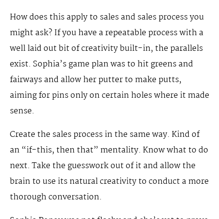
How does this apply to sales and sales process you
might ask? If you have a repeatable process with a
well laid out bit of creativity built-in, the parallels
exist. Sophia’s game plan was to hit greens and
fairways and allow her putter to make putts,
aiming for pins only on certain holes where it made
sense.
Create the sales process in the same way. Kind of
an “if-this, then that” mentality. Know what to do
next. Take the guesswork out of it and allow the
brain to use its natural creativity to conduct a more
thorough conversation.