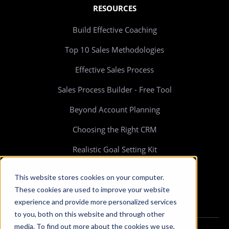
RESOURCES
Build Effective Coaching
Top 10 Sales Methodologies
Effective Sales Process
Sales Process Builder - Free Tool
Beyond Account Planning
Choosing the Right CRM
Realistic Goal Setting Kit
>> All resources
This website stores cookies on your computer.
These cookies are used to improve your website
experience and provide more personalized services
to you, both on this website and through other
media. To find out more about the cookies we use,