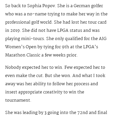
So back to Sophia Popov. She is a German golfer
who was a no-name trying to make her way in the
professional golf world. She had lost her tour card
in 2019. She did not have LPGA status and was
playing mini-tours. She only qualified for the AIG
Women’s Open by tying for 9th at the LPGA’s
Marathon Classic a few weeks prior.
Nobody expected her to win. Few expected her to
even make the cut. But she won. And what I took
away was her ability to follow her process and
insert appropriate creativity to win the
tournament.
She was leading by 3 going into the 72nd and final