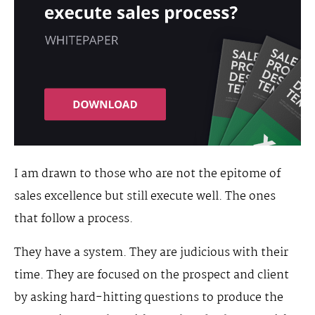
I am drawn to those who are not the epitome of
sales excellence but still execute well. The ones
that follow a process.
They have a system. They are judicious with their
time. They are focused on the prospect and client
by asking hard-hitting questions to produce the