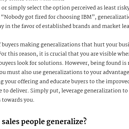
 or simply select the option perceived as least risky
 “Nobody got fired for choosing IBM”, generalizat
ay in the favor of established brands and market le
f buyers making generalizations that hurt your busi
or this reason, it is crucial that you are visible whe
buyers look for solutions. However, being found is 
ou must also use generalizations to your advantag
g your offering and educate buyers to the improve
e to deliver. Simply put, leverage generalization to
 towards you.
sales people generalize?