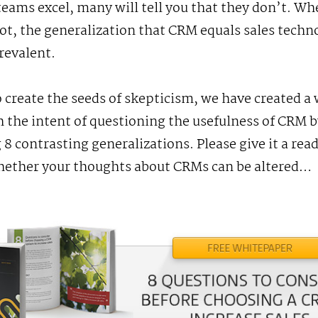
teams excel, many will tell you that they don’t. W
 not, the generalization that CRM equals sales techn
revalent.
o create the seeds of skepticism, we have created a
 the intent of questioning the usefulness of CRM b
 8 contrasting generalizations. Please give it a rea
hether your thoughts about CRMs can be altered…