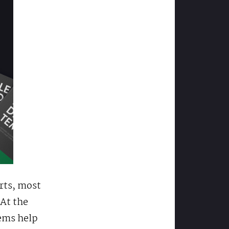
rts, most
 At the
tems help