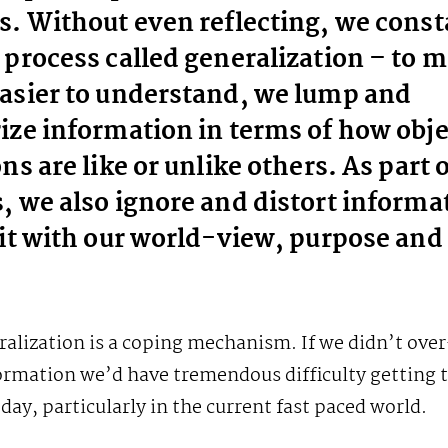
s. Without even reflecting, we const
 process called generalization – to 
asier to understand, we lump and
ize information in terms of how obj
ns are like or unlike others. As part o
, we also ignore and distort informa
fit with our world-view, purpose and 
ralization is a coping mechanism. If we didn’t ove
ormation we’d have tremendous difficulty getting 
 day, particularly in the current fast paced world.