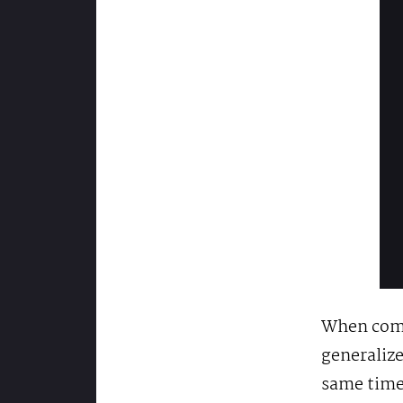
When comp
generalize
same time,