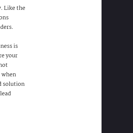
. Like the
ions
aders.
ness is
re your
not
e when
d solution
 lead