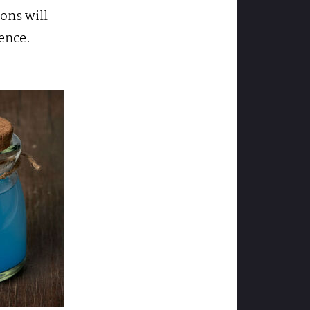
ions will
ence.