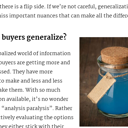
here is a flip side. If we’re not careful, generalizat
ss important nuances that can make all the differ
buyers generalize?
balized world of information
buyers are getting more and
ssed. They have more
to make and less and less
ake them. With so much
n available, it’s no wonder
 “analysis paralysis”. Rather
tively evaluating the options
hey either stick with their