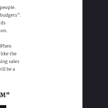
 people.
 budgets”.
rds
ion.
. When
like the
ing sales
ll be a
CRM”