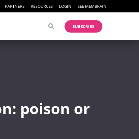
PARTNERS
RESOURCES
LOGIN
SEE MEMBRAIN
SUBSCRIBE
n: poison or