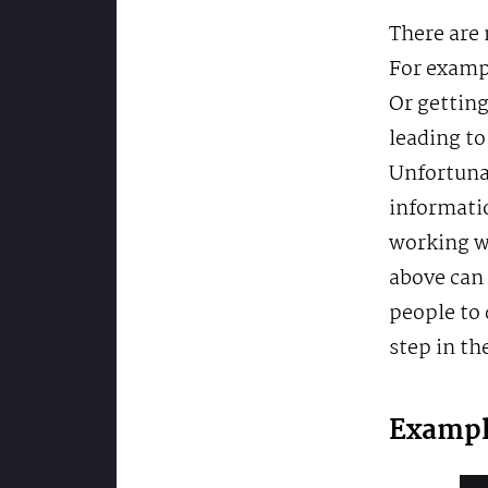
There are 
For exampl
Or getting
leading to
Unfortunat
informati
working wi
above can 
people to 
step in th
Exampl