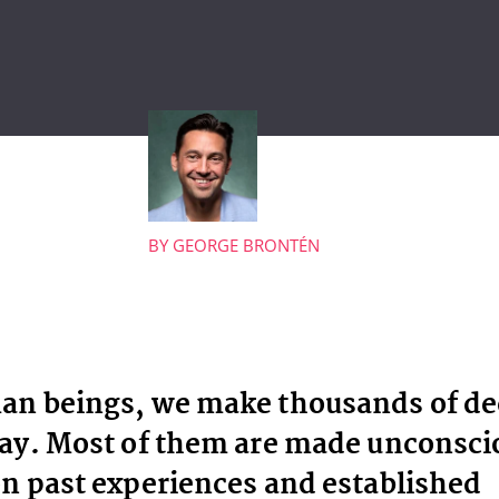
BY
GEORGE BRONTÉN
an beings, we make thousands of de
ay. Most of them are made unconsci
n past experiences and established