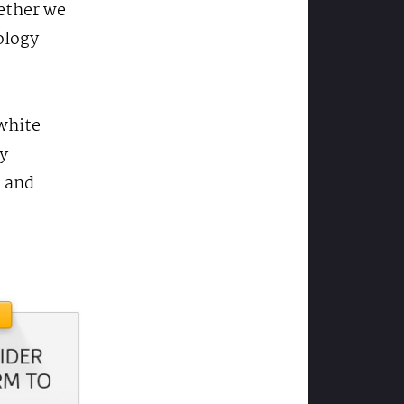
hether we
ology
 white
y
d and