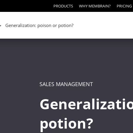
PRODUCTS
WHY MEMBRAIN?
PRICING
Generalization: poison or potion?
>
SALES MANAGEMENT
Generalizatio
potion?