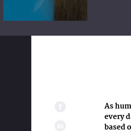
As hum
every d
based o