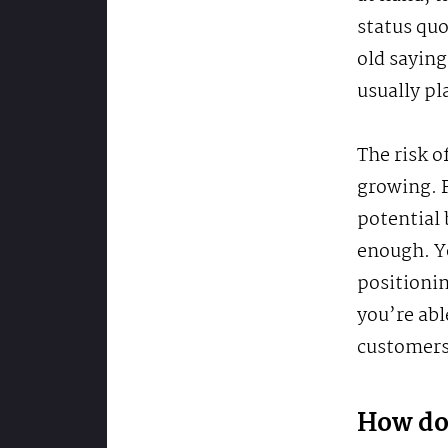
status quo
old saying
usually pl
The risk o
growing. F
potential 
enough. Y
positionin
you’re abl
customers
How do 