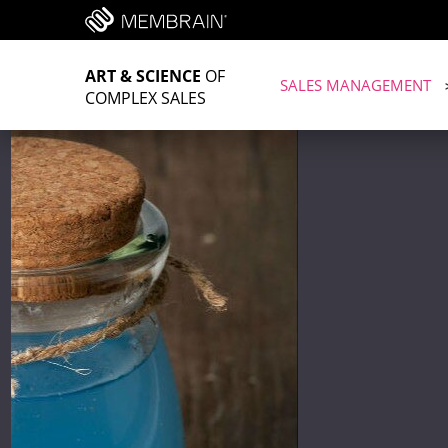
ART & SCIENCE
OF
SALES MANAGEMENT
COMPLEX SALES