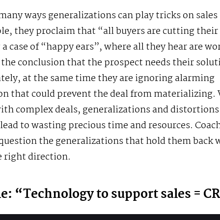
many ways generalizations can play tricks on sales
e, they proclaim that “all buyers are cutting their
 a case of “happy ears”, where all they hear are wo
 the conclusion that the prospect needs their solut
ely, at the same time they are ignoring alarming
on that could prevent the deal from materializing
th complex deals, generalizations and distortions 
lead to wasting precious time and resources. Coach
question the generalizations that hold them back wi
e right direction.
e: “Technology to support sales = 