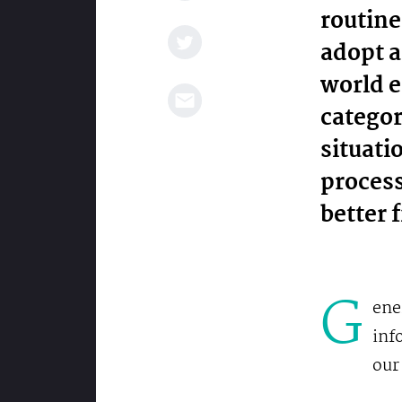
routine
adopt a
world e
categor
situatio
process
better 
G
ene
inf
our