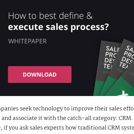
anies seek technology to improve their sales effo
 and associate it with the catch-all category: CRM.
 if you ask sales experts how traditional CRM sys