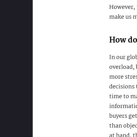
However, t
make us mi
How do 
In our glo
overload, 
more stre
decisions 
time to m
informatio
buyers get
than objec
at hand, t