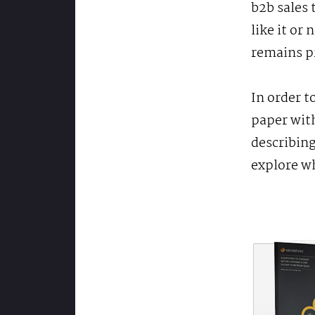
b2b sales 
like it or
remains p
In order t
paper with
describing
explore w