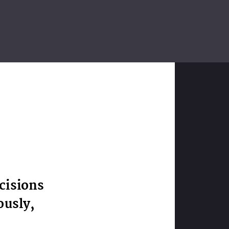
cisions
ously,