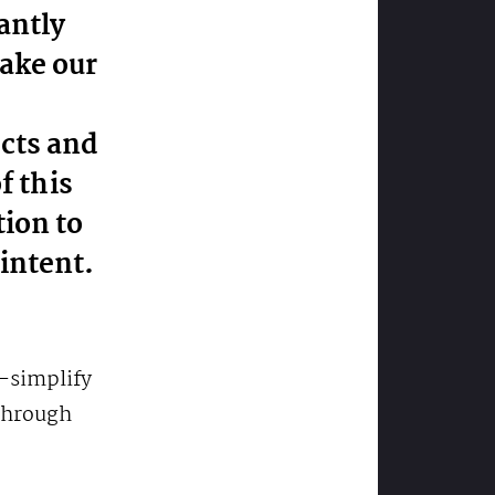
antly
make our
ects and
f this
tion to
intent.
r-simplify
through