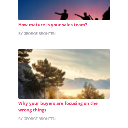
How mature is your sales team?
BY GEORGE BRONTÉN
Why your buyers are focusing on the
wrong things
BY GEORGE BRONTÉN