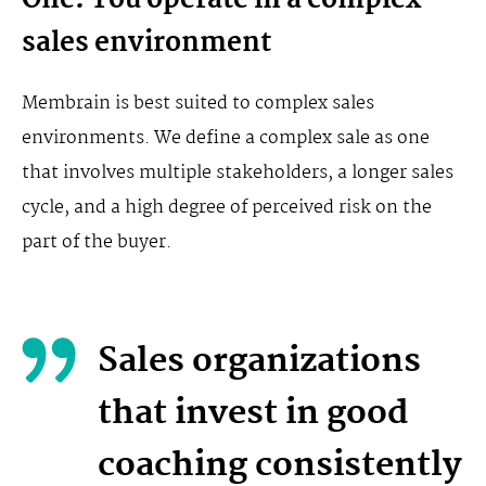
One: You operate in a complex
sales environment
Membrain is best suited to complex sales
environments. We define a complex sale as one
that involves multiple stakeholders, a longer sales
cycle, and a high degree of perceived risk on the
part of the buyer.
Sales organizations
that invest in good
coaching consistently