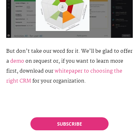
But don’t take our word for it. We’ll be glad to offer
a
demo
on request or, if you want to learn more
first, download our
whitepaper to choosing the
right CRM
for your organization.
SUBSCRIBE