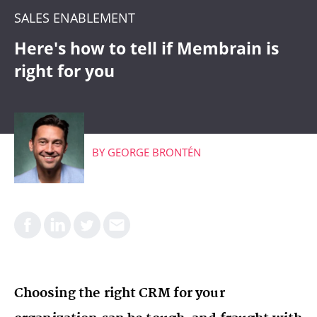
CRM
SALES ENABLEMENT
WHAT'S COMING
Here's how to tell if Membrain is
right for you
BY
GEORGE BRONTÉN
Choosing the right CRM for your