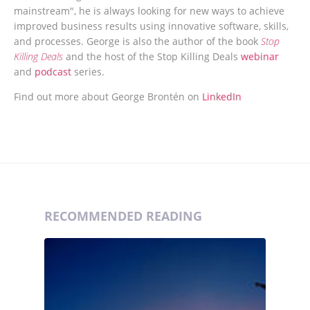
mainstream", he is always looking for new ways to achieve
improved business results using innovative software, skills,
and processes. George is also the author of the book
Stop
Killing Deals
and the host of the Stop Killing Deals
webinar
and
podcast
series.
Find out more about George Brontén on
LinkedIn
RECOMMENDED READING