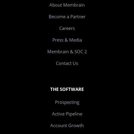
About Membrain
Become a Partner
Careers
Press & Media
Membrain & SOC 2
Contact Us
THE SOFTWARE
Prospecting
Active Pipeline
Account Growth