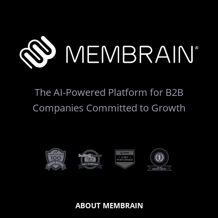
The AI-Powered Platform for B2B
Companies Committed to Growth
ABOUT MEMBRAIN