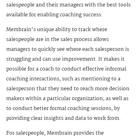
salespeople and their managers with the best tools
available for enabling coaching success.
Membrain’s unique ability to track where
salespeople are in the sales process allows
managers to quickly see where each salesperson is
struggling and can use improvement. It makes it
possible for a coach to conduct effective informal
coaching interactions, such as mentioning to a
salesperson that they need to reach more decision
makers within a particular organization; as well as
to conduct better formal coaching sessions, by
providing clear insights and data to work from.
For salespeople, Membrain provides the