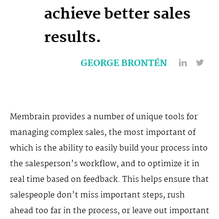
achieve better sales
results.
GEORGE BRONTÉN
Membrain provides a number of unique tools for
managing complex sales, the most important of
which is the ability to easily build your process into
the salesperson’s workflow, and to optimize it in
real time based on feedback. This helps ensure that
salespeople don’t miss important steps, rush
ahead too far in the process, or leave out important