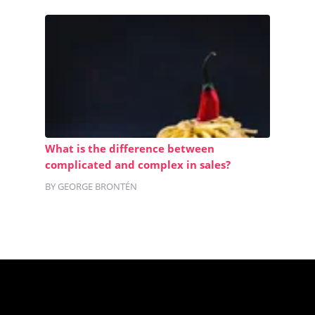
What is the difference between
complicated and complex in sales?
BY GEORGE BRONTÉN