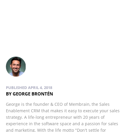
PUBLISHED APRIL 4, 2018
BY GEORGE BRONTÉN
George is the founder & CEO of Membrain, the Sales
Enablement CRM that makes it easy to execute your sales
strategy. A life-long entrepreneur with 20 years of
experience in the software space and a passion for sales
and marketing. With the life motto "Don't settle for