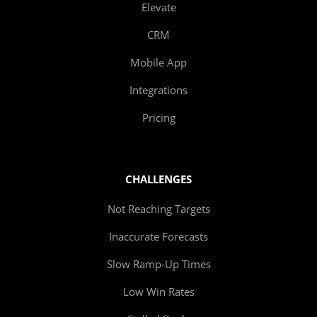
Elevate
CRM
Mobile App
Integrations
Pricing
CHALLENGES
Not Reaching Targets
Inaccurate Forecasts
Slow Ramp-Up Times
Low Win Rates