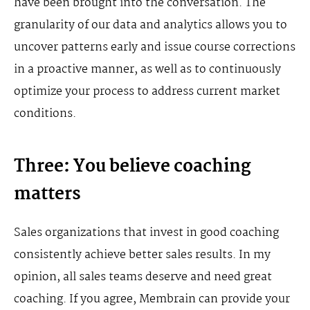
have been brought into the conversation. The
granularity of our data and analytics allows you to
uncover patterns early and issue course corrections
in a proactive manner, as well as to continuously
optimize your process to address current market
conditions.
Three: You believe coaching
matters
Sales organizations that invest in good coaching
consistently achieve better sales results. In my
opinion, all sales teams deserve and need great
coaching. If you agree, Membrain can provide your