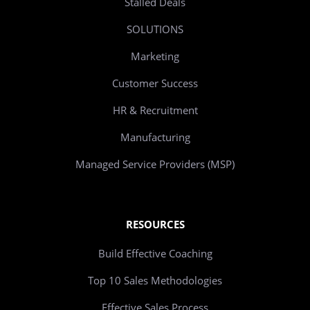
Stalled Deals
SOLUTIONS
Marketing
Customer Success
HR & Recruitment
Manufacturing
Managed Service Providers (MSP)
RESOURCES
Build Effective Coaching
Top 10 Sales Methodologies
Effective Sales Process