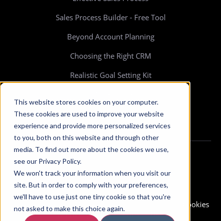
Sales Process Builder - Free Tool
Beyond Account Planning
Choosing the Right CRM
Realistic Goal Setting Kit
>> All resources
This website stores cookies on your computer.
These cookies are used to improve your website
experience and provide more personalized services
to you, both on this website and through other
media. To find out more about the cookies we use,
see our Privacy Policy.
We won't track your information when you visit our
site. But in order to comply with your preferences,
we'll have to use just one tiny cookie so that you're
Copyright © 2026 Membrain. All Rights Reserved.
Cookies
not asked to make this choice again.
& Privacy Policy
-
Terms of Use