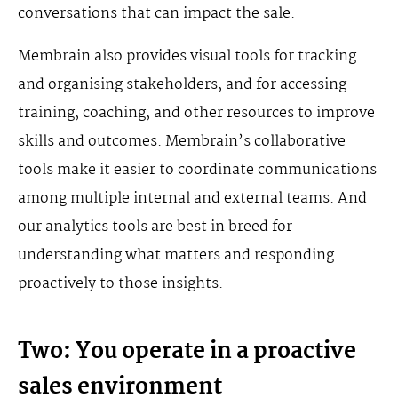
conversations that can impact the sale.
Membrain also provides visual tools for tracking
and organising stakeholders, and for accessing
training, coaching, and other resources to improve
skills and outcomes. Membrain’s collaborative
tools make it easier to coordinate communications
among multiple internal and external teams. And
our analytics tools are best in breed for
understanding what matters and responding
proactively to those insights.
Two: You operate in a proactive
sales environment