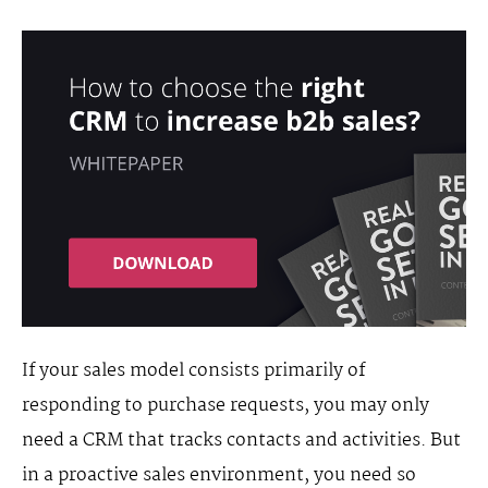
If your sales model consists primarily of
responding to purchase requests, you may only
need a CRM that tracks contacts and activities. But
in a proactive sales environment, you need so