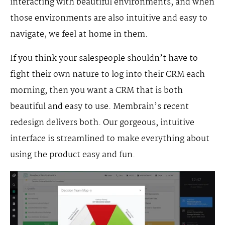
interacting with beautiful environments, and when
those environments are also intuitive and easy to
navigate, we feel at home in them.
If you think your salespeople shouldn’t have to
fight their own nature to log into their CRM each
morning, then you want a CRM that is both
beautiful and easy to use. Membrain’s recent
redesign delivers both. Our gorgeous, intuitive
interface is streamlined to make everything about
using the product easy and fun.