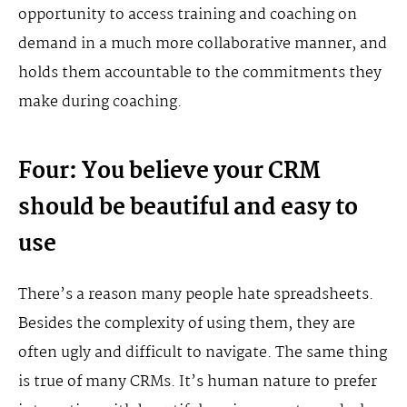
opportunity to access training and coaching on
demand in a much more collaborative manner, and
holds them accountable to the commitments they
make during coaching.
Four: You believe your CRM
should be beautiful and easy to
use
There’s a reason many people hate spreadsheets.
Besides the complexity of using them, they are
often ugly and difficult to navigate. The same thing
is true of many CRMs. It’s human nature to prefer