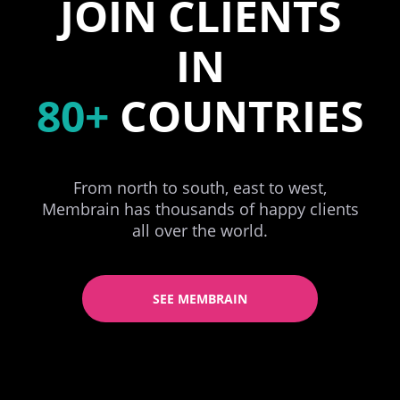
JOIN CLIENTS
IN
80+
COUNTRIES
From north to south, east to west,
Membrain has thousands of happy clients
all over the world.
SEE MEMBRAIN