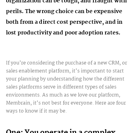
organization can be tough, and fraught with
perils. The wrong choice can be expensive
both from a direct cost perspective, and in
lost productivity and poor adoption rates.
If you’re considering the purchase of a new CRM, or
sales enablement platform, it’s important to start
your planning by understanding how the different
sales platforms serve in different types of sales
environments. As much as we love our platform,
Membrain, it’s not best for everyone. Here are four
ways to know if it may be.