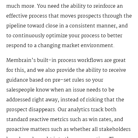
much more. You need the ability to reinforce an
effective process that moves prospects through the
pipeline toward close in a consistent manner, and
to continuously optimize your process to better
respond to a changing market environment.
Membrain’s built-in process workflows are great
for this, and we also provide the ability to receive
guidance based on pre-set rules so your
salespeople know when an issue needs to be
addressed right away, instead of risking that the
prospect disappears. Our analytics track both
standard reactive metrics such as win rates, and
proactive matters such as whether all stakeholders