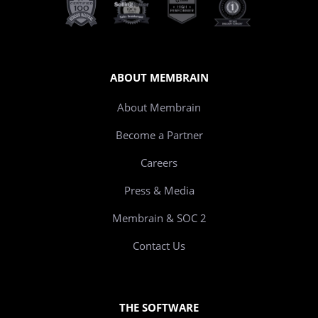
ABOUT MEMBRAIN
About Membrain
Become a Partner
Careers
Press & Media
Membrain & SOC 2
Contact Us
THE SOFTWARE