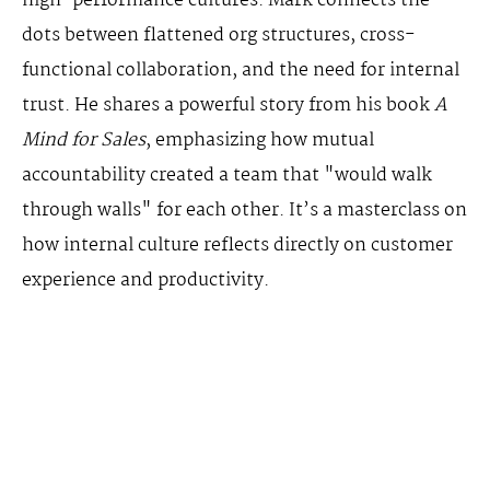
high-performance cultures. Mark connects the
dots between flattened org structures, cross-
functional collaboration, and the need for internal
trust. He shares a powerful story from his book
A
Mind for Sales
, emphasizing how mutual
accountability created a team that "would walk
through walls" for each other. It’s a masterclass on
how internal culture reflects directly on customer
experience and productivity.