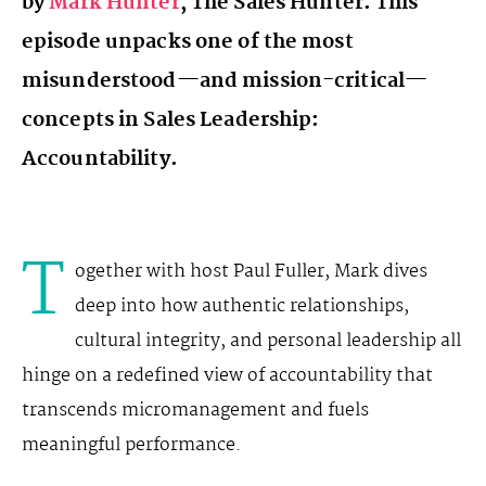
by
Mark Hunter
, The Sales Hunter. This
episode unpacks one of the most
misunderstood—and mission-critical—
concepts in Sales Leadership:
Accountability.
T
ogether with host Paul Fuller, Mark dives
deep into how authentic relationships,
cultural integrity, and personal leadership all
hinge on a redefined view of accountability that
transcends micromanagement and fuels
meaningful performance.