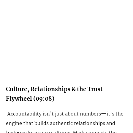
Culture, Relationships & the Trust
Flywheel (09:08)
Accountability isn’t just about numbers—it’s the
engine that builds authentic relationships and