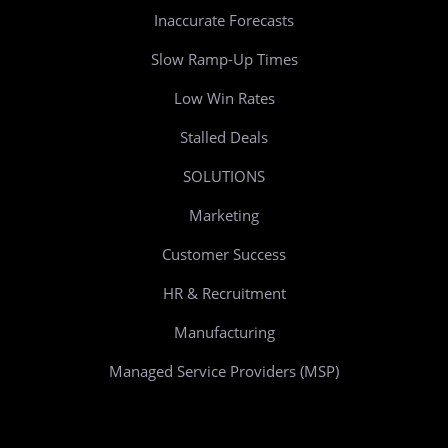
Inaccurate Forecasts
Slow Ramp-Up Times
Low Win Rates
Stalled Deals
SOLUTIONS
Marketing
Customer Success
HR & Recruitment
Manufacturing
Managed Service Providers (MSP)