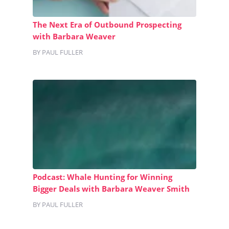
The Next Era of Outbound Prospecting
with Barbara Weaver
BY PAUL FULLER
Podcast: Whale Hunting for Winning
Bigger Deals with Barbara Weaver Smith
BY PAUL FULLER