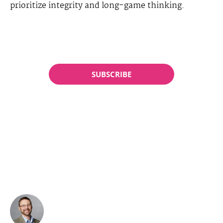
prioritize integrity and long-game thinking.
SUBSCRIBE