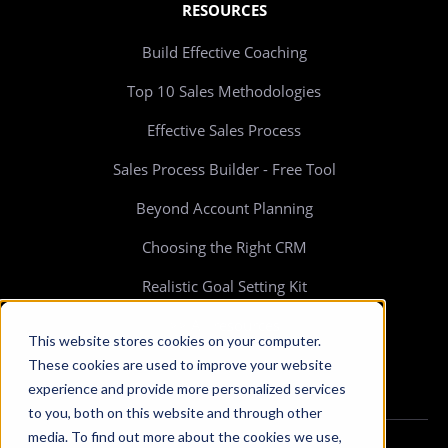
RESOURCES
Build Effective Coaching
Top 10 Sales Methodologies
Effective Sales Process
Sales Process Builder - Free Tool
Beyond Account Planning
Choosing the Right CRM
Realistic Goal Setting Kit
>> All resources
This website stores cookies on your computer.
These cookies are used to improve your website
experience and provide more personalized services
to you, both on this website and through other
media. To find out more about the cookies we use,