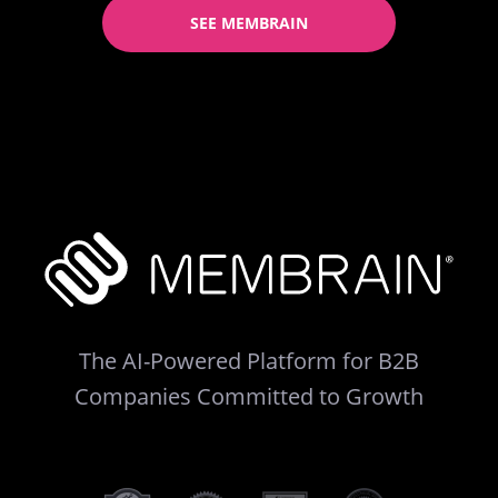
SEE MEMBRAIN
The AI-Powered Platform for B2B
Companies Committed to Growth