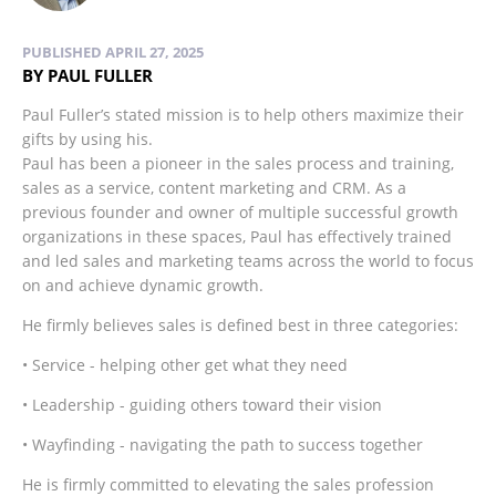
PUBLISHED APRIL 27, 2025
BY PAUL FULLER
Paul Fuller’s stated mission is to help others maximize their
gifts by using his.
Paul has been a pioneer in the sales process and training,
sales as a service, content marketing and CRM. As a
previous founder and owner of multiple successful growth
organizations in these spaces, Paul has effectively trained
and led sales and marketing teams across the world to focus
on and achieve dynamic growth.
He firmly believes sales is defined best in three categories:
• Service - helping other get what they need
• Leadership - guiding others toward their vision
• Wayfinding - navigating the path to success together
He is firmly committed to elevating the sales profession