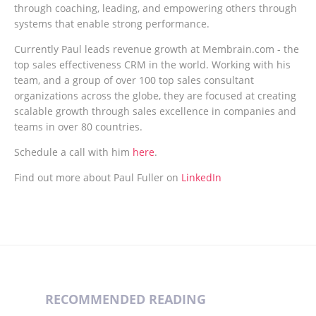
through coaching, leading, and empowering others through
systems that enable strong performance.
Currently Paul leads revenue growth at Membrain.com - the
top sales effectiveness CRM in the world. Working with his
team, and a group of over 100 top sales consultant
organizations across the globe, they are focused at creating
scalable growth through sales excellence in companies and
teams in over 80 countries.
Schedule a call with him
here
.
Find out more about Paul Fuller on
LinkedIn
RECOMMENDED READING