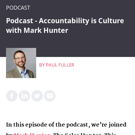
CRM
PODCAST
WHAT'S COMING
Podcast - Accountability is Culture
with Mark Hunter
BY
PAUL FULLER
In this episode of the podcast, we’re joined