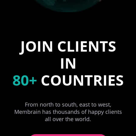
JOIN CLIENTS
IN
80+
COUNTRIES
From north to south, east to west,
Membrain has thousands of happy clients
all over the world.