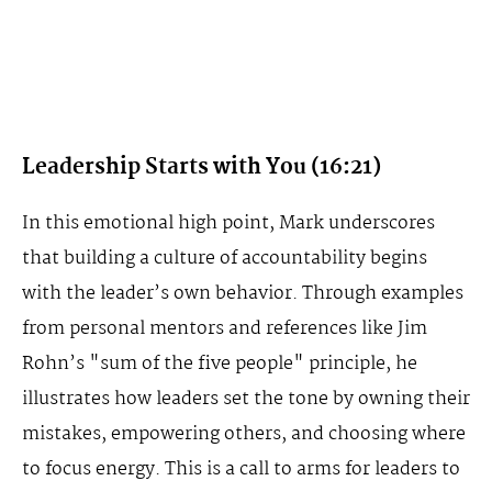
Leadership Starts with You (16:21)
In this emotional high point, Mark underscores
that building a culture of accountability begins
with the leader’s own behavior. Through examples
from personal mentors and references like Jim
Rohn’s "sum of the five people" principle, he
illustrates how leaders set the tone by owning their
mistakes, empowering others, and choosing where
to focus energy. This is a call to arms for leaders to