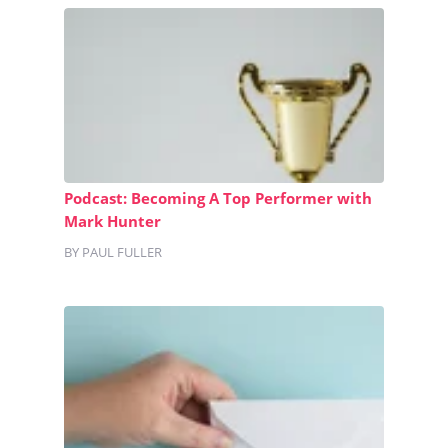
Podcast: Becoming A Top Performer with
Mark Hunter
BY PAUL FULLER