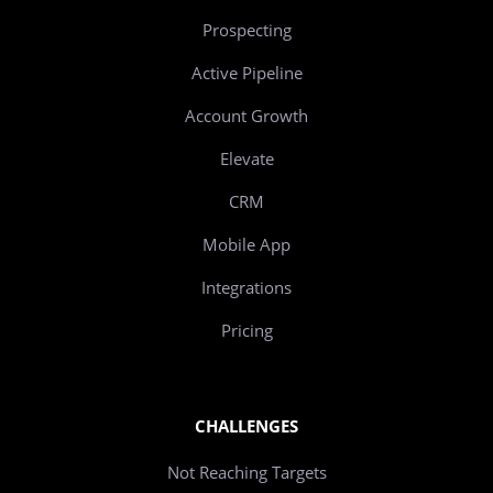
Prospecting
Active Pipeline
Account Growth
Elevate
CRM
Mobile App
Integrations
Pricing
CHALLENGES
Not Reaching Targets