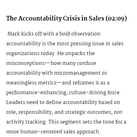
The Accountability Crisis in Sales (02:09)
Mark kicks off with a bold observation:
accountability is the most pressing issue in sales
organizations today. He unpacks the
misconceptions—how many confuse
accountability with micromanagement or
meaningless metrics—and reframes it as a
performance-enhancing, culture-driving force.
Leaders need to define accountability based on
role, responsibility, and strategic outcomes, not
activity tracking. This segment sets the tone for a
more human-centered sales approach.