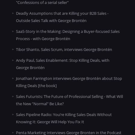
"Confessions of a serial seller"
Deadly Assumptions that are Killing your B2B Sales -
Outside Sales Talk with George Brontén
SaaS-Story in the Making: Designing a Buyer-focused Sales
Process - with George Brontén
Tibor Shanto, Sales Scrum, interviews George Brontén
Andy Paul, Sales Enablement: Stop Killing Deals, with
George Brontén
Jonathan Farrington interviews George Brontén about Stop
Killing Deals [the book]
Sales Futurists: The Future of Professional Selling - What Will
the New "Normal" Be Like?
Sales Pipeline Radio: You’re Killing Sales Deals Without
Knowing It: George Will Help You Fix It
Penta Marketing Interviews George Bronten in the Podcast