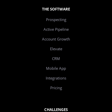
THE SOFTWARE
Prospecting
Active Pipeline
Account Growth
Elevate
CRM
Mobile App
Integrations
Pricing
CHALLENGES