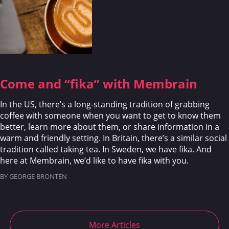
Come and “fika” with Membrain
In the US, there’s a long-standing tradition of grabbing
coffee with someone when you want to get to know them
better, learn more about them, or share information in a
warm and friendly setting. In Britain, there’s a similar social
tradition called taking tea. In Sweden, we have fika. And
here at Membrain, we’d like to have fika with you.
BY GEORGE BRONTÉN
More Articles