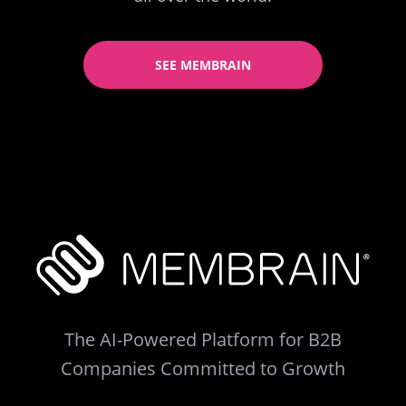
SEE MEMBRAIN
The AI-Powered Platform for B2B
Companies Committed to Growth