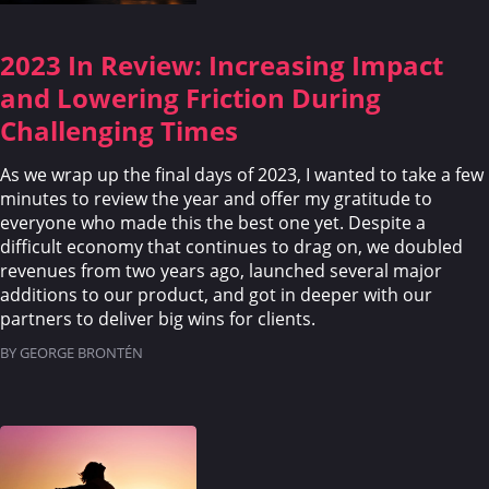
2023 In Review: Increasing Impact
and Lowering Friction During
Challenging Times
As we wrap up the final days of 2023, I wanted to take a few
minutes to review the year and offer my gratitude to
everyone who made this the best one yet. Despite a
difficult economy that continues to drag on, we doubled
revenues from two years ago, launched several major
additions to our product, and got in deeper with our
partners to deliver big wins for clients.
BY GEORGE BRONTÉN