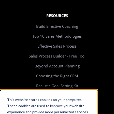
RESOURCES
Build Effective Coaching
Top 10 Sales Methodologies
Effective Sales Process
Sales Process Builder - Free Tool
Beyond Account Planning
Choosing the Right CRM
Realistic Goal Setting Kit
>> All resources
This website stores cookies on your computer.
These cookies are used to improve your website
experience and provide more personalized services