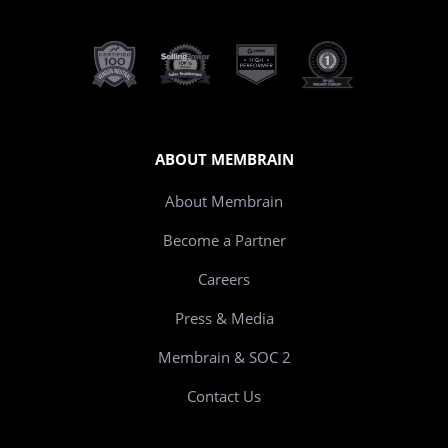
ABOUT MEMBRAIN
About Membrain
Become a Partner
Careers
Press & Media
Membrain & SOC 2
Contact Us