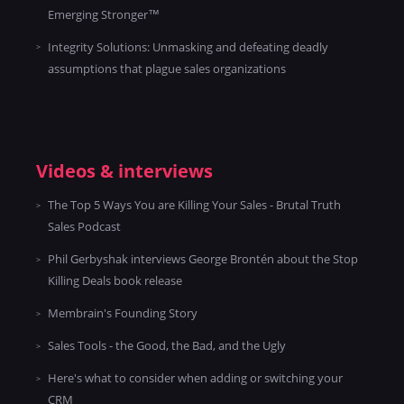
Emerging Stronger™
Integrity Solutions: Unmasking and defeating deadly
assumptions that plague sales organizations
Videos & interviews
The Top 5 Ways You are Killing Your Sales - Brutal Truth
Sales Podcast
Phil Gerbyshak interviews George Brontén about the Stop
Killing Deals book release
Membrain's Founding Story
Sales Tools - the Good, the Bad, and the Ugly
Here's what to consider when adding or switching your
CRM