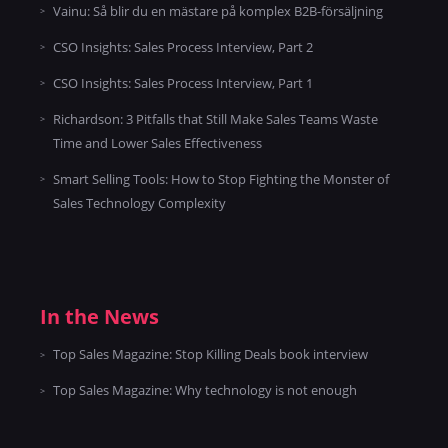
Vainu: Så blir du en mästare på komplex B2B-försäljning
CSO Insights: Sales Process Interview, Part 2
CSO Insights: Sales Process Interview, Part 1
Richardson: 3 Pitfalls that Still Make Sales Teams Waste
Time and Lower Sales Effectiveness
Smart Selling Tools: How to Stop Fighting the Monster of
Sales Technology Complexity
In the News
Top Sales Magazine: Stop Killing Deals book interview
Top Sales Magazine: Why technology is not enough