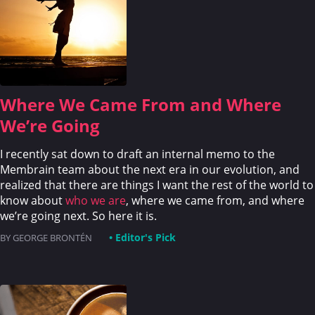
Where We Came From and Where
We’re Going
I recently sat down to draft an internal memo to the
Membrain team about the next era in our evolution, and
realized that there are things I want the rest of the world to
know about
who we are
, where we came from, and where
we’re going next. So here it is.
• Editor's Pick
BY GEORGE BRONTÉN