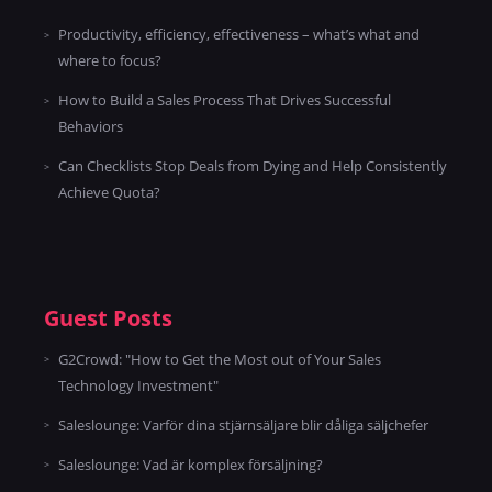
Productivity, efficiency, effectiveness – what’s what and
where to focus?
How to Build a Sales Process That Drives Successful
Behaviors
Can Checklists Stop Deals from Dying and Help Consistently
Achieve Quota?
Guest Posts
G2Crowd: "How to Get the Most out of Your Sales
Technology Investment"
Saleslounge: Varför dina stjärnsäljare blir dåliga säljchefer
Saleslounge: Vad är komplex försäljning?