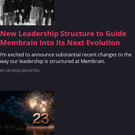
CRM
WHAT'S COMING
New Leadership Structure to Guide
Membrain Into Its Next Evolution
I’m excited to announce substantial recent changes to the
way our leadership is structured at Membrain.
BY GEORGE BRONTÉN