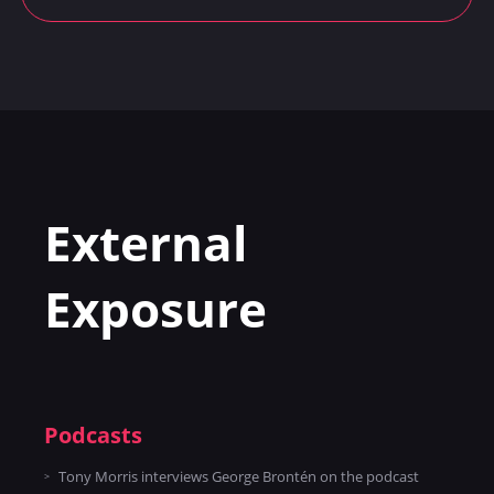
External
Exposure
Podcasts
Tony Morris interviews George Brontén on the podcast