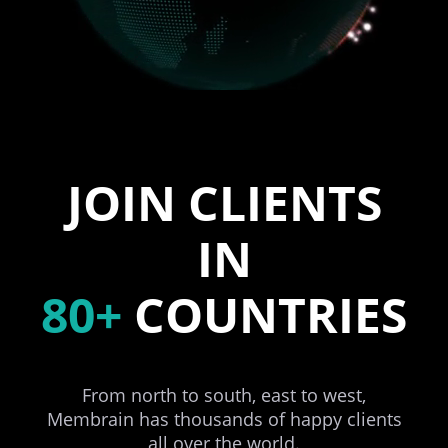
JOIN CLIENTS
IN
80+
COUNTRIES
From north to south, east to west,
Membrain has thousands of happy clients
all over the world.