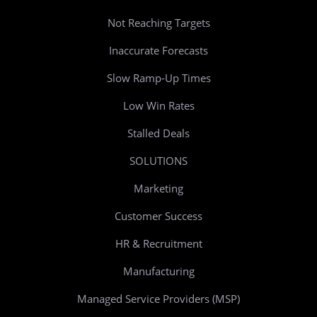
Not Reaching Targets
Inaccurate Forecasts
Slow Ramp-Up Times
Low Win Rates
Stalled Deals
SOLUTIONS
Marketing
Customer Success
HR & Recruitment
Manufacturing
Managed Service Providers (MSP)