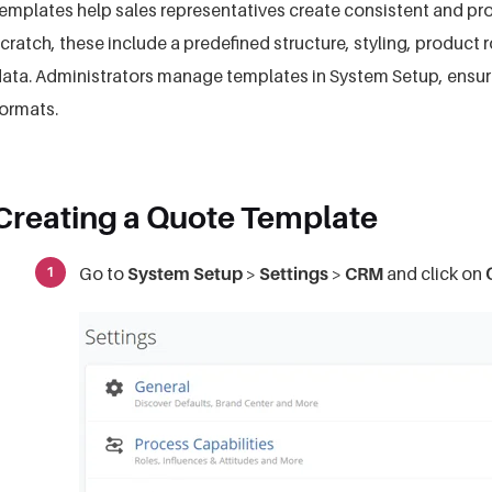
emplates help sales representatives create consistent and pr
cratch, these include a predefined structure, styling, product
ata. Administrators manage templates in System Setup, ensu
ormats.
Creating a Quote Template
Go to
System Setup
>
Settings
>
CRM
and click on
Q