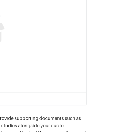
provide supporting documents such as
e studies alongside your quote.