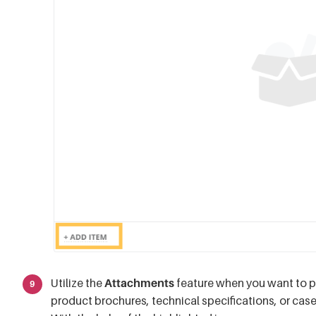
Utilize the
Attachments
feature when you want to 
product brochures, technical specifications, or cas