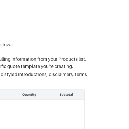
llows:
lling information from your Products list.
fic quote template you're creating.
dd styled introductions, disclaimers, terms