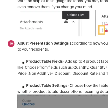
With the help of the highlighted icons, you may reo
even remove them if you change your mind.
Adjust
Presentation Settings
according to how you'd
to your recipients.
Product Table Fields
- Add up to 4 product tab
like. Choose from fields such us: Quantity, Quantity (
Price (Non Additive), Discount, Discount Rate and 
Product Table Settings
- Choose how the table 
whether product totals, descriptions, recurring det