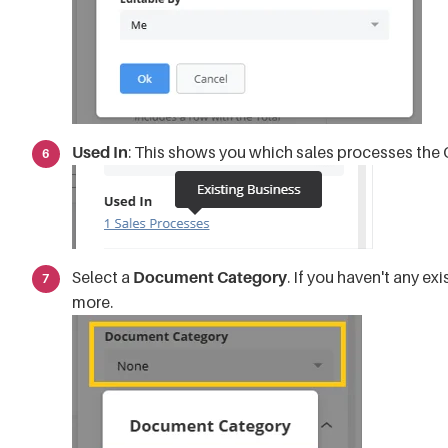
Used In
: This shows you which sales processes the 
Select a
Document Category
. If you haven't any exi
more.