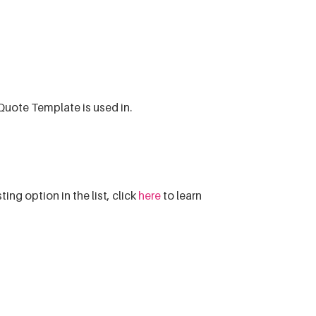
Quote Template is used in.
sting option in the list, click
here
to learn