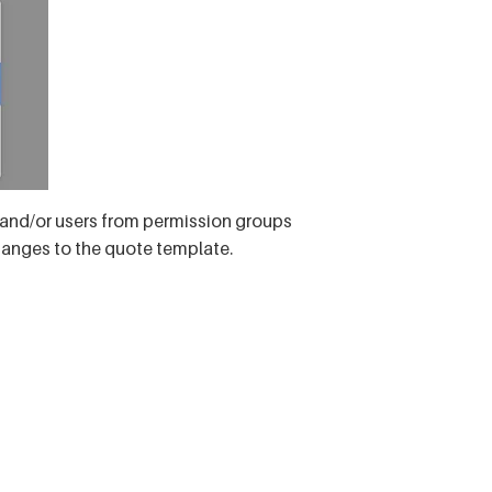
s and/or users from permission groups
hanges to the quote template.