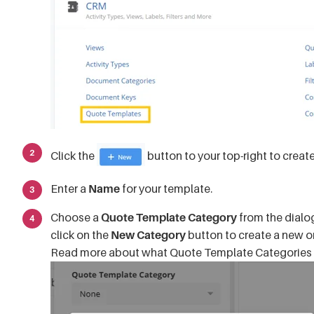
Click the
button to your top-right to creat
Enter a
Name
for your template.
Choose a
Quote Template Category
from the dialog
click on the
New Category
button to create a new o
Read more about what Quote Template Categories 