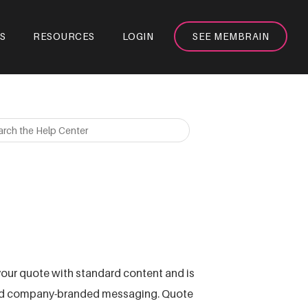
S
RESOURCES
LOGIN
SEE MEMBRAIN
our quote with standard content and is
 and company-branded messaging. Quote