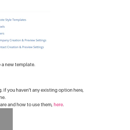
e a new template.
. If you haven't any existing option here,
ne.
are and how to use them,
here
.