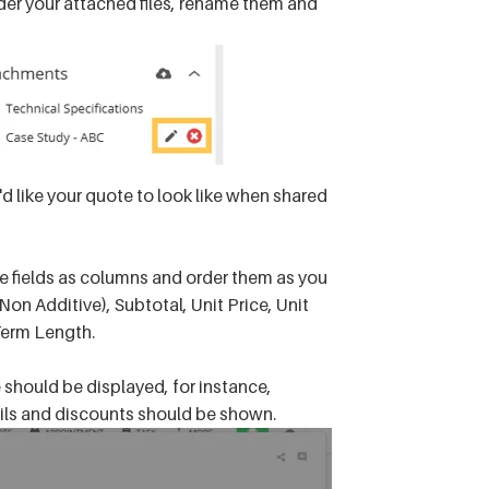
rder your attached files, rename them and
 like your quote to look like when shared
le fields as columns and order them as you
Non Additive), Subtotal, Unit Price, Unit
Term Length.
should be displayed, for instance,
ails and discounts should be shown.