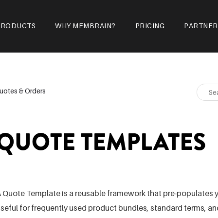
PRODUCTS
WHY MEMBRAIN?
PRICING
PARTNER
uotes & Orders
QUOTE TEMPLATES
 Quote Template is a reusable framework that pre-populates y
seful for frequently used product bundles, standard terms,