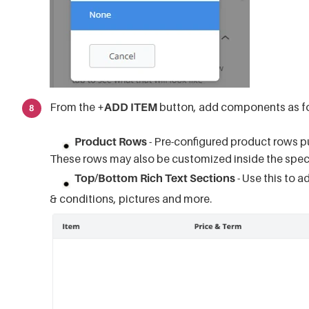
From the
+ADD ITEM
button, add components as fo
Product Rows
- Pre-configured product rows pu
These rows may also be customized inside the speci
Top/Bottom Rich Text Sections
- Use this to a
& conditions, pictures and more.