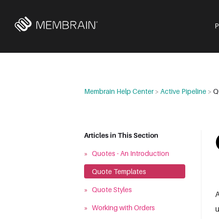
Membrain Help Center
>
Active Pipeline
>
Q
Articles in This Section
»
Quotes - An Introduction
»
Quote Templates
»
Quote Styles
A
»
Working with Orders
u