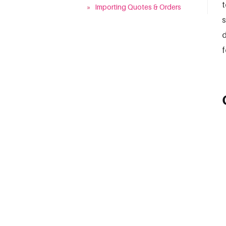
t
»
Importing Quotes & Orders
s
d
f