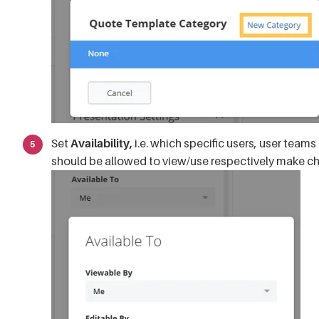
Set
Availability,
i.e. which specific users, user team
should be allowed to view/use respectively make c