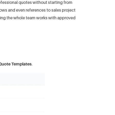
ofessional quotes without starting from
 rows and even references to sales project
ring the whole team works with approved
uote Templates
.