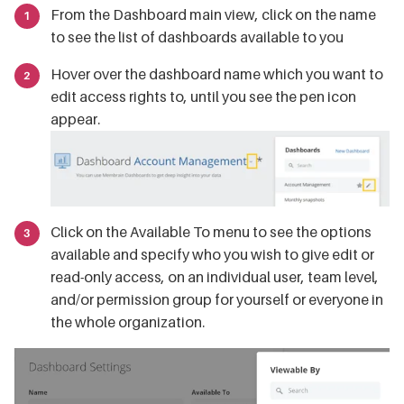
From the Dashboard main view, click on the name
to see the list of dashboards available to you
Hover over the dashboard name which you want to
edit access rights to, until you see the pen icon
appear.
Click on the Available To menu to see the options
available and specify who you wish to give edit or
read-only access, on an individual user, team level,
and/or permission group for yourself or everyone in
the whole organization.