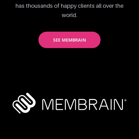
has thousands of happy clients all over the
world.
SEE MEMBRAIN