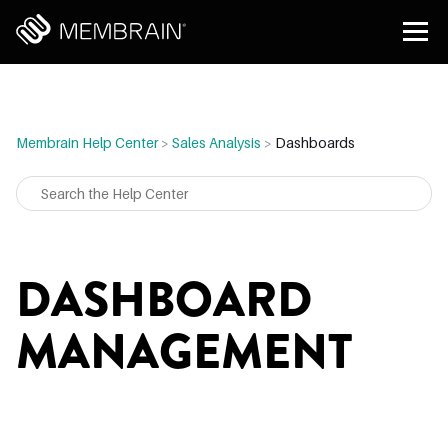
Membrain Help Center
>
Sales Analysis
>
Dashboards
DASHBOARD
MANAGEMENT