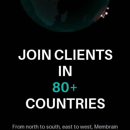
JOIN CLIENTS
IN
80+
COUNTRIES
From north to south, east to west, Membrain