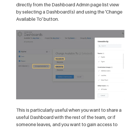
directly from the Dashboard Admin page list view
by selecting a Dashboard(s) and using the 'Change
Available To' button
.
This is particularly useful when you want to share a
useful Dashboard with the rest of the team, or if
someone leaves, and you want to gain access to