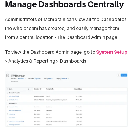
Manage Dashboards Centrally
Administrators of Membrain can view all the Dashboards
the whole team has created, and easily manage them
from a central location - The Dashboard Admin page.
To view the Dashboard Admin page, go to
System Setup
> Analytics & Reporting > Dashboards.