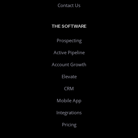
Contact Us
THE SOFTWARE
Prospecting
Active Pipeline
Account Growth
Elevate
CRM
Mobile App
Integrations
Pricing