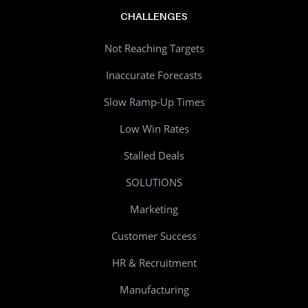
CHALLENGES
Not Reaching Targets
Inaccurate Forecasts
Slow Ramp-Up Times
Low Win Rates
Stalled Deals
SOLUTIONS
Marketing
Customer Success
HR & Recruitment
Manufacturing