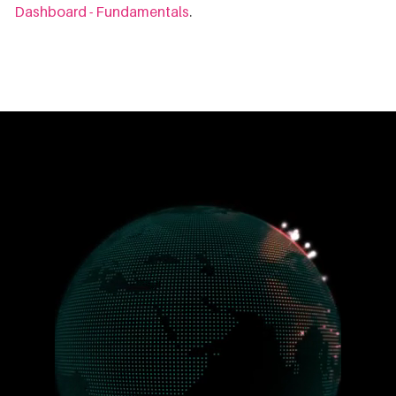
Dashboard - Fundamentals
.