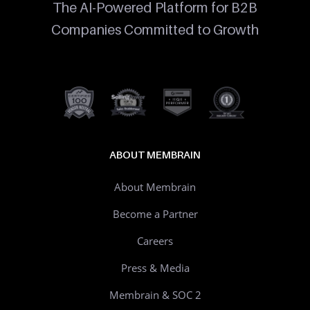
The AI-Powered Platform for B2B
Companies Committed to Growth
ABOUT MEMBRAIN
About Membrain
Become a Partner
Careers
Press & Media
Membrain & SOC 2