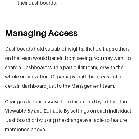
their dashboards.
Managing Access
Dashboards hold valuable insights, that perhaps others
on the team would benefit from seeing. You may want to
share a Dashboard with a particular team, or with the
whole organization. Or perhaps limit the access of a
certain dashboard just to the Management team.
Change who has access to a dashboard by editing the
Viewable By and Editable By settings on each individual
Dashboard or by using the change available to feature
mentioned above.