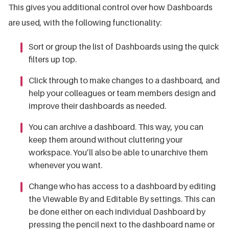
This gives you additional control over how Dashboards
are used, with the following functionality:
Sort or group the list of Dashboards using the quick
filters up top.
Click through to make changes to a dashboard, and
help your colleagues or team members design and
improve their dashboards as needed.
You can archive a dashboard.
This way, you can
keep them around without cluttering your
workspace. You’ll also be able to unarchive them
whenever you want.
Change who has access to a dashboard by editing
the Viewable By and Editable By settings. This can
be done either on each individual Dashboard by
pressing the pencil next to the dashboard name or