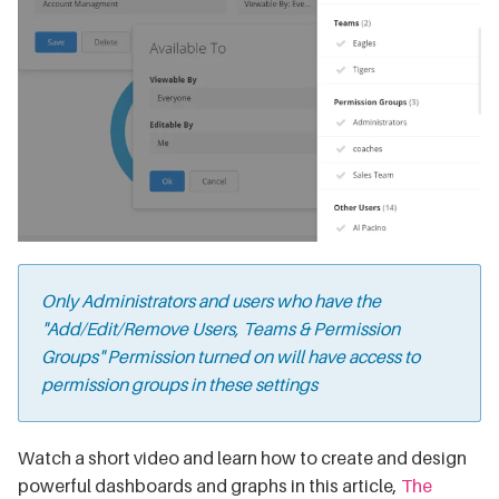
Only Administrators and users who have the
"
Add/Edit/Remove Users, Teams & Permission
Groups" Permission
turned on will have access to
permission groups in these settings
Watch a short video and learn how to create and design
powerful dashboards and graphs in this article,
The