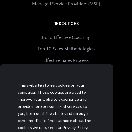
Managed Service Providers (MSP)
RESOURCES
Build Effective Coaching
Top 10 Sales Methodologies
Effective Sales Process
Sales Process Builder - Free Tool
Beyond Account Planning
This website stores cookies on your
computer. These cookies are used to
Choosing the Right CRM
improve your website experience and
Realistic Goal Setting Kit
provide more personalized services to
you, both on this website and through
>> All resources
other media. To find out more about the
cookies we use, see our Privacy Policy.