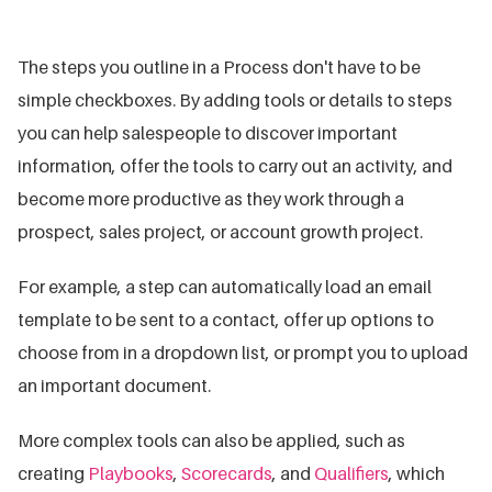
The steps you outline in a Process don't have to be
simple checkboxes. By adding tools or details to steps
you can help salespeople to discover important
information, offer the tools to carry out an activity, and
become more productive as they work through a
prospect, sales project, or account growth project.
For example, a step can automatically load an email
template to be sent to a contact, offer up options to
choose from in a dropdown list, or prompt you to upload
an important document.
More complex tools can also be applied, such as
creating
Playbooks
,
Scorecards
, and
Qualifiers
, which