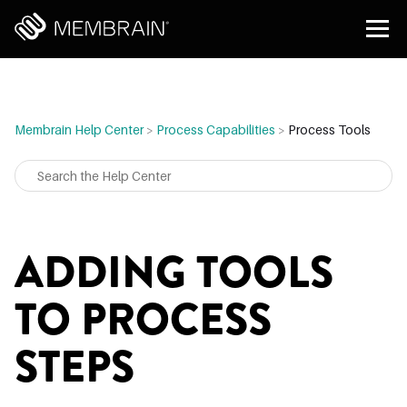
Membrain Help Center
>
Process Capabilities
>
Process Tools
ADDING TOOLS
TO PROCESS
STEPS