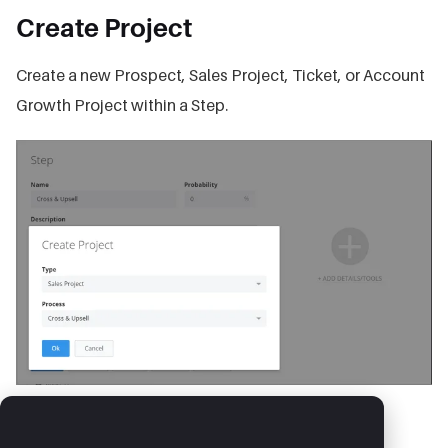
Create Project
Create a new Prospect, Sales Project, Ticket, or Account
Growth Project within a Step.