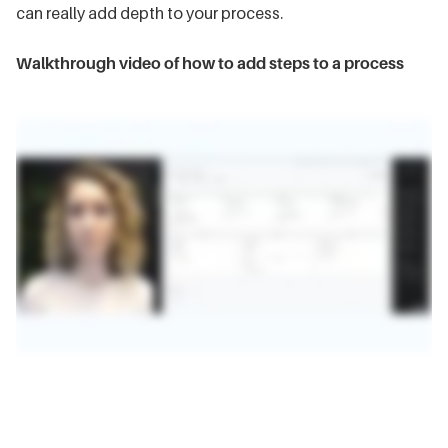
can really add depth to your process.
Walkthrough video of how to add steps to a process