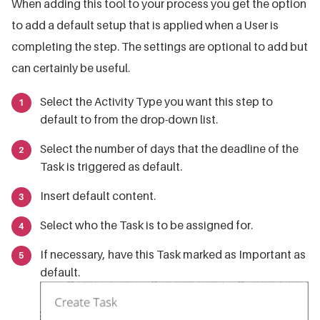
When adding this tool to your process you get the option
to add a default setup that is applied when a User is
completing the step. The settings are optional to add but
can certainly be useful.
Select the Activity Type you want this step to
default to from the drop-down list.
Select the number of days that the deadline of the
Task is triggered as default.
Insert default content.
Select who the Task is to be assigned for.
If necessary, have this Task marked as Important as
default.