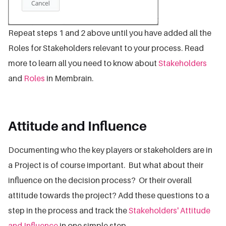
Repeat steps 1 and 2 above until you have added all the
Roles for Stakeholders relevant to your process. Read
more to learn all you need to know about
Stakeholders
and
Roles
in Membrain.
Attitude and Influence
Documenting who the key players or stakeholders are in
a Project is of course important. But what about their
influence on the decision process? Or their overall
attitude towards the project? Add these questions to a
step in the process and track the
Stakeholders' Attitude
and Influence
in one simple step.