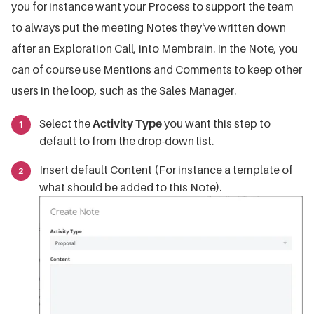
you for instance want your Process to support the team
to always put the meeting Notes they've written down
after an Exploration Call, into Membrain. In the Note, you
can of course use Mentions and Comments to keep other
users in the loop, such as the Sales Manager.
Select the
Activity Type
you want this step to
default to from the drop-down list.
Insert default Content (For instance a template of
what should be added to this Note).