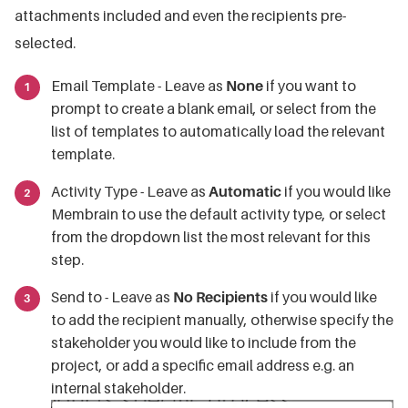
attachments included and even the recipients pre-
selected.
Email Template - Leave as
None
if you want to
prompt to create a blank email, or select from the
list of templates to automatically load the relevant
template.
Activity Type - Leave as
Automatic
if you would like
Membrain to use the default activity type, or select
from the dropdown list the most relevant for this
step.
Send to - Leave as
No Recipients
if you would like
to add the recipient manually, otherwise specify the
stakeholder you would like to include from the
project, or add a specific email address e.g. an
internal stakeholder.