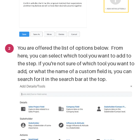
You are offered the list of options below. From
here, you can select which tool you want to add to
the step. If you're not sure of which tool you want to
add, or what the name of a custom field is, you can
search for it in the search bar at the top.