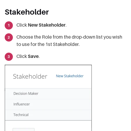
Stakeholder
Click
New Stakeholder
.
Choose the Role from the drop-down list you wish
to use for the 1st Stakeholder.
Click
Save
.