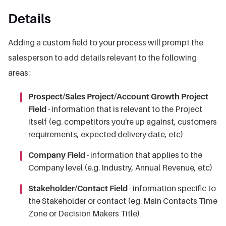
Details
Adding a custom field to your process will prompt the
salesperson to add details relevant to the following
areas:
Prospect/Sales Project/Account Growth Project
Field
- information that is relevant to the Project
itself (eg. competitors you're up against, customers
requirements, expected delivery date, etc)
Company Field
- information that applies to the
Company level (e.g. Industry, Annual Revenue, etc)
Stakeholder/Contact Field
- information specific to
the Stakeholder or contact (eg. Main Contacts Time
Zone or Decision Makers Title)