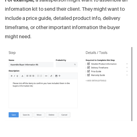
information kit to send their client. They might want to
include a price guide, detailed product info, delivery
timeframe, or other important information the buyer
might need.