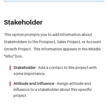
Stakeholder
This option prompts you to add information about
Stakeholders to the Prospect, Sales Project, or Account
Growth Project. This information appears in the Middle
"Who" box.
Stakeholder
- Add a contact to this project with
some importance
Attitude and Influence
- Assign attitude and
influence to a stakeholder about this specific
project