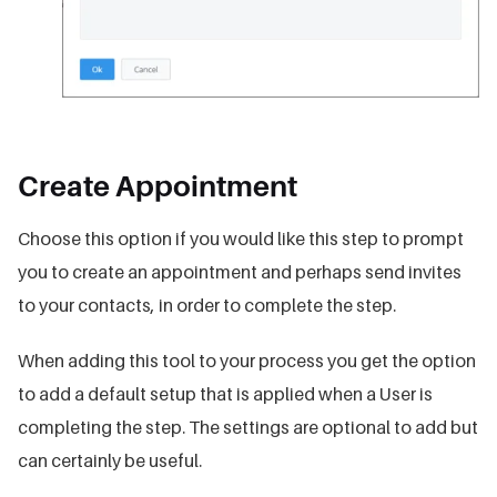
Create Appointment
Choose this option if you would like this step to prompt
you to create an appointment and perhaps send invites
to your contacts, in order to complete the step.
When adding this tool to your process you get the option
to add a default setup that is applied when a User is
completing the step. The settings are optional to add but
can certainly be useful.