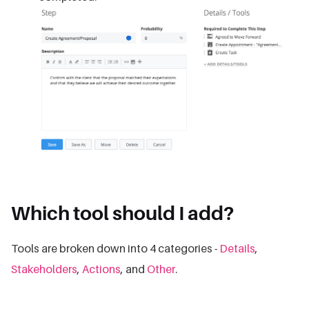
Which tool should I add?
Tools are broken down into 4 categories -
Details
,
Stakeholders
,
Actions
, and
Other
.