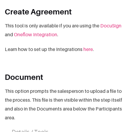
Create Agreement
This tool is only available if you are using the
DocuSign
and
Oneflow Integration
.
Learn how to set up the Integrations
here
.
Document
This option prompts the salesperson to upload a file to
the process. This file is then visible within the step itself
and also in the Documents area below the Participants
area.