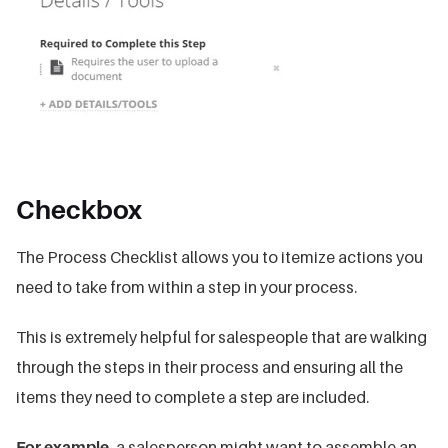
Checkbox
The Process Checklist allows you to itemize actions you
need to take from within a step in your process.
This is extremely helpful for salespeople that are walking
through the steps in their process and ensuring all the
items they need to complete a step are included.
For example,
a salesperson might want to assemble an