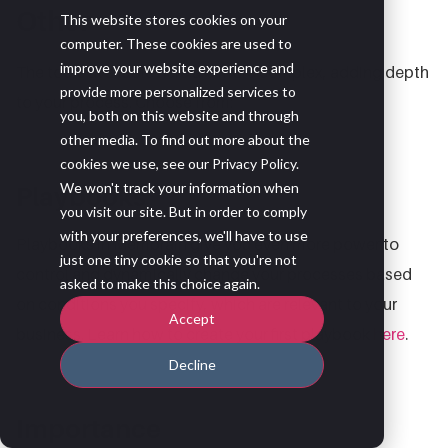
Other
This website stores cookies on your
computer. These cookies are used to
improve your website experience and
The tools available here are more complex, adding depth
provide more personalized services to
to your process. Choose from:
you, both on this website and through
other media. To find out more about the
cookies we use, see our Privacy Policy.
We won't track your information when
Playbooks
you visit our site. But in order to comply
with your preferences, we'll have to use
Playbooks in Membrain give you even more power to
just one tiny cookie so that you're not
control and dynamically change your processes based
asked to make this choice again.
on conditions you specify, which are relevant to your
Accept
business. Learn how to create your first playbook
here
.
Decline
Importance