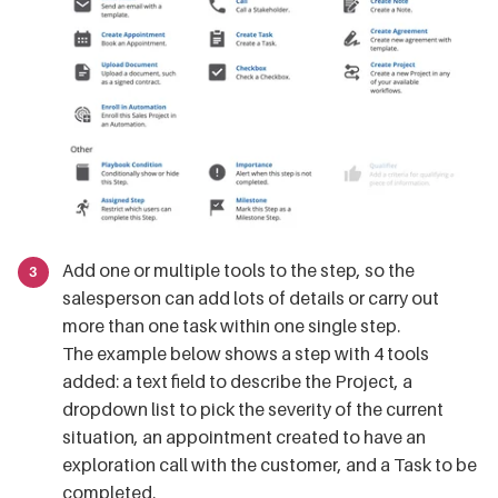
Add one or multiple tools to the step, so the
salesperson can add lots of details or carry out
more than one task within one single step.
The example below shows a step with 4 tools
added: a text field to describe the Project, a
dropdown list to pick the severity of the current
situation, an appointment created to have an
exploration call with the customer, and a Task to be
completed.