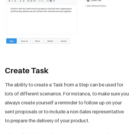
Create Task
The ability to create a Task from a Step can be used for
lots of different scenarios. For instance, to make sure you
always create yourself a reminder to follow up on your
sent proposals or to include a non-Sales representative
to prepare the delivery of your product.