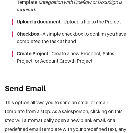
Template
(Integration with Oneflow or DocuSign is
required)
Upload a document
- Upload a file to the Project
Checkbox
- A
simple checkbox to confirm you have
completed the task at hand
Create Project
- Create a new Prospect, Sales
Project, or Account Growth Project
Send Email
This option allows you to send an email or email
template from a step. As a salesperson, clicking on this
step will automatically open a new blank email, or a
predefined email template with your predefined text, any