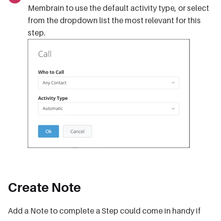
Membrain to use the default activity type, or select
from the dropdown list the most relevant for this
step.
Create Note
Add a Note to complete a Step could come in handy if