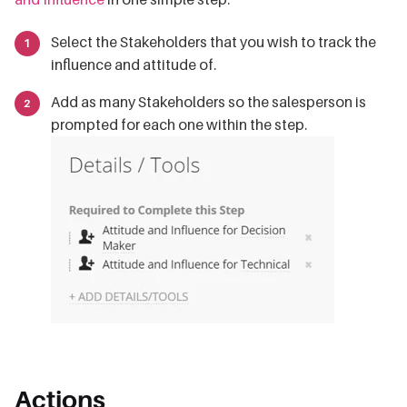
Select the Stakeholders that you wish to track the
influence and attitude of.
Add as many Stakeholders so the salesperson is
prompted for each one within the step.
Actions