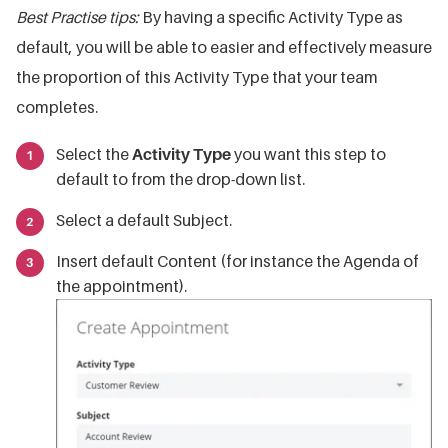
Best Practise tips:
By having a specific Activity Type as
default, you will be able to easier and effectively measure
the proportion of this Activity Type that your team
completes.
Select the
Activity Type
you want this step to
default to from the drop-down list.
Select a default Subject.
Insert default Content (for instance the Agenda of
the appointment).