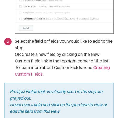
Select the field or fields you would like to add to the
step.
OR Create a new field by clicking on the New
Custom Field link in the top right corner of the list.
To learn more about Custom Fields, read
Creating
Custom Fields
.
Pro tips! Fields that are already used in the step are
greyed out.
Hover over a field and click on the pen icon to view or
edit the field from this view