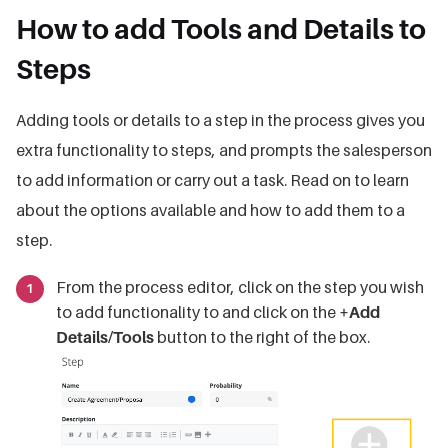
How to add Tools and Details to
Steps
Adding tools or details to a step in the process gives you
extra functionality to steps, and prompts the salesperson
to add information or carry out a task. Read on to learn
about the options available and how to add them to a
step.
From the process editor, click on the step you wish
to add functionality to and click on the
+Add
Details/Tools
button to the right of the box.