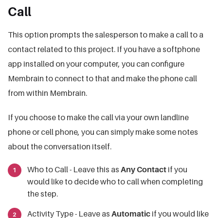
Call
This option prompts the salesperson to make a call to a
contact related to this project. If you have a softphone
app installed on your computer, you can configure
Membrain to connect to that and make the phone call
from within Membrain.
If you choose to make the call via your own landline
phone or cell phone, you can simply make some notes
about the conversation itself.
Who to Call - Leave this as
Any Contact
if you
would like to decide who to call when completing
the step.
Activity Type - Leave as
Automatic
if you would like