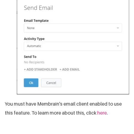
You must have Membrain's email client enabled to use
this feature. To learn more about this, click
here
.