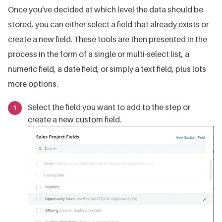
Once you've decided at which level the data should be
stored, you can either select a field that already exists or
create a new field. These tools are then presented in the
process in the form of a single or multi-select list, a
numeric field, a date field, or simply a text field, plus lots
more options.
Select the field you want to add to the step or
create a new custom field.