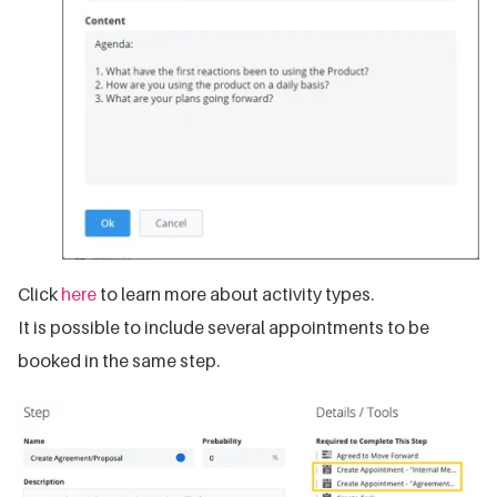
Click
here
to learn more about activity types.
It is possible to include several appointments to be
booked in the same step.