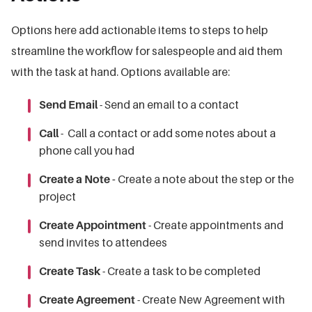
Options here add actionable items to steps to help
streamline the workflow for salespeople and aid them
with the task at hand. Options available are:
Send Email
- Send an email to a contact
Call
- Call a contact or add some notes about a
phone call you had
Create a Note -
Create a note about the step or the
project
Create Appointment
- Create appointments and
send invites to attendees
Create Task
- Create a task to be completed
Create Agreement
- Create New Agreement with