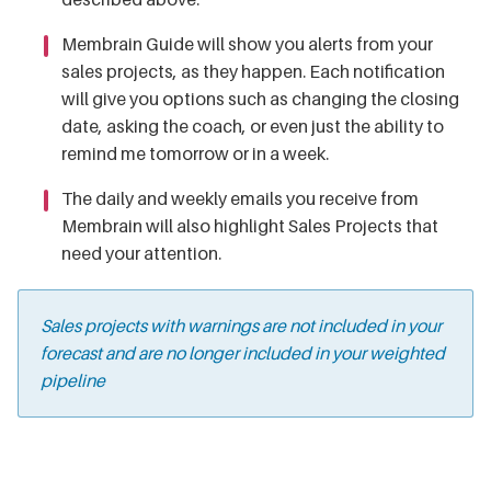
Membrain Guide will show you alerts from your
sales projects, as they happen. Each notification
will give you options such as changing the closing
date, asking the coach, or even just the ability to
remind me tomorrow or in a week.
The daily and weekly emails you receive from
Membrain will also highlight Sales Projects that
need your attention.
Sales projects with warnings are not included in your
forecast and are no longer included in your weighted
pipeline