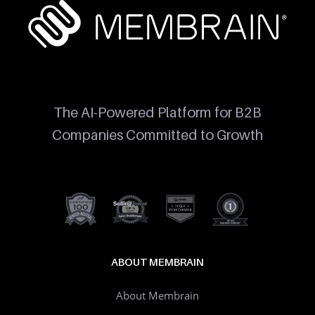
The AI-Powered Platform for B2B
Companies Committed to Growth
ABOUT MEMBRAIN
About Membrain