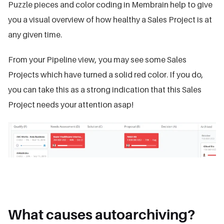
Puzzle pieces and color coding in Membrain help to give
you a visual overview of how healthy a Sales Project is at
any given time.
From your Pipeline view, you may see some Sales
Projects which have turned a solid red color. If you do,
you can take this as a strong indication that this Sales
Project needs your attention asap!
What causes autoarchiving?