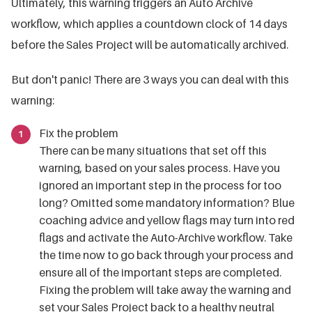
Ultimately, this warning triggers an Auto Archive
workflow, which applies a countdown clock of 14 days
before the Sales Project will be automatically archived.
But don't panic! There are 3 ways you can deal with this
warning:
Fix the problem
There can be many situations that set off this
warning, based on your sales process. Have you
ignored an important step in the process for too
long? Omitted some mandatory information? Blue
coaching advice and yellow flags may turn into red
flags and activate the Auto-Archive workflow. Take
the time now to go back through your process and
ensure all of the important steps are completed.
Fixing the problem will take away the warning and
set your Sales Project back to a healthy neutral