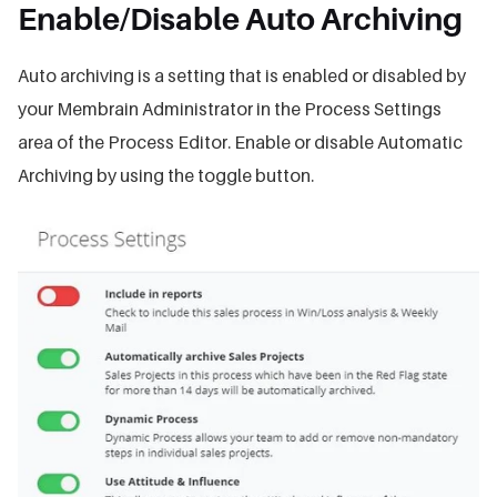
Enable/Disable Auto Archiving
Auto archiving is a setting that is enabled or disabled by
your Membrain Administrator in the Process Settings
area of the Process Editor. Enable or disable Automatic
Archiving by using the toggle button.