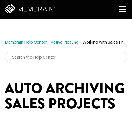
Membrain Help Center
>
Active Pipeline
>
Working with Sales Projects
AUTO ARCHIVING
SALES PROJECTS