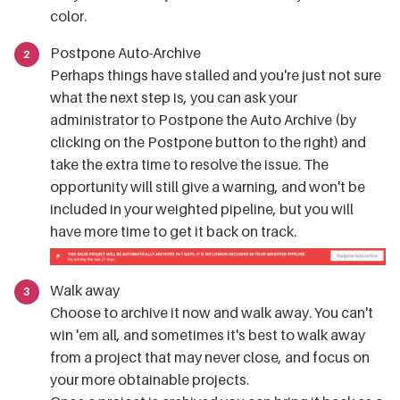
color.
Postpone Auto-Archive
Perhaps things have stalled and you're just not sure
what the next step is, you can ask your
administrator to Postpone the Auto Archive (by
clicking on the Postpone button to the right) and
take the extra time to resolve the issue. The
opportunity will still give a warning, and won't be
included in your weighted pipeline, but you will
have more time to get it back on track.
Walk away
Choose to archive it now and walk away. You can't
win 'em all, and sometimes it's best to walk away
from a project that may never close, and focus on
your more obtainable projects.