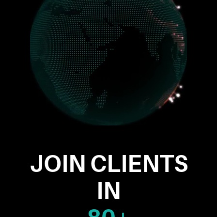
JOIN CLIENTS
IN