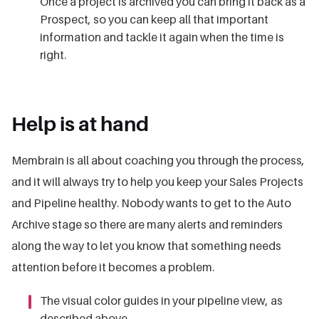
Once a project is archived you can bring it back as a
Prospect, so you can keep all that important
information and tackle it again when the time is
right.
Help is at hand
Membrain is all about coaching you through the process,
and it will always try to help you keep your Sales Projects
and Pipeline healthy. Nobody wants to get to the Auto
Archive stage so there are many alerts and reminders
along the way to let you know that something needs
attention before it becomes a problem.
The visual color guides in your pipeline view, as
described above.