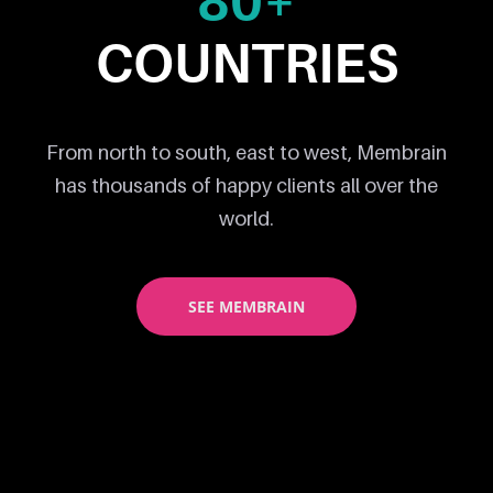
80+
COUNTRIES
From north to south, east to west, Membrain
has thousands of happy clients all over the
world.
SEE MEMBRAIN