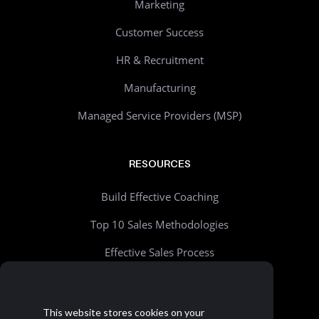
Marketing
Customer Success
HR & Recruitment
Manufacturing
Managed Service Providers (MSP)
RESOURCES
Build Effective Coaching
Top 10 Sales Methodologies
Effective Sales Process
Sales Process Builder - Free Tool
Beyond Account Planning
This website stores cookies on your