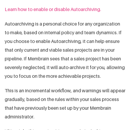
Learn how to enable or disable Autoarchiving.
Autoarchiving is a personal choice for any organization
to make, based on internal policy and team dynamics. If
you choose to enable Autoarchiving, it can help ensure
that only current and viable sales projects are in your
pipeline. If Membrain sees that a sales project has been
severely neglected, it will auto-archive it for you, allowing
you to focus on the more achievable projects.
This is an incremental workflow, and warnings will appear
gradually, based on the rules within your sales process
that have previously been set up by your Membrain
administrator.