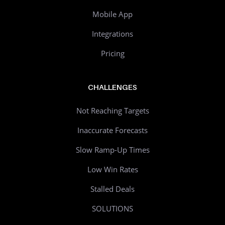
Mobile App
Integrations
Pricing
CHALLENGES
Not Reaching Targets
Inaccurate Forecasts
Slow Ramp-Up Times
Low Win Rates
Stalled Deals
SOLUTIONS