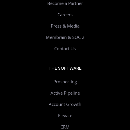
Become a Partner
Careers
Press & Media
Membrain & SOC 2
Contact Us
THE SOFTWARE
Prospecting
Active Pipeline
Account Growth
Elevate
CRM