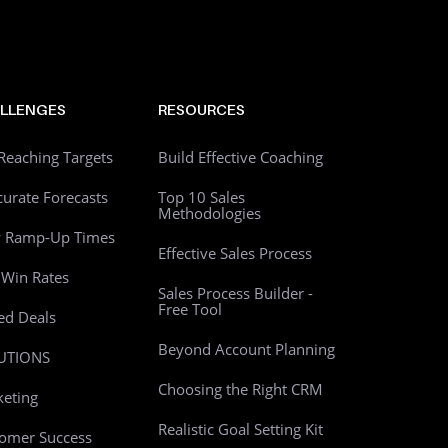
LLENGES
RESOURCES
Reaching Targets
Build Effective Coaching
curate Forecasts
Top 10 Sales
Methodologies
w Ramp-Up Times
Effective Sales Process
Win Rates
Sales Process Builder -
Free Tool
led Deals
Beyond Account Planning
UTIONS
Choosing the Right CRM
eting
Realistic Goal Setting Kit
omer Success