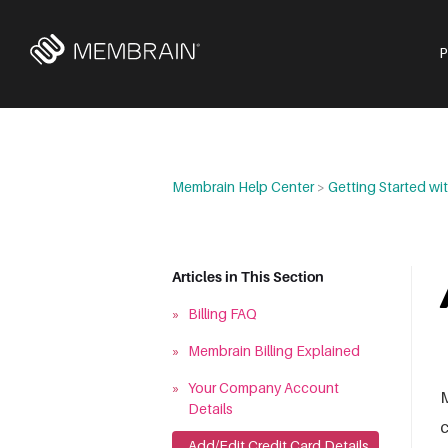
Membrain Help Center
>
Getting Started w
Articles in This Section
»
Billing FAQ
»
Membrain Billing Explained
»
Your Company Account
M
Details
c
»
Add/Edit Credit Card Details