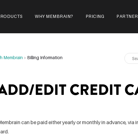
PRODUCTS
WHY MEMBRAIN?
PRICING
PARTNER
ith Membrain
>
Billing Information
ADD/EDIT CREDIT C
embrain can be paid either yearly or monthly in advance, via in
ard.