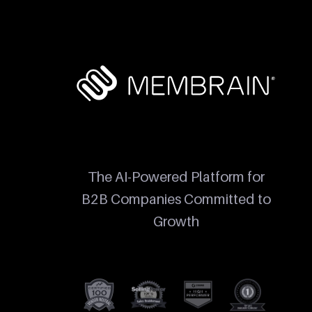
The AI-Powered Platform for
B2B Companies Committed to
Growth