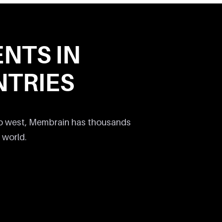
ENTS IN
TRIES
to west, Membrain has thousands
 world.