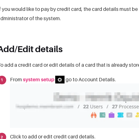
f you would like to pay by credit card, the card details must 
dministrator of the system.
Add/Edit details
o add a credit card or edit details of a card that is already sto
From
system setup
go to Account Details.
Click to add or edit credit card details.