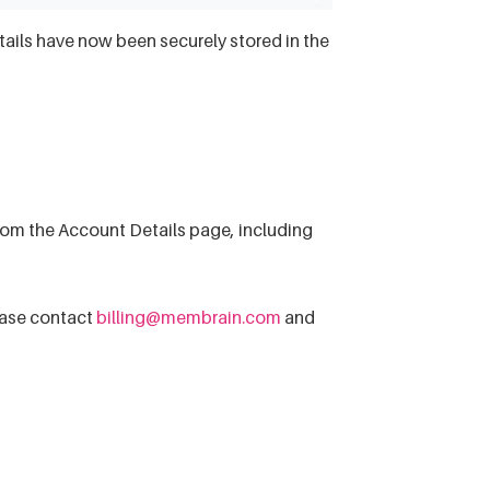
etails have now been securely stored in the
om the Account Details page, including
lease contact
billing@membrain.com
and