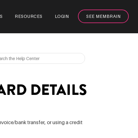
S
RESOURCES
LOGIN
SEE MEMBRAIN
ARD DETAILS
voice/bank transfer, or using a credit