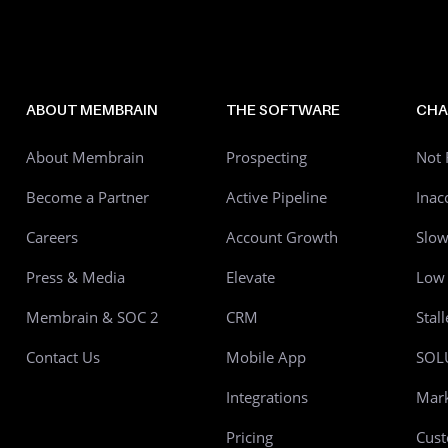
ABOUT MEMBRAIN
THE SOFTWARE
CHA
About Membrain
Prospecting
Not 
Become a Partner
Active Pipeline
Inac
Careers
Account Growth
Slo
Press & Media
Elevate
Low 
Membrain & SOC 2
CRM
Stal
Contact Us
Mobile App
SOL
Integrations
Mark
Pricing
Cust