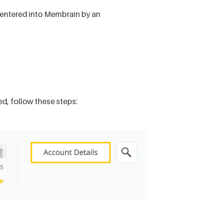
be entered into Membrain by an
red, follow these steps: