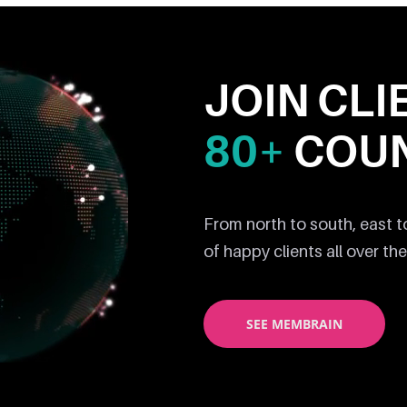
JOIN CLI
80+
COUN
From north to south, east 
of happy clients all over the
SEE MEMBRAIN