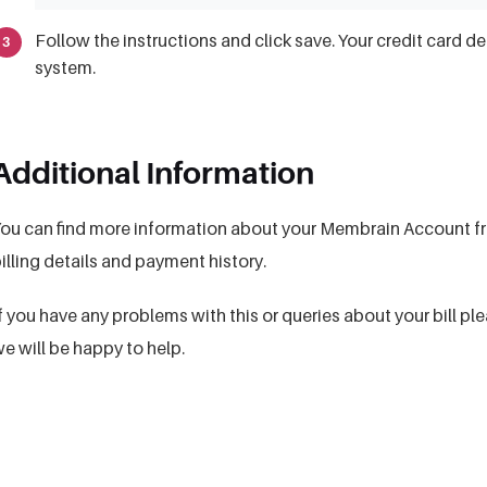
Follow the instructions and click save. Your credit card d
system.
Additional Information
ou can find more information about your Membrain Account fr
illing details and payment history.
f you have any problems with this or queries about your bill p
e will be happy to help.