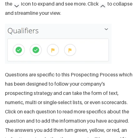
the
icon to expand and see more. Click
to collapse
and streamline your view.
Questions are specific to this Prospecting Process which
has been designed to follow your company's
prospecting strategy and can take the form of text,
numeric, multi or single-select lists, or even scorecards.
Click on each question to read more specifics about the
question and to add the information you have acquired.
The answers you add then turn green, yellow, or red, an