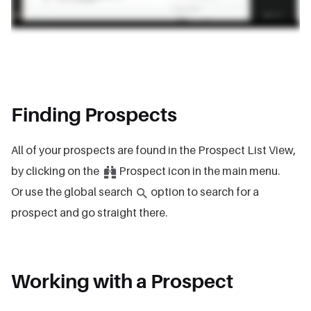
Finding Prospects
All of your prospects are found in the Prospect List View,
by clicking on the
Prospect icon in the main menu.
Or use the global search
option to search for a
prospect and go straight there.
Working with a Prospect