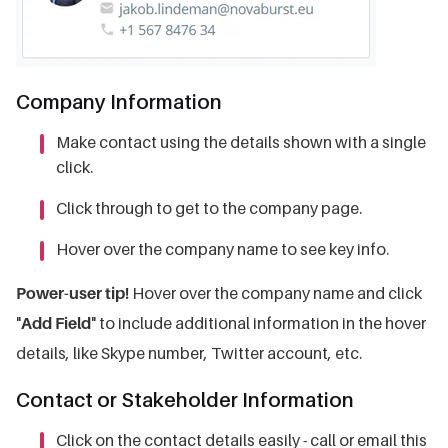
Company Information
Make contact using the details shown with a single
click.
Click through to get to the company page.
Hover over the company name to see key info.
Power-user tip!
Hover over the company name and click
"
Add Field
" to include additional information in the hover
details, like Skype number, Twitter account, etc.
Contact or Stakeholder Information
Click on the contact details easily - call or email this