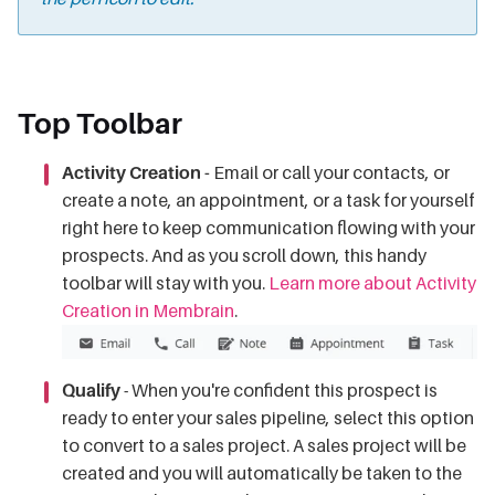
Top Toolbar
Activity Creation -
Email or call your contacts, or
create a note, an appointment, or a task for yourself
right here to keep communication flowing with your
prospects. And as you scroll down, this handy
toolbar will stay with you.
Learn more about Activity
Creation in Membrain
.
Qualify
- When you're confident this prospect is
ready to enter your sales pipeline, select this option
to convert to a sales project. A sales project will be
created and you will automatically be taken to the