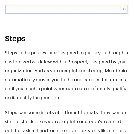
Steps
Steps in the process are designed to guide you through a
customized workflow with a Prospect, designed by your
organization. And as you complete each step, Membrain
automatically moves you to the next step in the process,
until you reach a point where you can confidently qualify
or disqualify the prospect.
Steps can come in lots of different formats. They can be
simple checkboxes you complete once you've carried
out the task at hand, or more complex steps like single or