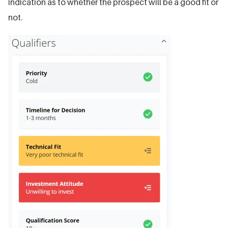
indication as to whether the prospect will be a good fit or
not.