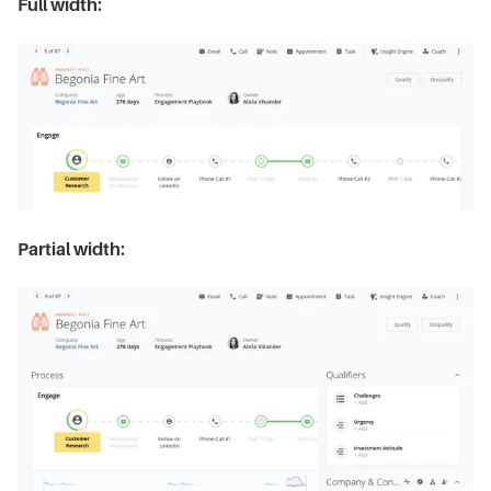
Full width:
Partial width: