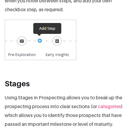
when you hover between steps, and add your own
checkbox step, as required.
Stages
Using Stages in Prospecting allows you to break up the
prospecting process into clear sections (or
categories
)
which allows you to identify those prospects that have
passed an important milestone or level of maturity.