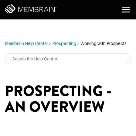
Membrain Help Center
>
Prospecting
>
Working with Prospects
PROSPECTING -
AN OVERVIEW