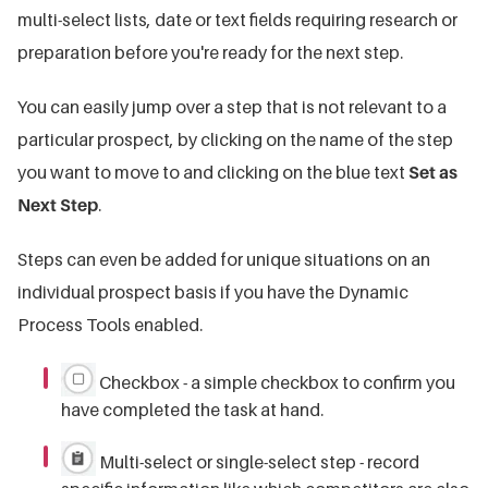
multi-select lists, date or text fields requiring research or
preparation before you're ready for the next step.
You can easily jump over a step that is not relevant to a
particular prospect, by clicking on the name of the step
you want to move to and clicking on the blue text
Set as
Next Step
.
Steps can even be added for unique situations on an
individual prospect basis if you have the Dynamic
Process Tools enabled.
Checkbox - a simple checkbox to confirm you
have completed the task at hand.
Multi-select or single-select step - record