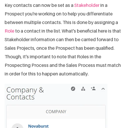
Key contacts can now be set as a
Stakeholder
in a
Prospect you're working on to help you differentiate
between multiple contacts. This is done by assigning a
Role
to a contact in the list. What's beneficial here is that
Stakeholder information can then be carried forward to
Sales Projects, once the Prospect has been qualified.
Though, it's important to note that Roles in the
Prospecting Process and the Sales Process must match
in order for this to happen automatically.