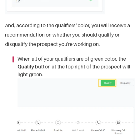
And, according to the qualifiers' color, you will receive a
recommendation on whether you should qualify or
disqualify the prospect you're working on.
When all of your qualifiers are of green color, the
Qualify
button at the top right of the prospect will
light green.