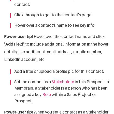
contact.
Click through to get to the contact's page.
Hover over a contact's name to see key info.
Power-user tip!
Hover over the contact name and click
"
Add Field
" to include additional information in the hover
details, like additional email address, mobile number,
LinkedIn account, etc.
Add a title or upload a profile pic for this contact.
Set the contact as a
Stakeholder
in this Prospect.
In
Membrain, a Stakeholder is a person who has been
assigned a key
Role
within a Sales Project or
Prospect.
Power-user tip!
When you set a contact as a Stakeholder