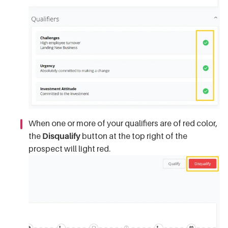
When one or more of your qualifiers are of red color,
the
Disqualify
button at the top right of the
prospect will light red.