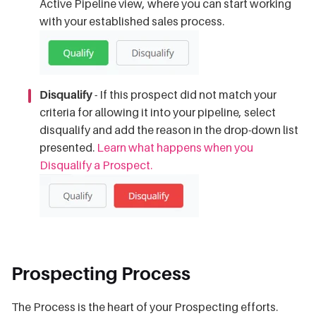
Active Pipeline view, where you can start working
with your established sales process.
Disqualify
- If this prospect did not match your
criteria for allowing it into your pipeline, select
disqualify and add the reason in the drop-down list
presented.
Learn what happens when you
Disqualify a Prospect.
Prospecting Process
The Process is the heart of your Prospecting efforts.