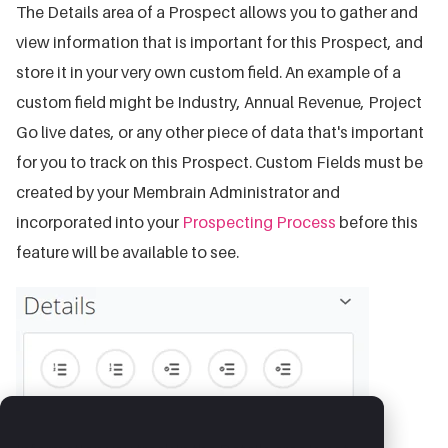
The Details area of a Prospect allows you to gather and
view information that is important for this Prospect, and
store it in your very own custom field. An example of a
custom field might be Industry, Annual Revenue, Project
Go live dates, or any other piece of data that's important
for you to track on this Prospect. Custom Fields must be
created by your Membrain Administrator and
incorporated into your
Prospecting Process
before this
feature will be available to see.