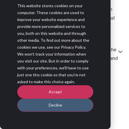
Information you track in the Details area is not
This website stores cookies on your
necessarily information that you base your decision
computer. These cookies are used to
on whether to qualify or disqualify a prospect on, but
improve your website experience and
information that is relevant and important to this
provide more personalized services to
you, both on this website and through
prospect nonetheless.
other media. To find out more about the
cookies we use, see our Privacy Policy.
Expand the Details list by clicking on Details or on the
We won't track your information when
icon to expand and see more. Click
to collapse and
you visit our site. But in order to comply
streamline your view.
with your preferences, we'll have to use
just one tiny cookie so that you're not
asked to make this choice again.
Accept
Decline