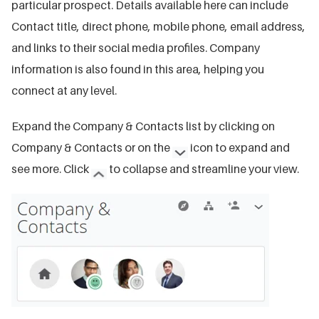
particular prospect. Details available here can include
Contact title, direct phone, mobile phone, email address,
and links to their social media profiles. Company
information is also found in this area, helping you
connect at any level.
Expand the Company & Contacts list by clicking on
Company & Contacts or on the
icon to expand and
see more. Click
to collapse and streamline your view.