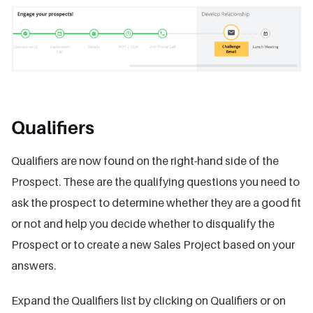
Qualifiers
Qualifiers are now found on the right-hand side of the
Prospect. These are the qualifying questions you need to
ask the prospect to determine whether they are a good fit
or not and help you decide whether to disqualify the
Prospect or to create a new Sales Project based on your
answers.
Expand the Qualifiers list by clicking on Qualifiers or on