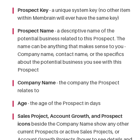
Prospect Key
- a unique system key (no other item
within Membrain will ever have the same key)
Prospect Name
- a descriptive name of the
potential business related to this Prospect. The
name can be anything that makes sense to you -
Company name, contact name, or the specifics
about the potential business you see with this
Prospect
Company Name
- the company the Prospect
relates to
Age
- the age of the Prospect in days
Sales Project, Account Growth, and Prospect
icons
beside the Company Name show any other
current Prospects or active Sales Projects, or
Account Growth Projects (hover to see details and