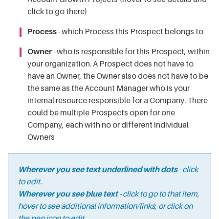
click to go there)
Process
- which Process this Prospect belongs to
Owner
- who is responsible for this Prospect, within
your organization. A Prospect does not have to
have an Owner, the Owner also does not have to be
the same as the Account Manager who is your
internal resource responsible for a Company. There
could be multiple Prospects open for one
Company, each with no or different individual
Owners
Wherever you see text underlined with dots
- click
to edit.
Wherever you see blue text
- click to go to that item,
hover to see additional information/links, or click on
the pen icon to edit.