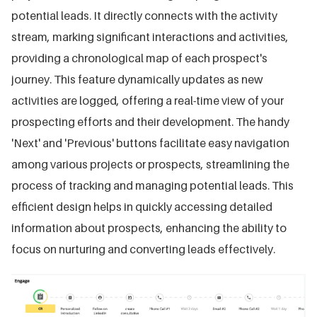
potential leads. It directly connects with the activity
stream, marking significant interactions and activities,
providing a chronological map of each prospect's
journey. This feature dynamically updates as new
activities are logged, offering a real-time view of your
prospecting efforts and their development. The handy
'Next' and 'Previous' buttons facilitate easy navigation
among various projects or prospects, streamlining the
process of tracking and managing potential leads. This
efficient design helps in quickly accessing detailed
information about prospects, enhancing the ability to
focus on nurturing and converting leads effectively.