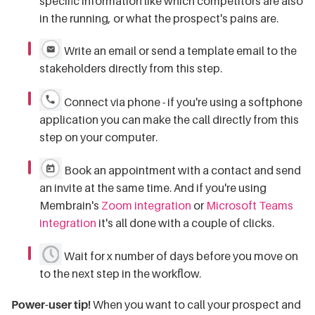
specific information like which competitors are also
in the running, or what the prospect's pains are.
Write an email or send a template email to the
stakeholders directly from this step.
Connect via phone - if you're using a softphone
application you can make the call directly from this
step on your computer.
Book an appointment with a contact and send
an invite at the same time. And if you're using
Membrain's
Zoom integration
or
Microsoft Teams
integration
it's all done with a couple of clicks.
Wait for x number of days before you move on
to the next step in the workflow.
Power-user tip!
When you want to call your prospect and