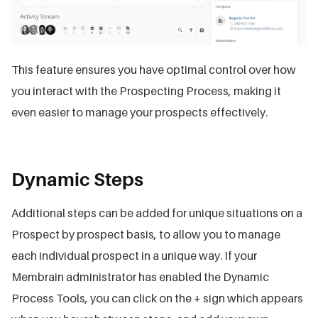
This feature ensures you have optimal control over how
you interact with the Prospecting Process, making it
even easier to manage your prospects effectively.
Dynamic Steps
Additional steps can be added for unique situations on a
Prospect by prospect basis, to allow you to manage
each individual prospect in a unique way. If your
Membrain administrator has enabled the Dynamic
Process Tools, you can click on the + sign which appears