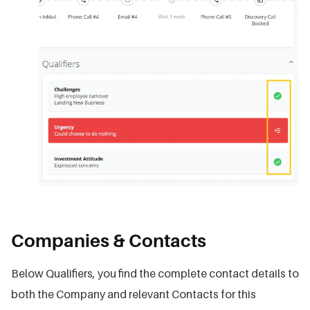
Companies & Contacts
Below Qualifiers, you find the complete contact details to
both the Company and relevant Contacts for this