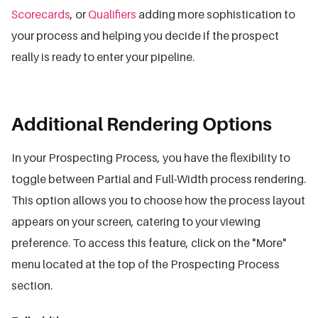
Scorecards
, or
Qualifiers
adding more sophistication to
your process and helping you decide if the prospect
really is ready to enter your pipeline.
Additional Rendering Options
In your Prospecting Process, you have the flexibility to
toggle between Partial and Full-Width process rendering.
This option allows you to choose how the process layout
appears on your screen, catering to your viewing
preference. To access this feature, click on the "More"
menu located at the top of the Prospecting Process
section.