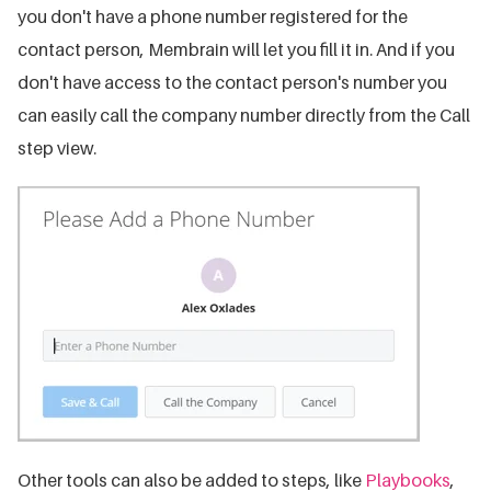
you don't have a phone number registered for the
contact person, Membrain will let you fill it in. And if you
don't have access to the contact person's number you
can easily call the company number directly from the Call
step view.
Other tools can also be added to steps, like
Playbooks
,