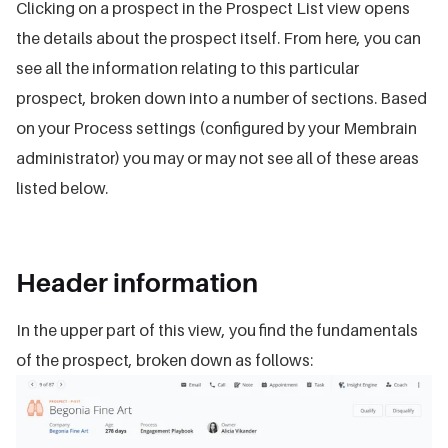
Clicking on a prospect in the Prospect List view opens
the details about the prospect itself. From here, you can
see all the information relating to this particular
prospect, broken down into a number of sections. Based
on your Process settings (configured by your Membrain
administrator) you may or may not see all of these areas
listed below.
Header information
In the upper part of this view, you find the fundamentals
of the prospect, broken down as follows: