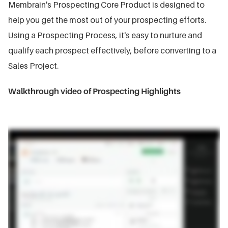
Membrain's Prospecting Core Product is designed to
help you get the most out of your prospecting efforts.
Using a Prospecting Process, it's easy to nurture and
qualify each prospect effectively, before converting to a
Sales Project.
Walkthrough video of Prospecting Highlights