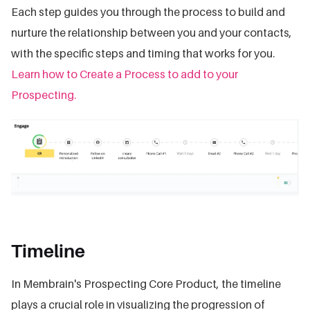
Each step guides you through the process to build and
nurture the relationship between you and your contacts,
with the specific steps and timing that works for you.
Learn how to Create a Process to add to your
Prospecting.
Timeline
In Membrain's Prospecting Core Product, the timeline
plays a crucial role in visualizing the progression of