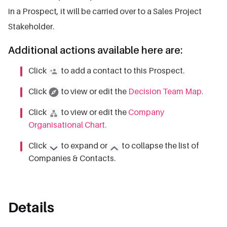
in a Prospect, it will be carried over to a Sales Project
Stakeholder.
Additional actions available here are:
Click
to add a contact to this Prospect.
Click
to view or edit the
Decision Team Map.
Click
to view or edit the
Company
Organisational Chart.
Click
to expand or
to collapse the list of
Companies & Contacts.
Details