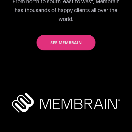
From north to south, east to west, Membrain
has thousands of happy clients all over the
world.
SEE MEMBRAIN