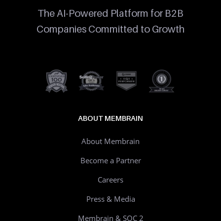
The AI-Powered Platform for B2B
Companies Committed to Growth
ABOUT MEMBRAIN
About Membrain
Become a Partner
Careers
Press & Media
Membrain & SOC 2