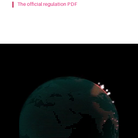
The official regulation PDF