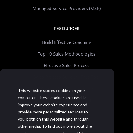
Managed Service Providers (MSP)
RESOURCES
Build Effective Coaching
Top 10 Sales Methodologies
Effective Sales Process
Sales Process Builder - Free Tool
Beyond Account Planning
This website stores cookies on your
computer. These cookies are used to
Choosing the Right CRM
improve your website experience and
Realistic Goal Setting Kit
provide more personalized services to
you, both on this website and through
>> All resources
other media. To find out more about the