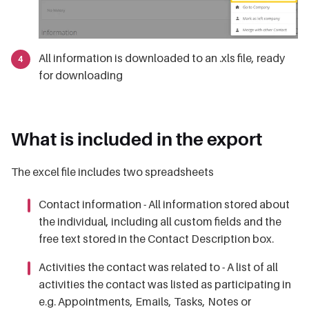
All information is downloaded to an .xls file, ready
for downloading
What is included in the export
The excel file includes two spreadsheets
Contact information - All information stored about
the individual, including all custom fields and the
free text stored in the Contact Description box.
Activities the contact was related to - A list of all
activities the contact was listed as participating in
e.g. Appointments, Emails, Tasks, Notes or