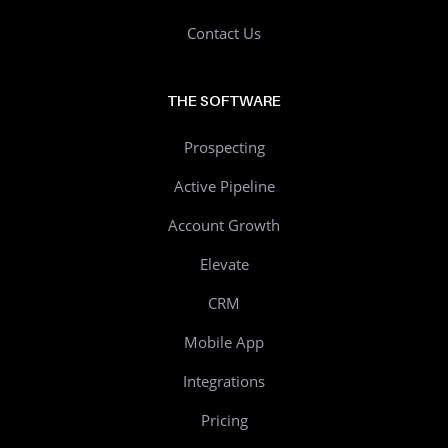
Contact Us
THE SOFTWARE
Prospecting
Active Pipeline
Account Growth
Elevate
CRM
Mobile App
Integrations
Pricing