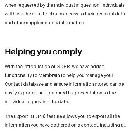
when requested by the individual in question. Individuals
will have the right to obtain access to their personal data
and other supplementary information.
Helping you comply
With the introduction of GDPR, we have added
functionality to Membrain to help you manage your
Contact database and ensure information stored can be
easily exported and prepared for presentation to the
individual requesting the data.
The Export (GDPR) feature allows you to export all the
information you have gathered on a contact, including all