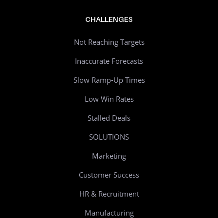
CHALLENGES
Not Reaching Targets
Inaccurate Forecasts
Slow Ramp-Up Times
Low Win Rates
Stalled Deals
SOLUTIONS
Marketing
Customer Success
HR & Recruitment
Manufacturing