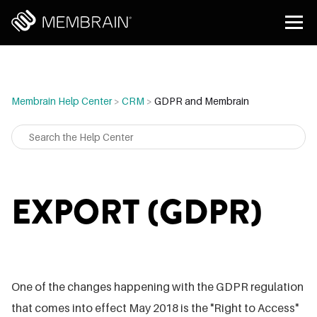
Membrain Help Center
>
CRM
>
GDPR and Membrain
EXPORT (GDPR)
One of the changes happening with the GDPR regulation
that comes into effect May 2018 is the "Right to Access"