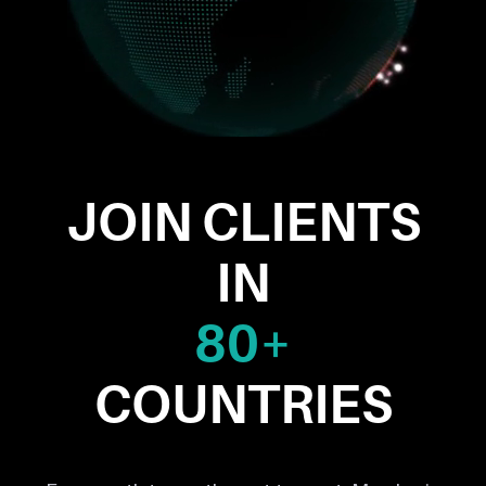
JOIN CLIENTS
IN
80+
COUNTRIES