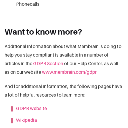
Phonecalls.
Want to know more?
Additional information about what Membrain is doing to
help you stay compliant is available in a number of
articles in the
GDPR Section
of our Help Center, as well
as on our website
www.membrain.com/gdpr
And for additional information, the following pages have
a lot of helpful resources to learn more:
GDPR website
Wikipedia