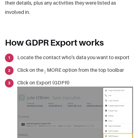
their details, plus any activities they were listed as
involved in.
How GDPR Export works
Locate the contact who's data you want to export
Click on the
MORE option from the top toolbar
Click on Export (GDPR)