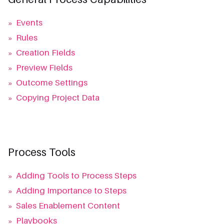
»
Events
»
Rules
»
Creation Fields
»
Preview Fields
»
Outcome Settings
»
Copying Project Data
Process Tools
»
Adding Tools to Process Steps
»
Adding Importance to Steps
»
Sales Enablement Content
»
Playbooks