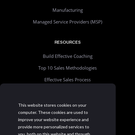
Manufacturing
Managed Service Providers (MSP)
RESOURCES
Build Effective Coaching
Top 10 Sales Methodologies
Effective Sales Process
Sales Process Builder - Free Tool
Beyond Account Planning
This website stores cookies on your
computer. These cookies are used to
Choosing the Right CRM
improve your website experience and
Realistic Goal Setting Kit
provide more personalized services to
you, both on this website and through