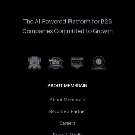
The AI-Powered Platform for B2B
Companies Committed to Growth
ABOUT MEMBRAIN
About Membrain
Become a Partner
Careers
Press & Media