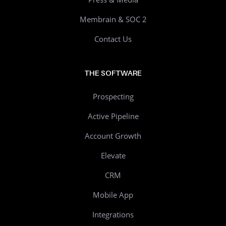
Membrain & SOC 2
Contact Us
THE SOFTWARE
Prospecting
Active Pipeline
Account Growth
Elevate
CRM
Mobile App
Integrations