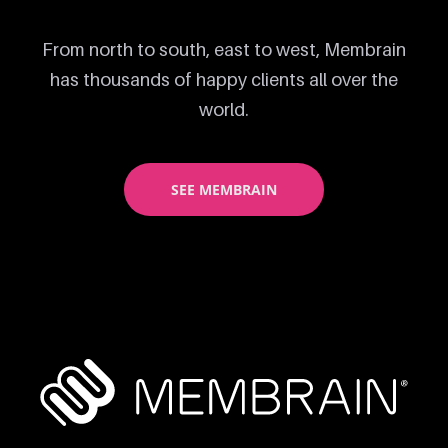
From north to south, east to west, Membrain
has thousands of happy clients all over the
world.
SEE MEMBRAIN