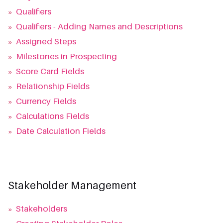
»
Qualifiers
»
Qualifiers - Adding Names and Descriptions
»
Assigned Steps
»
Milestones in Prospecting
»
Score Card Fields
»
Relationship Fields
»
Currency Fields
»
Calculations Fields
»
Date Calculation Fields
Stakeholder Management
»
Stakeholders