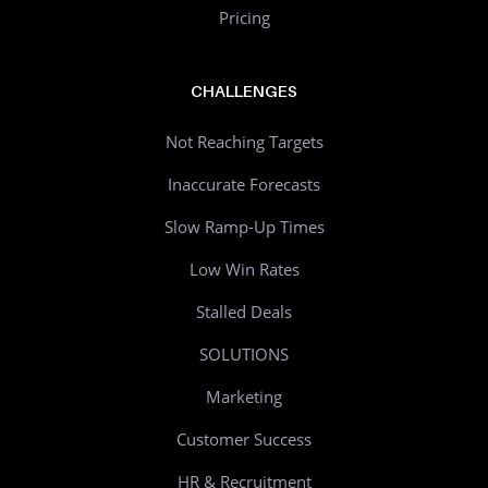
Pricing
CHALLENGES
Not Reaching Targets
Inaccurate Forecasts
Slow Ramp-Up Times
Low Win Rates
Stalled Deals
SOLUTIONS
Marketing
Customer Success
HR & Recruitment