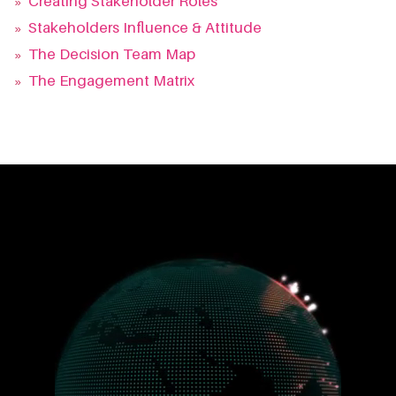
»
Creating Stakeholder Roles
»
Stakeholders Influence & Attitude
»
The Decision Team Map
»
The Engagement Matrix