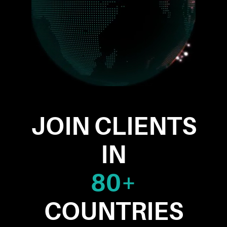
JOIN CLIENTS
IN
80+
COUNTRIES