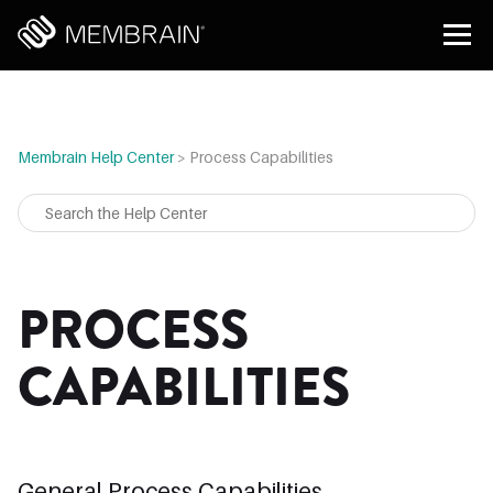
Membrain Help Center
>
Process Capabilities
PROCESS
CAPABILITIES
General Process Capabilities