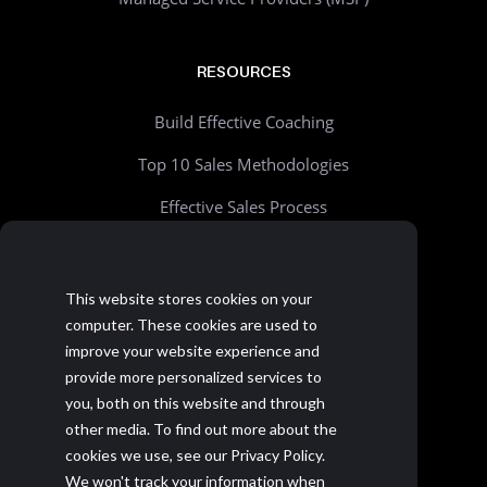
RESOURCES
Build Effective Coaching
Top 10 Sales Methodologies
Effective Sales Process
Sales Process Builder - Free Tool
Beyond Account Planning
This website stores cookies on your
computer. These cookies are used to
Choosing the Right CRM
improve your website experience and
Realistic Goal Setting Kit
provide more personalized services to
you, both on this website and through
>> All resources
other media. To find out more about the
cookies we use, see our Privacy Policy.
We won't track your information when