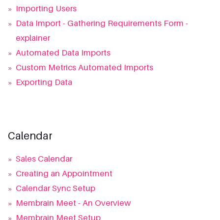
»
Importing Users
»
Data Import - Gathering Requirements Form -
explainer
»
Automated Data Imports
»
Custom Metrics Automated Imports
»
Exporting Data
Calendar
»
Sales Calendar
»
Creating an Appointment
»
Calendar Sync Setup
»
Membrain Meet - An Overview
»
Membrain Meet Setup