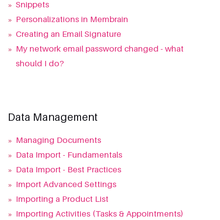
»
Snippets
»
Personalizations in Membrain
»
Creating an Email Signature
»
My network email password changed - what
should I do?
Data Management
»
Managing Documents
»
Data Import - Fundamentals
»
Data Import - Best Practices
»
Import Advanced Settings
»
Importing a Product List
»
Importing Activities (Tasks & Appointments)