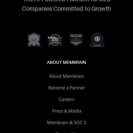
Companies Committed to Growth
ABOUT MEMBRAIN
About Membrain
Become a Partner
Careers
Press & Media
Membrain & SOC 2