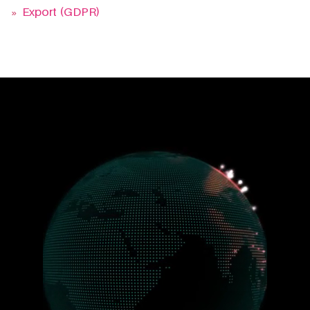
»
Export (GDPR)