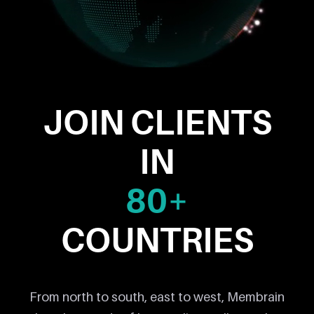
JOIN CLIENTS
IN
80+
COUNTRIES
From north to south, east to west, Membrain