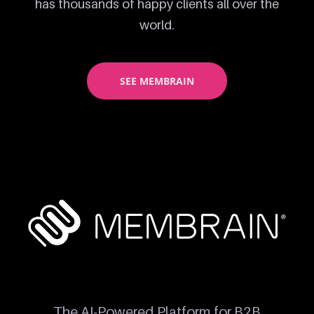
has thousands of happy clients all over the
world.
SEE MEMBRAIN
The AI-Powered Platform for B2B