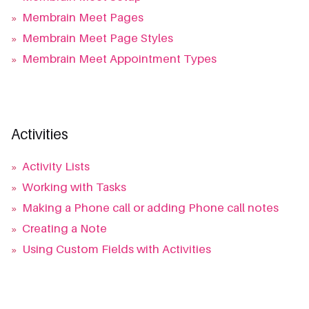
»
Membrain Meet Pages
»
Membrain Meet Page Styles
»
Membrain Meet Appointment Types
Activities
»
Activity Lists
»
Working with Tasks
»
Making a Phone call or adding Phone call notes
»
Creating a Note
»
Using Custom Fields with Activities