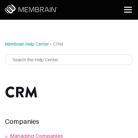
Membrain Help Center
>
CRM
CRM
Companies
»
Managing Companies