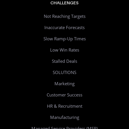
CHALLENGES
Not Reaching Targets
Inaccurate Forecasts
Slow Ramp-Up Times
Low Win Rates
Stalled Deals
SOLUTIONS
Marketing
Customer Success
HR & Recruitment
Manufacturing
Managed Service Providers (MSP)