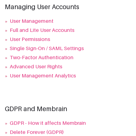
Managing User Accounts
»
User Management
»
Full and Lite User Accounts
»
User Permissions
»
Single Sign-On / SAML Settings
»
Two-Factor Authentication
»
Advanced User Rights
»
User Management Analytics
GDPR and Membrain
»
GDPR - How it affects Membrain
»
Delete Forever (GDPR)