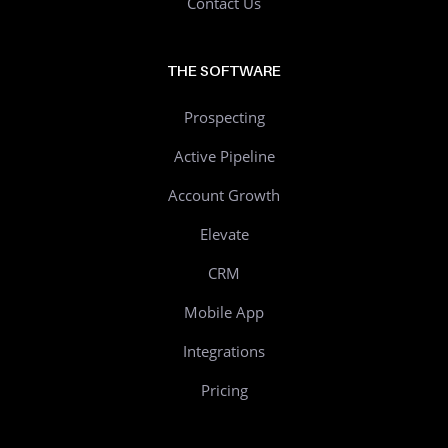
Contact Us
THE SOFTWARE
Prospecting
Active Pipeline
Account Growth
Elevate
CRM
Mobile App
Integrations
Pricing