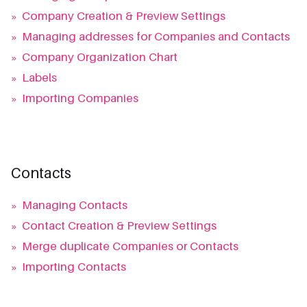
»
Company Creation & Preview Settings
»
Managing addresses for Companies and Contacts
»
Company Organization Chart
»
Labels
»
Importing Companies
Contacts
»
Managing Contacts
»
Contact Creation & Preview Settings
»
Merge duplicate Companies or Contacts
»
Importing Contacts