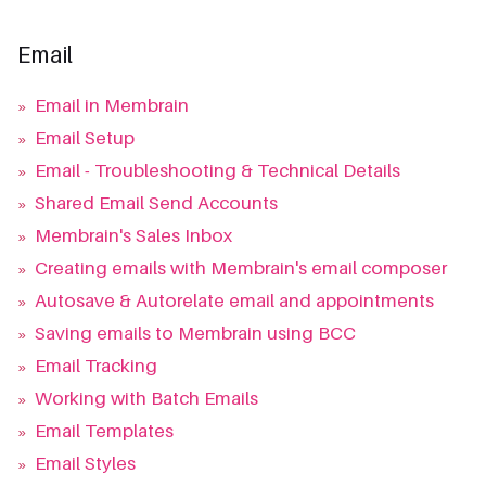
Email
»
Email in Membrain
»
Email Setup
»
Email - Troubleshooting & Technical Details
»
Shared Email Send Accounts
»
Membrain's Sales Inbox
»
Creating emails with Membrain's email composer
»
Autosave & Autorelate email and appointments
»
Saving emails to Membrain using BCC
»
Email Tracking
»
Working with Batch Emails
»
Email Templates
»
Email Styles