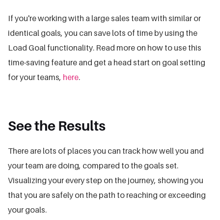
If you're working with a large sales team with similar or
identical goals, you can save lots of time by using the
Load Goal functionality. Read more on how to use this
time-saving feature and get a head start on goal setting
for your teams,
here
.
See the Results
There are lots of places you can track how well you and
your team are doing, compared to the goals set.
Visualizing your every step on the journey, showing you
that you are safely on the path to reaching or exceeding
your goals.