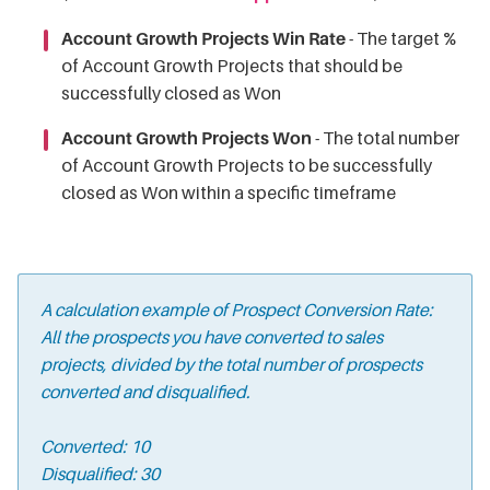
Account Growth Projects Win Rate
- The target %
of Account Growth Projects that should be
successfully closed as Won
Account Growth Projects Won
- The total number
of Account Growth Projects to be successfully
closed as Won within a specific timeframe
A calculation example of Prospect Conversion Rate:
All the prospects you have converted to sales
projects, divided by the total number of prospects
converted and disqualified.
Converted: 10
Disqualified: 30