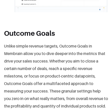
Outcome Goals
Unlike simple revenue targets, Outcome Goals in
Membrain allow you to dive deeper into the metrics that
drive your sales success. Whether you aim to close a
certain number of deals, reach a specific revenue
milestone, or focus on product-centric datapoints,
Outcome Goals offer a multifaceted approach to
measuring your success. These granular settings help
you zero in on what really matters, from overall revenue to
the profitability and quantity of individual products sold.