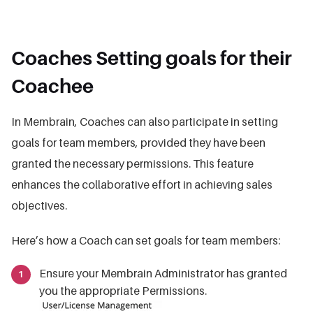
Coaches Setting goals for their
Coachee
In Membrain, Coaches can also participate in setting
goals for team members, provided they have been
granted the necessary permissions. This feature
enhances the collaborative effort in achieving sales
objectives.
Here’s how a Coach can set goals for team members:
Ensure your Membrain Administrator has granted
you the appropriate Permissions.