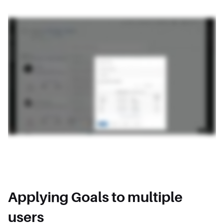
Applying Goals to multiple
users