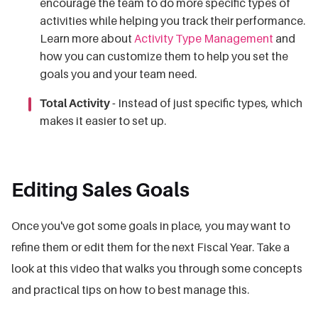
encourage the team to do more specific types of
activities while helping you track their performance.
Learn more about
Activity Type Management
and
how you can customize them to help you set the
goals you and your team need.
Total Activity -
Instead of just specific types, which
makes it easier to set up.
Editing Sales Goals
Once you've got some goals in place, you may want to
refine them or edit them for the next Fiscal Year. Take a
look at this video that walks you through some concepts
and practical tips on how to best manage this.