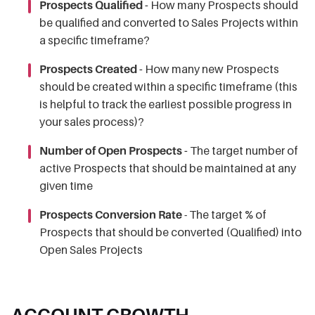
Prospects Qualified -
How many Prospects should
be qualified and converted to Sales Projects within
a specific timeframe?
Prospects Created -
How many new Prospects
should be created within a specific timeframe (this
is helpful to track the earliest possible progress in
your sales process)?
Number of Open Prospects -
The target number of
active Prospects that should be maintained at any
given time
Prospects Conversion Rate
- The target % of
Prospects that should be converted (Qualified) into
Open Sales Projects
ACCOUNT GROWTH