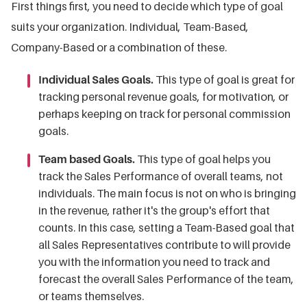
First things first, you need to decide which type of goal
suits your organization. Individual, Team-Based,
Company-Based or a combination of these.
Individual Sales Goals.
This type of goal is great for
tracking personal revenue goals, for motivation, or
perhaps keeping on track for personal commission
goals.
Team based Goals.
This type of goal helps you
track the Sales Performance of overall teams, not
individuals. The main focus is not on who is bringing
in the revenue, rather it's the group's effort that
counts. In this case, setting a Team-Based goal that
all Sales Representatives contribute to will provide
you with the information you need to track and
forecast the overall Sales Performance of the team,
or teams themselves.