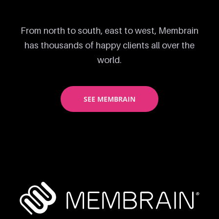
From north to south, east to west, Membrain
has thousands of happy clients all over the
world.
SEE MEMBRAIN