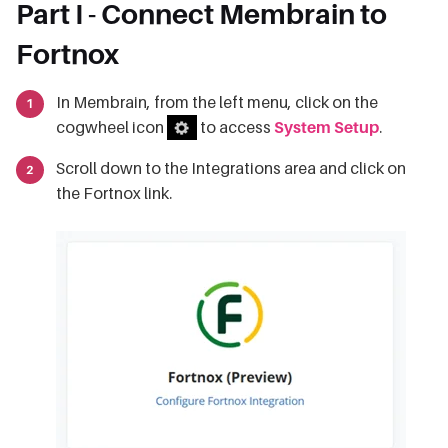
Part I - Connect Membrain to
Fortnox
In Membrain, from the left menu, click on the
cogwheel icon
to access
System Setup
.
Scroll down to the Integrations area and click on
the Fortnox link.