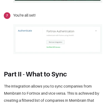
You're all set!
Part II - What to Sync
The integration allows you to sync companies from
Membrain to Fortnox and vice versa. This is achieved by
creating a filtered list of companies in Membrain that