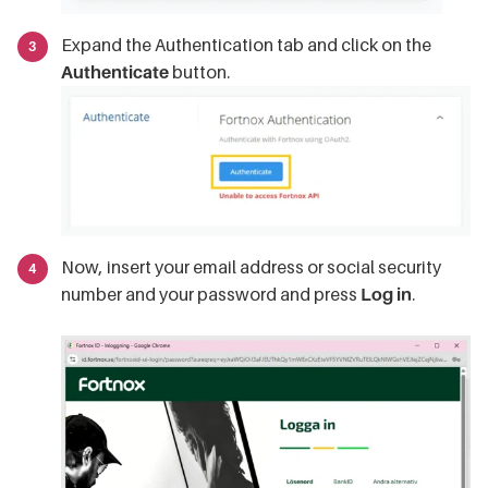
Expand the Authentication tab and click on the
Authenticate
button.
Now, insert your email address or social security
number and your password and press
Log in
.