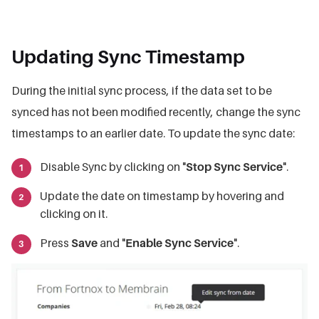
Updating Sync Timestamp
During the initial sync process, if the data set to be
synced has not been modified recently, change the sync
timestamps to an earlier date. To update the sync date:
Disable Sync by clicking on "
Stop Sync Service
".
Update the date on timestamp by hovering and
clicking on it.
Press
Save
and "
Enable Sync Service
".