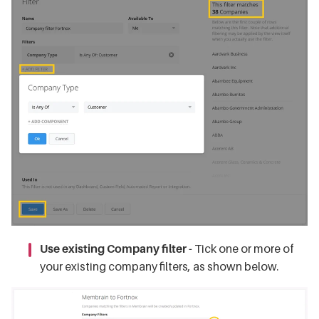
Use existing Company filter -
Tick one or more of
your existing company filters, as shown below.