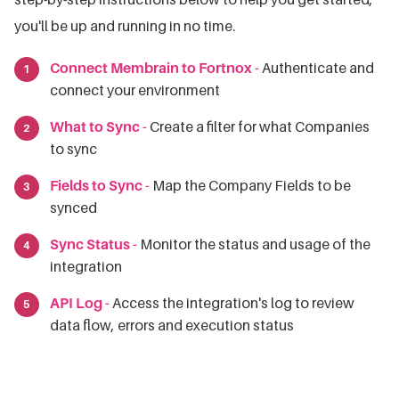
you'll be up and running in no time.
Connect Membrain to Fortnox -
Authenticate and
connect your environment
What to Sync -
Create a filter for what Companies
to sync
Fields to Sync -
Map the Company Fields to be
synced
Sync Status -
Monitor the status and usage of the
integration
API Log -
Access the integration's log to review
data flow, errors and execution status