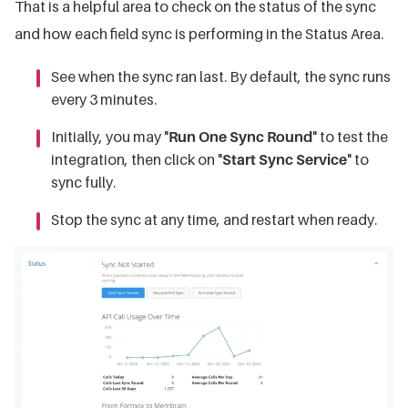
That is a helpful area to check on the status of the sync
and how each field sync is performing in the Status Area.
See when the sync ran last. By default, the sync runs
every 3 minutes.
Initially, you may "
Run One Sync Round
" to test the
integration, then click on "
Start Sync Service
" to
sync fully.
Stop the sync at any time, and restart when ready.