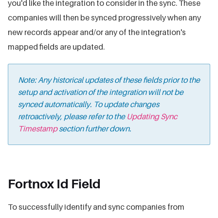
you'd like the integration to consider in the sync. These
companies will then be synced progressively when any
new records appear and/or any of the integration's
mapped fields are updated.
Note: Any historical updates of these fields prior to the
setup and activation of the integration will not be
synced automatically. To update changes
retroactively, please refer to the
Updating Sync
Timestamp
section further down.
Fortnox Id Field
To successfully identify and sync companies from