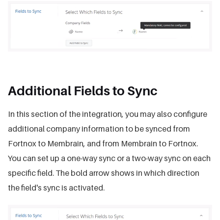
Additional Fields to Sync
In this section of the integration, you may also configure
additional company information to be synced from
Fortnox to Membrain, and from Membrain to Fortnox.
You can set up a one-way sync or a two-way sync on each
specific field. The bold arrow shows in which direction
the field's sync is activated.