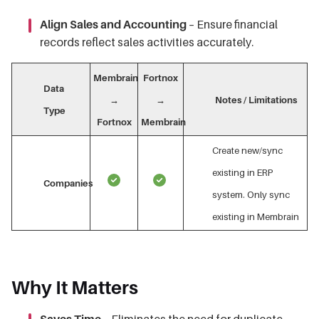
Align Sales and Accounting
– Ensure financial
records reflect sales activities accurately.
Membrain
Fortnox
Data
→
→
Notes / Limitations
Type
Fortnox
Membrain
Create new/sync
existing in ERP
Companies
system. Only sync
existing in Membrain
Why It Matters