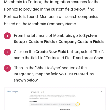
Membrain to Fortnox, the integration searches for the
Fortnox Id provided in the custom field below. If no
Fortnox Id is found, Membrain will search companies
based on the Membrain Company Name.
From the left menu of Membrain, go to
System
Setup
>
Custom Fields
>
Company Custom Fields
.
Click on the
Create New Field
button, select "Text",
name the field to "Fortnox Id Field" and press
Save
.
Then, in the "What to Sync" section of the
integration, map the field you just created, as
shown below.