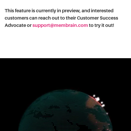
This feature is currently in preview, and interested
customers can reach out to their Customer Success
Advocate or
support@membrain.com
to try it out!