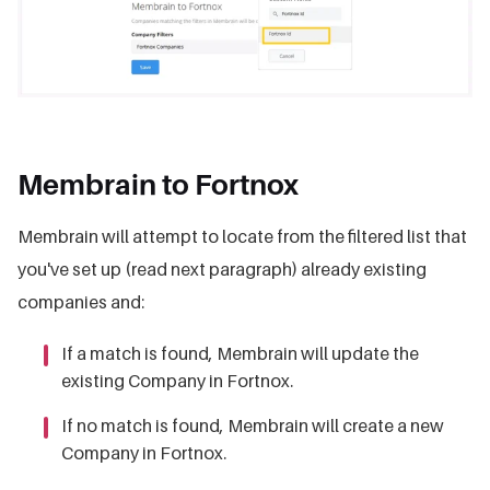
Membrain to Fortnox
Membrain will attempt to locate from the filtered list that
you've set up (read next paragraph) already existing
companies and:
If a match is found, Membrain will update the
existing Company in Fortnox.
If no match is found, Membrain will create a new
Company in Fortnox.