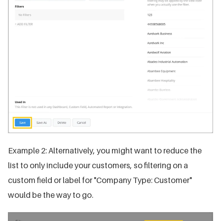
Example 2: Alternatively, you might want to reduce the
list to only include your customers, so filtering on a
custom field or label for "Company Type: Customer"
would be the way to go.