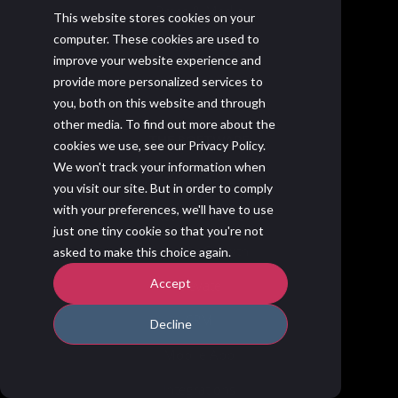
Press & Media
This website stores cookies on your
computer. These cookies are used to
Membrain & SOC 2
improve your website experience and
Contact Us
provide more personalized services to
you, both on this website and through
other media. To find out more about the
THE SOFTWARE
cookies we use, see our Privacy Policy.
We won't track your information when
Prospecting
you visit our site. But in order to comply
with your preferences, we'll have to use
Active Pipeline
just one tiny cookie so that you're not
Account Growth
asked to make this choice again.
Accept
Elevate
CRM
Decline
Mobile App
Integrations