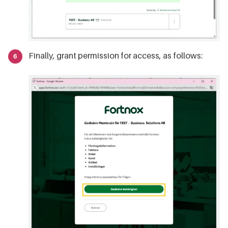
Finally, grant permission for access, as follows: