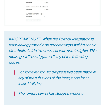
IMPORTANT NOTE: When the Fortnox integration is
not working properly, an error message will be sent in
Membrain Guide to every user with admin rights. This
message will be triggered if any of the following
occurs:
For some reason, no progress has been made in
any of the sub syncs of the integration for at
least 1 full day
The remote server has stopped working