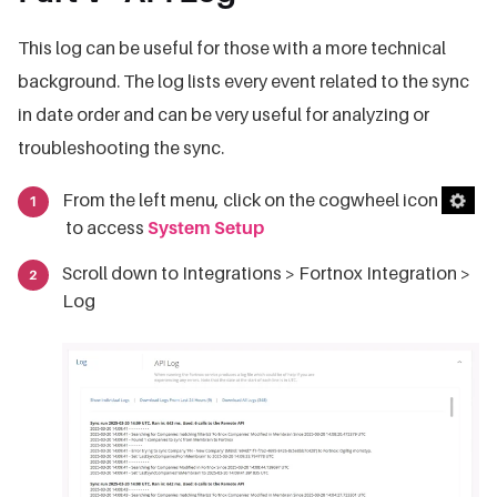
This log can be useful for those with a more technical
background. The log lists every event related to the sync
in date order and can be very useful for analyzing or
troubleshooting the sync.
From the left menu, click on the cogwheel icon
to access
System Setup
Scroll down to Integrations > Fortnox Integration >
Log