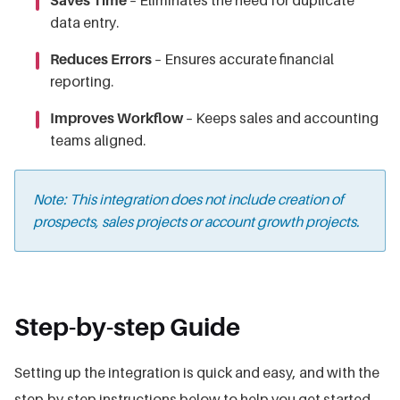
Saves Time
– Eliminates the need for duplicate
data entry.
Reduces Errors
– Ensures accurate financial
reporting.
Improves Workflow
– Keeps sales and accounting
teams aligned.
Note: This integration does not include creation of
prospects, sales projects or account growth projects.
Step-by-step Guide
Setting up the integration is quick and easy, and with the
step-by-step instructions below to help you get started,