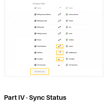
Part IV - Sync Status