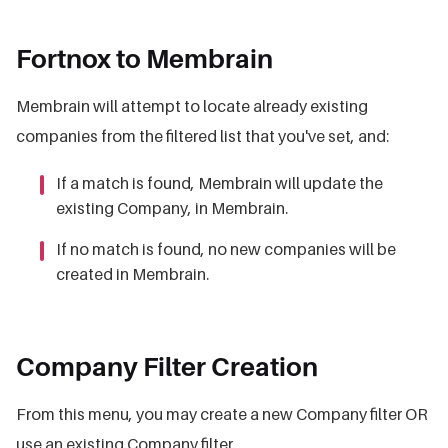
Fortnox to Membrain
Membrain will attempt to locate already existing
companies from the filtered list that you've set, and:
If a match is found, Membrain will update the
existing Company, in Membrain.
If no match is found, no new companies will be
created in Membrain.
Company Filter Creation
From this menu, you may create a new Company filter OR
use an existing Company filter.