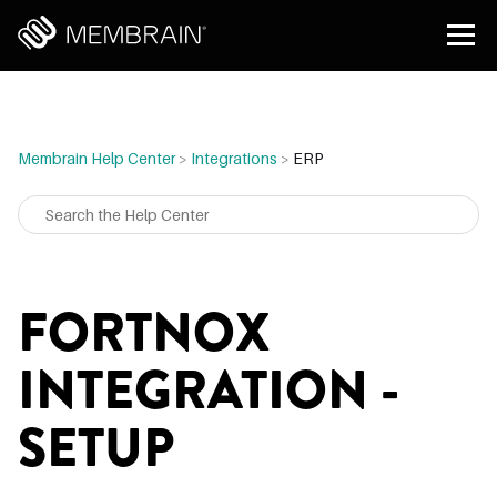
Membrain Help Center
>
Integrations
>
ERP
FORTNOX
INTEGRATION -
SETUP