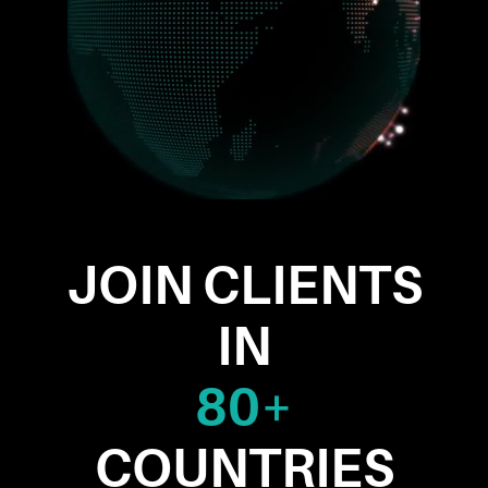
JOIN CLIENTS
IN
80+
COUNTRIES