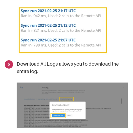
Download All Logs allows you to download the
entire log.