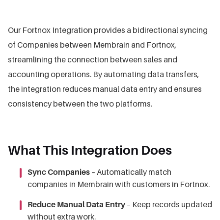
Our Fortnox Integration provides a bidirectional syncing
of Companies between Membrain and Fortnox,
streamlining the connection between sales and
accounting operations. By automating data transfers,
the integration reduces manual data entry and ensures
consistency between the two platforms.
What This Integration Does
Sync Companies
– Automatically match
companies in Membrain with customers in Fortnox.
Reduce Manual Data Entry
– Keep records updated
without extra work.