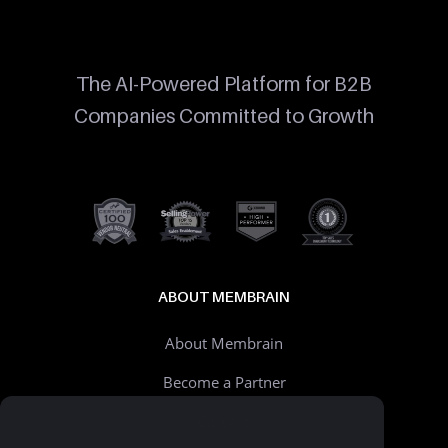
The AI-Powered Platform for B2B
Companies Committed to Growth
ABOUT MEMBRAIN
About Membrain
Become a Partner
Careers