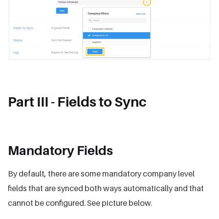
Part III - Fields to Sync
Mandatory Fields
By default, there are some mandatory company level
fields that are synced both ways automatically and that
cannot be configured. See picture below.