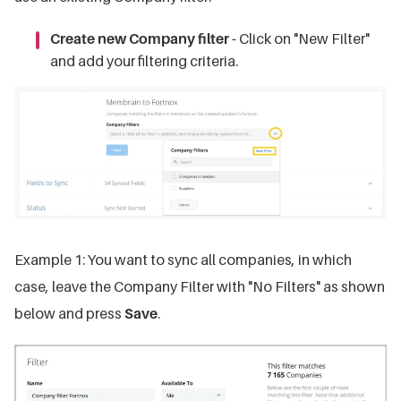
Create new Company filter -
Click on "New Filter"
and add your filtering criteria.
Example 1: You want to sync all companies, in which
case, leave the Company Filter with "No Filters" as shown
below and press
Save
.