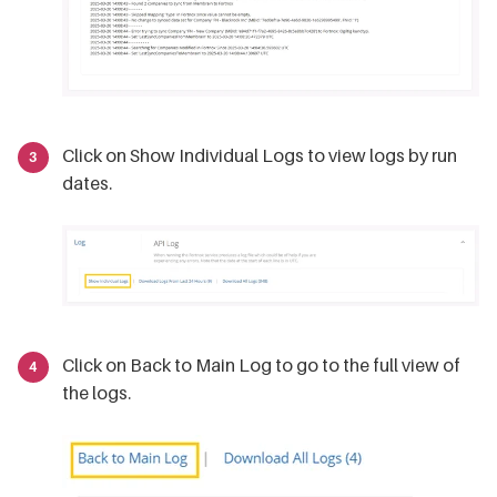
Click on Show Individual Logs to view logs by run
dates.
Click on Back to Main Log to go to the full view of
the logs.