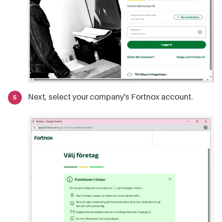
Next, select your company's Fortnox account.