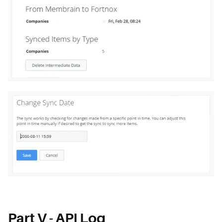
Part V - API Log