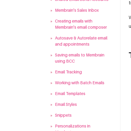
t
»
Membrain's Sales Inbox
W
»
Creating emails with
u
Membrain's email composer
»
Autosave & Autorelate email
and appointments
»
Saving emails to Membrain
using BCC
»
Email Tracking
»
Working with Batch Emails
»
Email Templates
»
Email Styles
»
Snippets
»
Personalizations in