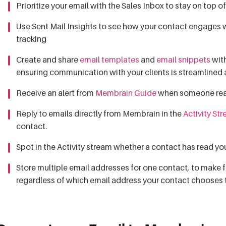
Prioritize your email with the Sales Inbox to stay on top o
Use Sent Mail Insights to see how your contact engages wi
tracking
Create and share
email templates
and
email snippets
with
ensuring communication with your clients is streamlined
Receive an alert from
Membrain Guide
when someone reads
Reply to emails directly from Membrain in the
Activity St
contact.
Spot in the Activity stream whether a contact has read yo
Store multiple email addresses for one contact, to make 
regardless of which email address your contact chooses 