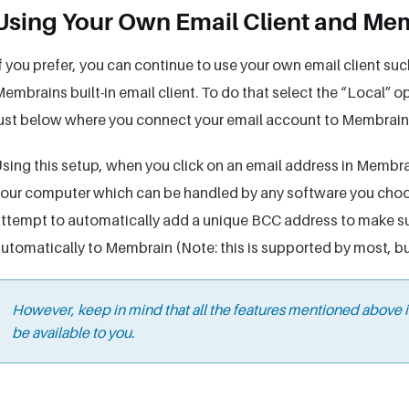
Using Your Own Email Client and M
f you prefer, you can continue to use your own email client su
embrains built-in email client. To do that select the “Local”
ust below where you connect your email account to Membrain
sing this setup, when you click on an email address in Membrain
our computer which can be handled by any software you choos
ttempt to automatically add a unique BCC address to make su
utomatically to Membrain (Note: this is supported by most, but 
However, keep in mind that all the features mentioned above
be available to you.