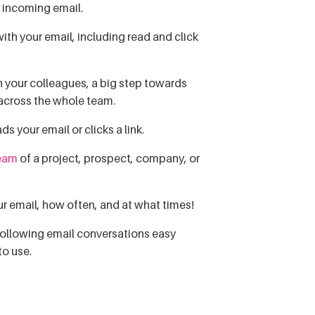
f incoming email.
th your email, including read and click
 your colleagues, a big step towards
 across the whole team.
 your email or clicks a link.
ream
of a project, prospect, company, or
ur email, how often, and at what times!
following email conversations easy
to use.