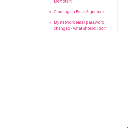
Membrain
»
Creating an Email Signature
»
My network email password
changed - what should I do?