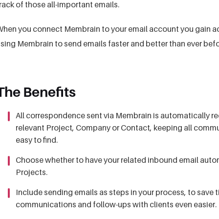
rack of those all-important emails.
hen you connect Membrain to your email account you gain a
sing Membrain to send emails faster and better than ever befo
The Benefits
All correspondence sent via Membrain is automatically rec
relevant Project, Company or Contact, keeping all commun
easy to find.
Choose whether to have your related inbound email automa
Projects.
Include sending emails as steps in your process, to save
communications and follow-ups with clients even easier.