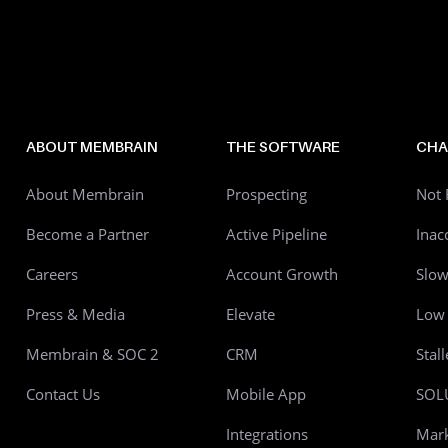
ABOUT MEMBRAIN
THE SOFTWARE
CHA
About Membrain
Prospecting
Not 
Become a Partner
Active Pipeline
Inac
Careers
Account Growth
Slo
Press & Media
Elevate
Low 
Membrain & SOC 2
CRM
Stal
Contact Us
Mobile App
SOL
Integrations
Mark