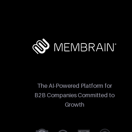
The AI-Powered Platform for
B2B Companies Committed to
Growth