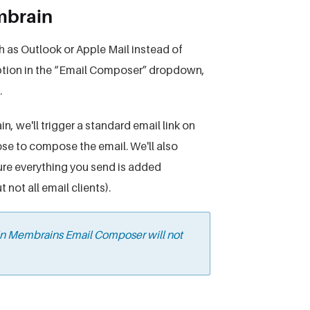
embrain
ch as Outlook or Apple Mail instead of
 option in the “Email Composer” dropdown,
.
, we'll trigger a standard email link on
e to compose the email. We'll also
re everything you send is added
not all email clients).
 in Membrains Email Composer will not