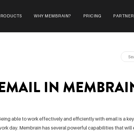
PRODUCTS
WHY MEMBRAIN?
PRICING
PARTNER
EMAIL IN MEMBRAI
eing able to work effectively and efficiently with email is a k
ork day. Membrain has several powerful capabilities that wil