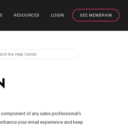
S
RESOURCES
LOGIN
SEE MEMBRAIN
N
ey component of any sales professional's
l enhance your email experience and keep