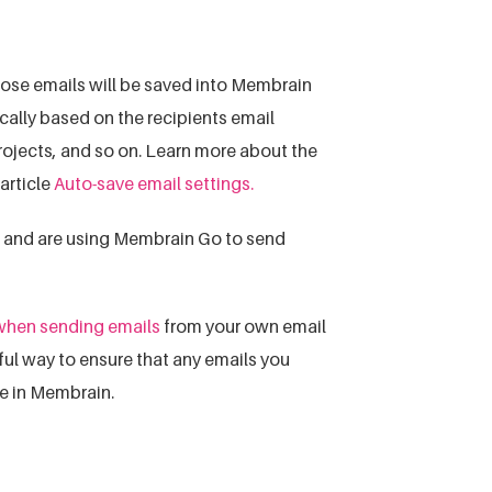
ose emails will be saved into Membrain
ically based on the recipients email
projects, and so on. Learn more about the
article
Auto-save email settings.
n and are using Membrain Go to send
 when sending emails
from your own email
pful way to ensure that any emails you
ce in Membrain.