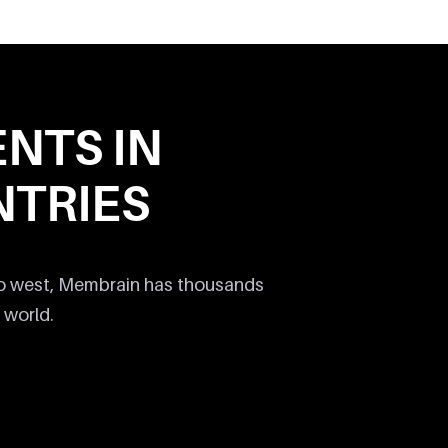
ENTS IN
TRIES
to west, Membrain has thousands
 world.