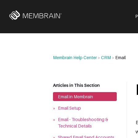
Membrain Help Center
>
CRM
>
Email
Articles in This Section
»
Email in Membrain
»
Email Setup
»
Email - Troubleshooting &
B
Technical Details
w
»
Shared Email Send Accounts