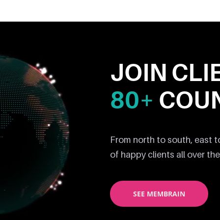
JOIN CLI
80+
COUN
From north to south, east 
of happy clients all over the
SEE MEMBRAIN