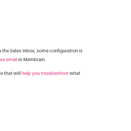
 the Sales Inbox, some configuration is
our email
in Membrain.
e that will
help you troubleshoot
what