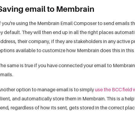
Saving email to Membrain
f you're using the Membrain Email Composer to send emails th
y default. They will then end up in all the right places automat
ddress, their company, if they are stakeholders in any active 
ptions available to customize how Membrain does this in this 
he same is true if you have connected your email to Membrai
mails.
nother option to manage email is to simply
use the BCC field
lient, and automatically store them in Membrain. This is a hel
end, regardless of how its sent, gets stored in the correct pla