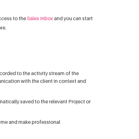
ccess to the
Sales Inbox
and you can start
re.
orded to the activity stream of the
ication with the client in context and
tically saved to the relevant Project or
 time and make professional