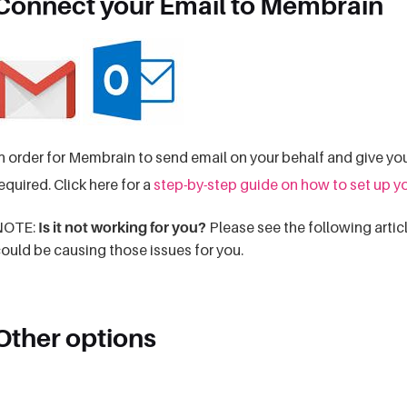
Connect your Email to Membrain
n order for Membrain to send email on your behalf and give you
equired. Click here for a
step-by-step guide on how to set up y
NOTE:
Is it not working for you?
Please see the following articl
ould be causing those issues for you.
Other options