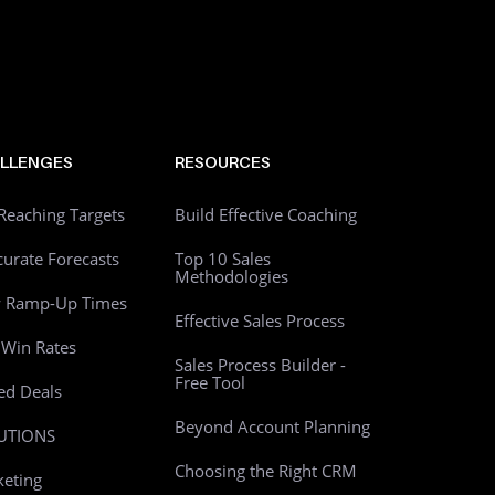
LLENGES
RESOURCES
Reaching Targets
Build Effective Coaching
curate Forecasts
Top 10 Sales
Methodologies
w Ramp-Up Times
Effective Sales Process
Win Rates
Sales Process Builder -
Free Tool
led Deals
Beyond Account Planning
UTIONS
Choosing the Right CRM
eting