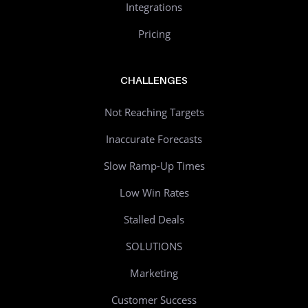
Integrations
Pricing
CHALLENGES
Not Reaching Targets
Inaccurate Forecasts
Slow Ramp-Up Times
Low Win Rates
Stalled Deals
SOLUTIONS
Marketing
Customer Success