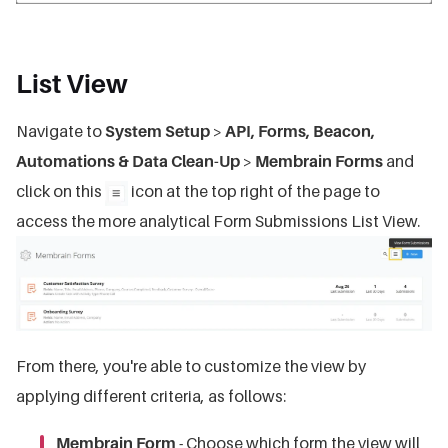
List View
Navigate to
System Setup
>
API, Forms, Beacon,
Automations & Data Clean-Up
>
Membrain Forms
and
click on this
icon at the top right of the page to
access the more analytical Form Submissions List View.
From there, you're able to customize the view by
applying different criteria, as follows:
Membrain Form
- Choose which form the view will