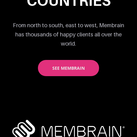
COUNTRIES
From north to south, east to west, Membrain
has thousands of happy clients all over the
world.
SEE MEMBRAIN