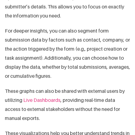
submitter’s details. This allows you to focus on exactly
the information you need.
For deeper insights, you can also segment form
submission data by factors such as contact, company, or
the action triggered by the form (e.g., project creation or
task assignment). Additionally, you can choose how to
display the data, whether by total submissions, averages,
or cumulative figures.
These graphs can also be shared with external users by
utilizing
Live Dashboards
, providing real-time data
access to external stakeholders without the need for
manual exports.
These visualizations help you better understand trends in