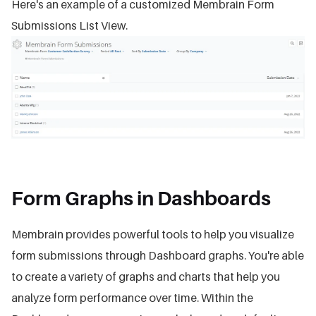
Here's an example of a customized Membrain Form
Submissions List View.
Form Graphs in Dashboards
Membrain provides powerful tools to help you visualize
form submissions through Dashboard graphs. You're able
to create a variety of graphs and charts that help you
analyze form performance over time. Within the