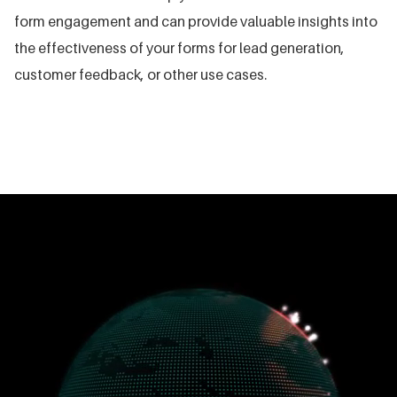
form engagement and can provide valuable insights into
the effectiveness of your forms for lead generation,
customer feedback, or other use cases.