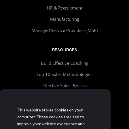
HR & Recruitment
Manufacturing
Managed Service Providers (MSP)
RESOURCES
Build Effective Coaching
Top 10 Sales Methodologies
Effective Sales Process
Sales Process Builder - Free Tool
Beyond Account Planning
This website stores cookies on your
computer. These cookies are used to
Choosing the Right CRM
improve your website experience and