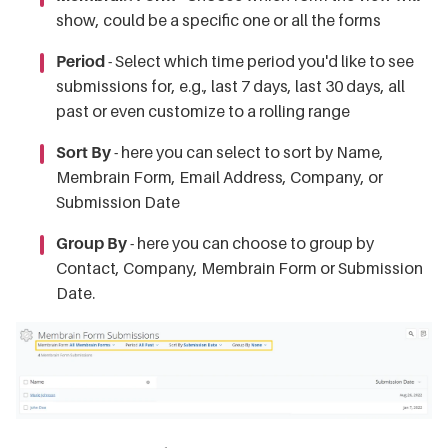
show, could be a specific one or all the forms
Period
- Select which time period you'd like to see
submissions for, e.g., last 7 days, last 30 days, all
past or even customize to a rolling range
Sort By
- here you can select to sort by Name,
Membrain Form, Email Address, Company, or
Submission Date
Group By
- here you can choose to group by
Contact, Company, Membrain Form or Submission
Date.