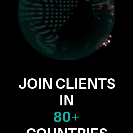
JOIN CLIENTS
IN
80+