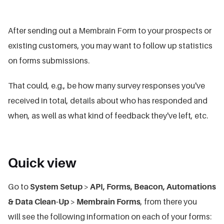
After sending out a Membrain Form to your prospects or
existing customers, you may want to follow up statistics
on forms submissions.
That could, e.g., be how many survey responses you've
received in total, details about who has responded and
when, as well as what kind of feedback they've left, etc.
Quick view
Go to
System Setup
>
API, Forms, Beacon, Automations
& Data Clean-Up
>
Membrain Forms
, from there you
will see the following information on each of your forms: