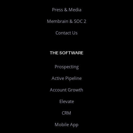
Press & Media
Membrain & SOC 2
Contact Us
THE SOFTWARE
Prospecting
Active Pipeline
Account Growth
Elevate
CRM
Mobile App