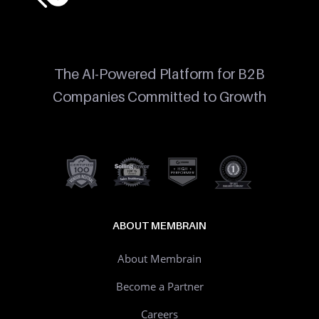
The AI-Powered Platform for B2B
Companies Committed to Growth
ABOUT MEMBRAIN
About Membrain
Become a Partner
Careers