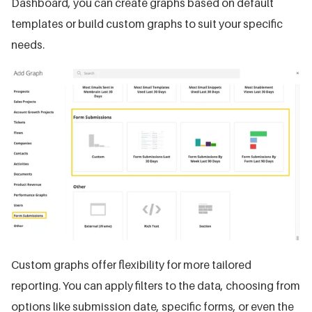
Dashboard, you can create graphs based on default
templates or build custom graphs to suit your specific
needs.
Custom graphs offer flexibility for more tailored
reporting. You can apply filters to the data, choosing from
options like submission date, specific forms, or even the