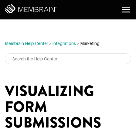
Membrain Help Center
>
Integrations
>
Marketing
VISUALIZING
FORM
SUBMISSIONS