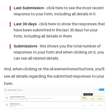
Last Submission
- click here to see the most recent
response to your form, including all details in it
Last 30 days
- click here to show the responses that
have been submitted in the last 30 days for your
form, including all details in them
Submissions
- this shows you the total number of
responses to your form and when clicking on it, you
can see all related details.
And, when clicking on the aforementioned buttons, you'll
see all details regarding the submitted responses to your
form.