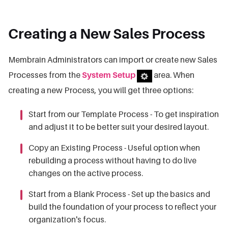
Creating a New Sales Process
Membrain Administrators can import or create new Sales
Processes from the
System Setup
area. When
creating a new Process, you will get three options:
Start from our Template Process - To get inspiration
and adjust it to be better suit your desired layout.
Copy an Existing Process - Useful option when
rebuilding a process without having to do live
changes on the active process.
Start from a Blank Process - Set up the basics and
build the foundation of your process to reflect your
organization's focus.