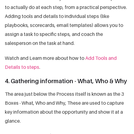
to actually do at each step, from a practical perspective.
Adding tools and details to individual steps (like
playbooks, scorecards, email templates) allows you to
assign a task to specific steps, and coach the
salesperson on the task at hand.
Watch and Learn more about how to
Add Tools and
Details to steps
.
4. Gathering information - What, Who & Why
The area just below the Process itself is known as the 3
Boxes - What, Who and Why, These are used to capture
key information about the opportunity and show it at a
glance.