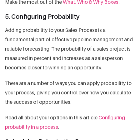
Make the most out of the
What, Who & Why Boxes
.
5. Configuring Probability
Adding probability to your Sales Process is a
fundamental part of effective pipeline management and
reliable forecasting. The probability of a sales project is
measured in percent and increases as a salesperson
becomes closer to winning an opportunity.
There are a number of ways you can apply probability to
your process, giving you control over how you calculate
the success of opportunities.
Read all about your options in this article
Configuring
probability in a process
.