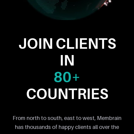
JOIN CLIENTS
IN
80+
COUNTRIES
From north to south, east to west, Membrain
has thousands of happy clients all over the