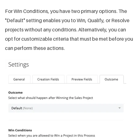
For Win Conditions, you have two primary options. The
"Default" setting enables you to Win, Qualify, or Resolve
projects without any conditions. Alternatively, you can
opt for customizable criteria that must be met before you
can perform these actions.