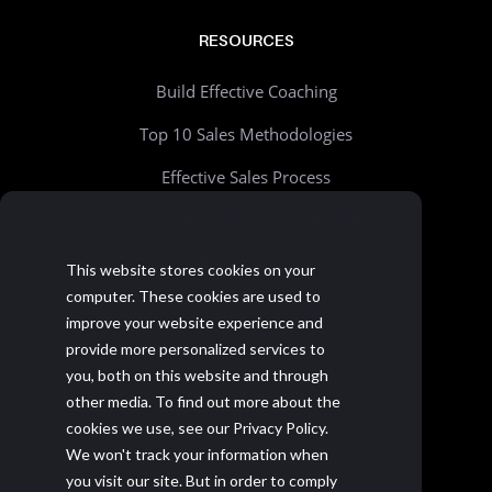
RESOURCES
Build Effective Coaching
Top 10 Sales Methodologies
Effective Sales Process
Sales Process Builder - Free Tool
Beyond Account Planning
This website stores cookies on your
computer. These cookies are used to
Choosing the Right CRM
improve your website experience and
Realistic Goal Setting Kit
provide more personalized services to
you, both on this website and through
>> All resources
other media. To find out more about the
cookies we use, see our Privacy Policy.
We won't track your information when
you visit our site. But in order to comply