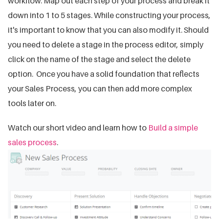
workflow. Map out each step of your process and break it
down into 1 to 5 stages. While constructing your process,
it's important to know that you can also modify it. Should
you need to delete a stage in the process editor, simply
click on the name of the stage and select the delete
option. Once you have a solid foundation that reflects
your Sales Process, you can then add more complex
tools later on.
Watch our short video and learn how to
Build a simple
sales process
.