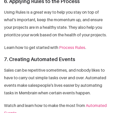
6. Applying Rules to the Process
Using Rules is a great way to help you stay on top of
what's important, keep the momentum up, and ensure
your projects are in a healthy state. They also help you
prioritize your work based on the health of your projects.
Learn how to get started with
Process Rules
.
7. Creating Automated Events
Sales can be repetitive sometimes, and nobody likes to
have to carry out simple tasks over and over. Automated
events make salespeople's lives easier by automating
tasks in Membrain when certain events happen.
Watch and learn how to make the most from
Automated
Events
.