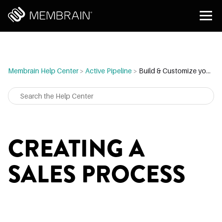
Membrain Help Center
>
Active Pipeline
>
Build & Customize your Sales Process
CREATING A
SALES PROCESS