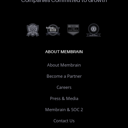
ABOUT MEMBRAIN
About Membrain
Become a Partner
Careers
Press & Media
Membrain & SOC 2
Contact Us