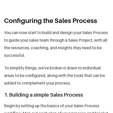
Configuring the Sales Process
You can now start to build and design your Sales Process
to guide your sales team through a Sales Project, with all
the resources, coaching, and insights they need to be
successful.
To simplify things, we've broken it down to individual
areas to be configured, along with the tools that can be
added to complement your process.
1. Building a simple Sales Process
Begin by setting up the basics of your Sales Process