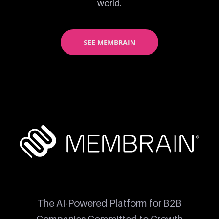
world.
SEE MEMBRAIN
The AI-Powered Platform for B2B
Companies Committed to Growth