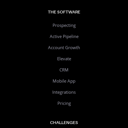
THE SOFTWARE
Prospecting
Active Pipeline
Account Growth
Elevate
CRM
Mobile App
Integrations
Pricing
CHALLENGES