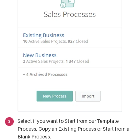
Select if you want to Start from our Template
Process, Copy an Existing Process or Start from a
Blank Process.