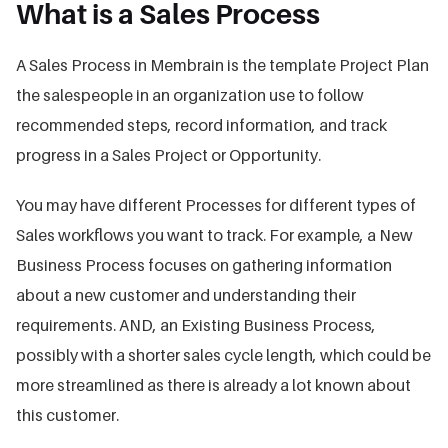
What is a Sales Process
A Sales Process in Membrain is the template Project Plan
the salespeople in an organization use to follow
recommended steps, record information, and track
progress in a Sales Project or Opportunity.
You may have different Processes for different types of
Sales workflows you want to track. For example, a New
Business Process focuses on gathering information
about a new customer and understanding their
requirements. AND, an Existing Business Process,
possibly with a shorter sales cycle length, which could be
more streamlined as there is already a lot known about
this customer.