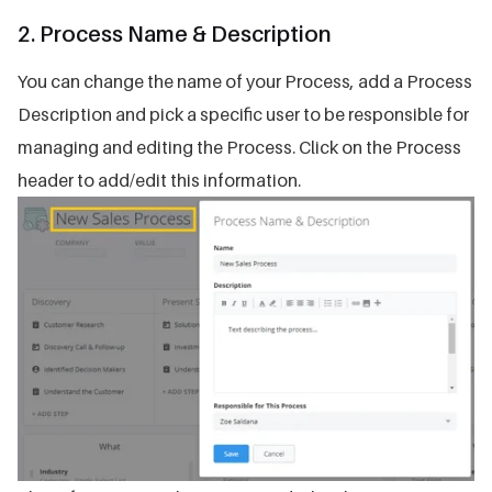
2. Process Name & Description
You can change the name of your Process, add a Process
Description and pick a specific user to be responsible for
managing and editing the Process. Click on the Process
header to add/edit this information.