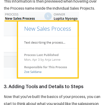
This information is then previewed when hovering over
the Process name inside the individual Sales Projects.
3. Adding Tools and Details to Steps
Now that you've built the basics of your process, you can
start to think about what you would like the salesperson