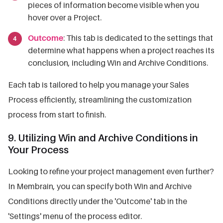
pieces of information become visible when you
hover over a Project.
Outcome
: This tab is dedicated to the settings that
determine what happens when a project reaches its
conclusion, including Win and Archive Conditions.
Each tab is tailored to help you manage your Sales
Process efficiently, streamlining the customization
process from start to finish.
9. Utilizing Win and Archive Conditions in
Your Process
Looking to refine your project management even further?
In Membrain, you can specify both Win and Archive
Conditions directly under the 'Outcome' tab in the
'Settings' menu of the process editor.