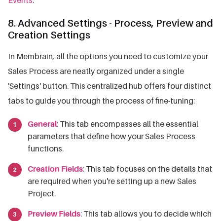
8. Advanced Settings - Process, Preview and
Creation Settings
In Membrain, all the options you need to customize your
Sales Process are neatly organized under a single
'Settings' button. This centralized hub offers four distinct
tabs to guide you through the process of fine-tuning:
General
: This tab encompasses all the essential
parameters that define how your Sales Process
functions.
Creation Fields
: This tab focuses on the details that
are required when you're setting up a new Sales
Project.
Preview Fields
: This tab allows you to decide which