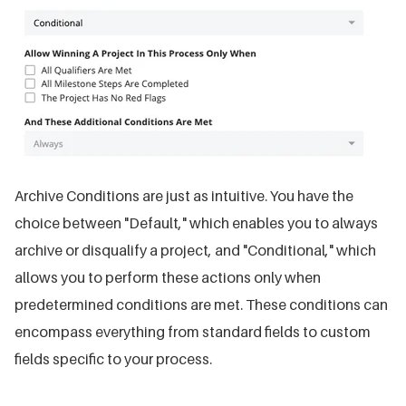
Archive Conditions are just as intuitive. You have the
choice between "Default," which enables you to always
archive or disqualify a project, and "Conditional," which
allows you to perform these actions only when
predetermined conditions are met. These conditions can
encompass everything from standard fields to custom
fields specific to your process.