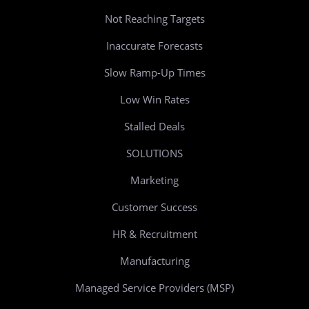
Not Reaching Targets
Inaccurate Forecasts
Slow Ramp-Up Times
Low Win Rates
Stalled Deals
SOLUTIONS
Marketing
Customer Success
HR & Recruitment
Manufacturing
Managed Service Providers (MSP)