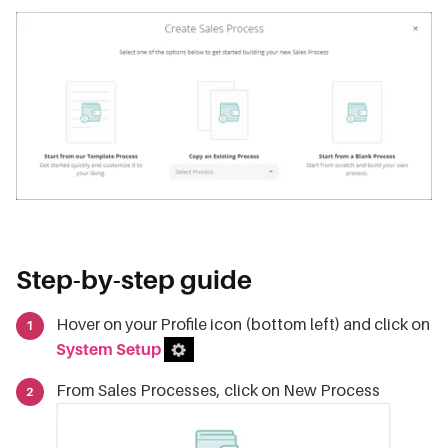
Step-by-step guide
Hover on your Profile icon (bottom left) and click on
System Setup
From Sales Processes, click on New Process