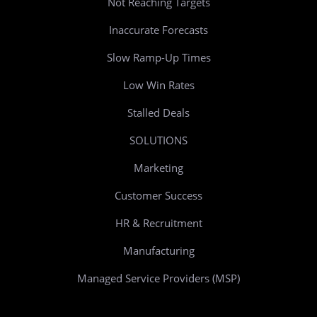
Not Reaching Targets
Inaccurate Forecasts
Slow Ramp-Up Times
Low Win Rates
Stalled Deals
SOLUTIONS
Marketing
Customer Success
HR & Recruitment
Manufacturing
Managed Service Providers (MSP)