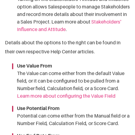
option allows Salespeople to manage Stakeholders
and record more details about their involvement in
a Sales Project. Learn more about
Stakeholders'
Influence and Attitude
.
Details about the options to the right can be found in
their own respective Help Center articles.
Use Value From
The Value can come either from the default Value
field, or it can be configured to be pulled from a
Number field, Calculation field, or a Score Card.
Learn more about configuring the Value Field
Use Potential From
Potential can come either from the Manual field or a
Number Field, Calculation Field, or Score Card.