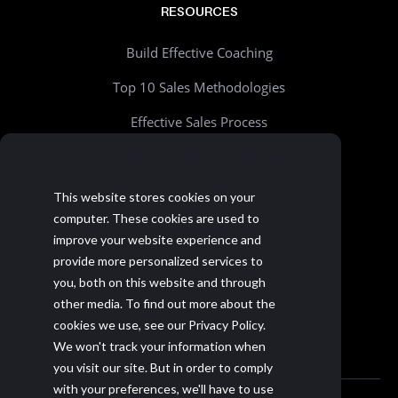
RESOURCES
Build Effective Coaching
Top 10 Sales Methodologies
Effective Sales Process
Sales Process Builder - Free Tool
Beyond Account Planning
This website stores cookies on your
computer. These cookies are used to
Choosing the Right CRM
improve your website experience and
Realistic Goal Setting Kit
provide more personalized services to
you, both on this website and through
>> All resources
other media. To find out more about the
cookies we use, see our Privacy Policy.
We won't track your information when
you visit our site. But in order to comply
with your preferences, we'll have to use