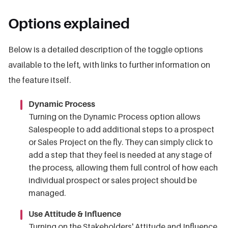
Options explained
Below is a detailed description of the toggle options
available to the left, with links to further information on
the feature itself.
Dynamic Process
Turning on the Dynamic Process option allows
Salespeople to add additional steps to a prospect
or Sales Project on the fly. They can simply click to
add a step that they feel is needed at any stage of
the process, allowing them full control of how each
individual prospect or sales project should be
managed.
Use Attitude & Influence
Turning on the Stakeholders' Attitude and Influence