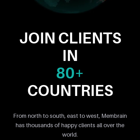
JOIN CLIENTS
IN
80+
COUNTRIES
From north to south, east to west, Membrain
has thousands of happy clients all over the
world.