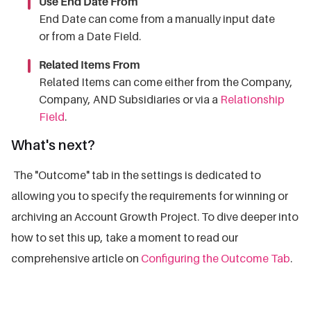
Use End Date From
End Date can come from a manually input date
or from a Date Field.
Related Items From
Related Items can come either from the Company,
Company, AND Subsidiaries or via a
Relationship
Field
.
What's next?
The "Outcome" tab in the settings is dedicated to
allowing you to specify the requirements for winning or
archiving an Account Growth Project. To dive deeper into
how to set this up, take a moment to read our
comprehensive article on
Configuring the Outcome Tab
.