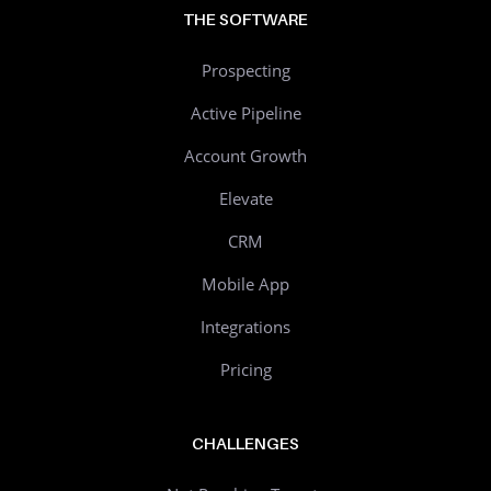
THE SOFTWARE
Prospecting
Active Pipeline
Account Growth
Elevate
CRM
Mobile App
Integrations
Pricing
CHALLENGES