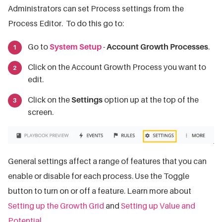
Administrators can set Process settings from the
Process Editor. To do this go to:
Go to
System Setup
-
Account Growth Processes
.
Click on the Account Growth Process you want to
edit.
Click on the
Settings
option up at the top of the
screen.
General settings affect a range of features that you can
enable or disable for each process. Use the Toggle
button to turn on or off a feature. Learn more about
Setting up the Growth Grid
and
Setting up Value and
Potential
.