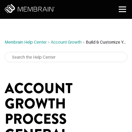
Membrain Help Center
>
Account Growth
>
Build & Customize Your Account Growth Process
ACCOUNT
GROWTH
PROCESS