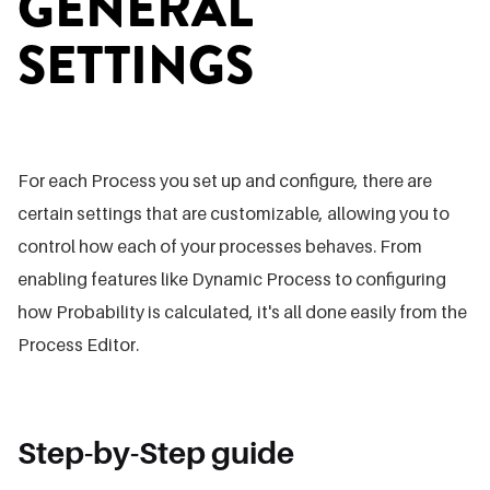
GENERAL
SETTINGS
For each Process you set up and configure, there are
certain settings that are customizable, allowing you to
control how each of your processes behaves. From
enabling features like Dynamic Process to configuring
how Probability is calculated, it's all done easily from the
Process Editor.
Step-by-Step guide