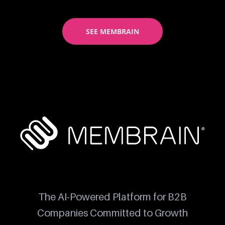
SEE MEMBRAIN
The AI-Powered Platform for B2B
Companies Committed to Growth