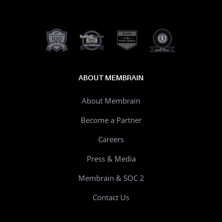
ABOUT MEMBRAIN
About Membrain
Become a Partner
Careers
Press & Media
Membrain & SOC 2
Contact Us