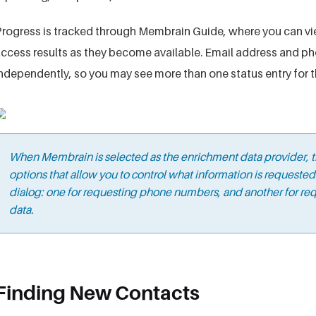
rogress is tracked through Membrain Guide, where you can vi
ccess results as they become available. Email address and 
ndependently, so you may see more than one status entry for 
When Membrain is selected as the enrichment data provider, t
options that allow you to control what information is requeste
dialog: one for requesting phone numbers, and another for req
data.
Finding New Contacts