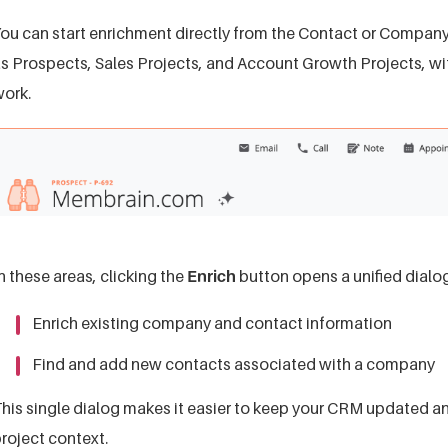
ou can start enrichment directly from the Contact or Company 
s Prospects, Sales Projects, and Account Growth Projects, wi
ork.
n these areas, clicking the
Enrich
button opens a unified dialog
Enrich existing company and contact information
Find and add new contacts associated with a company
his single dialog makes it easier to keep your CRM updated an
roject context.