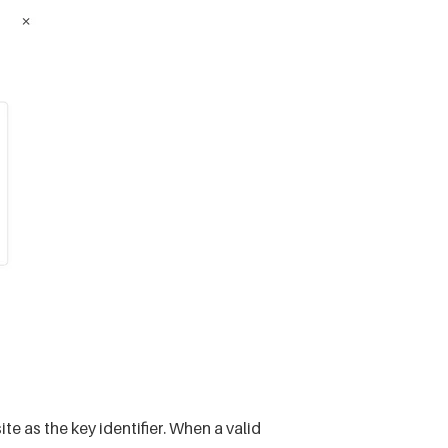
as the key identifier. When a valid