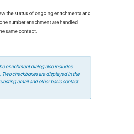
ew the status of ongoing enrichments and
phone number enrichment are handled
the same contact.
he enrichment dialog also includes
d. Two checkboxes are displayed in the
uesting email and other basic contact