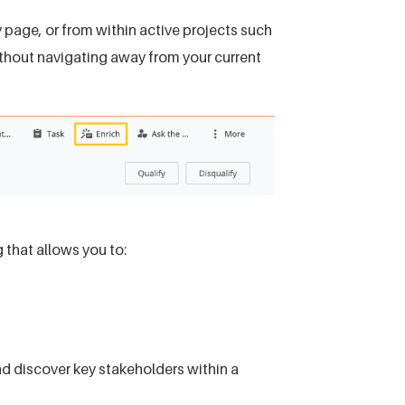
page, or from within active projects such
thout navigating away from your current
 that allows you to:
d discover key stakeholders within a