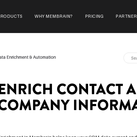
PRODUCTS
WHY MEMBRAIN?
PRICING
PARTNER
ata Enrichment & Automation
ENRICH CONTACT 
COMPANY INFORM