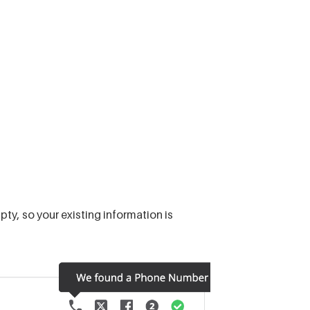
pty, so your existing information is