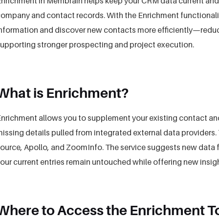
nrichment in Membrain helps keep your CRM data current and
ompany and contact records. With the Enrichment functionalit
nformation and discover new contacts more efficiently—reduc
upporting stronger prospecting and project execution.
What is Enrichment?
nrichment allows you to supplement your existing contact a
issing details pulled from integrated external data provider
ource, Apollo, and ZoomInfo. The service suggests new data fo
our current entries remain untouched while offering new insig
Where to Access the Enrichment T