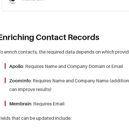
Enriching Contact Records
o enrich contacts, the required data depends on which provide
Apollo
: Requires Name and Company Domain or Email
ZoomInfo
: Requires Name and Company Name (additional 
can improve results)
Membrain
: Requires Email
ields that can be updated include: