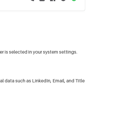
r is selected in your system settings.
data such as LinkedIn, Email, and Title