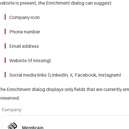
ebsite is present, the Enrichment dialog can suggest:
Company icon
Phone number
Email address
Website (if missing)
Social media links (LinkedIn, X, Facebook, Instagram)
he Enrichment dialog displays only fields that are currently em
reserved.