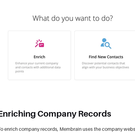
Enriching Company Records
o enrich company records, Membrain uses the company website 