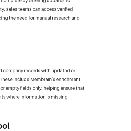
 complete by offering updates to
y, sales teams can access verified
ing the need for manual research and
nd company records with updated or
s. These include Membrain’s enrichment
r empty fields only, helping ensure that
hts where information is missing.
ool