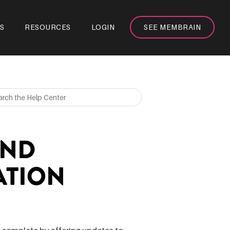
S
RESOURCES
LOGIN
SEE MEMBRAIN
AND
ATION