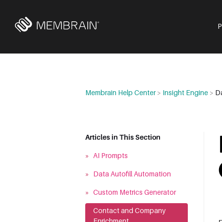
Membrain Help Center
>
Insight Engine
>
D
Articles in This Section
»
AI Prompts
»
Data Autofill Automation
»
Custom Metrics Generator
»
Contact and Company
Enrichment