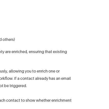
d others)
ty are enriched, ensuring that existing
sly, allowing you to enrich one or
rkflow. If a contact already has an email
t be triggered.
 each contact to show whether enrichment