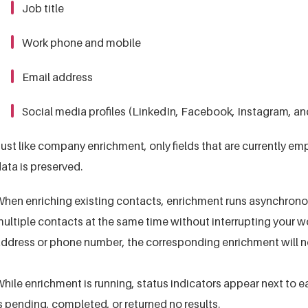
Job title
Work phone and mobile
Email address
Social media profiles (LinkedIn, Facebook, Instagram, an
ust like company enrichment, only fields that are currently emp
ata is preserved.
hen enriching existing contacts, enrichment runs asynchronou
ultiple contacts at the same time without interrupting your wo
ddress or phone number, the corresponding enrichment will no
hile enrichment is running, status indicators appear next to
s pending, completed, or returned no results.